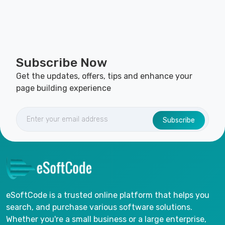
Subscribe Now
Get the updates, offers, tips and enhance your
page building experience
Subscribe
eSoftCode is a trusted online platform that helps you
search, and purchase various software solutions.
Whether you're a small business or a large enterprise,