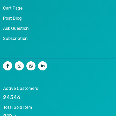
Cart Page
Post Blog
Ask Question
Subscription
Active Customers
26536
Total Sold Item