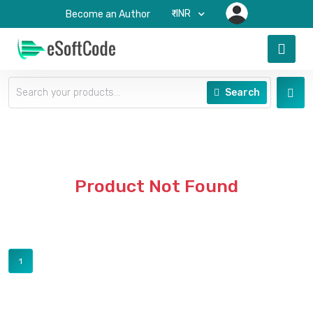
₹-INR
Become an Author
Search
Product Not Found
1