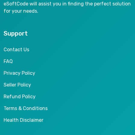
eSoftCode will assist you in finding the perfect solution
for your needs.
Support
Contact Us
FAQ
Privacy Policy
Seller Policy
Refund Policy
Terms & Conditions
Health Disclaimer