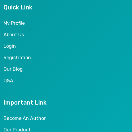
Quick Link
My Profile
About Us
Login
Registration
Our Blog
Q&A
Important Link
Become An Author
Our Product