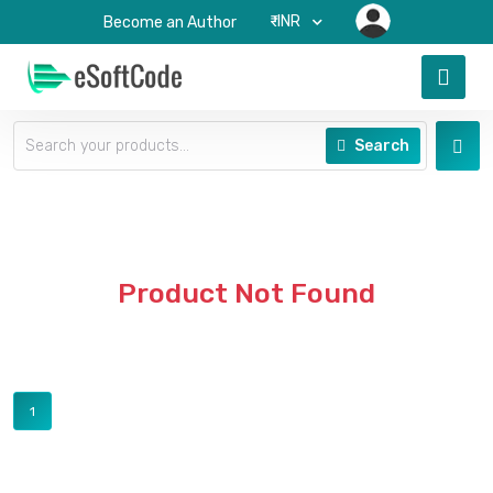
₹-INR
Become an Author
Search
Product Not Found
1