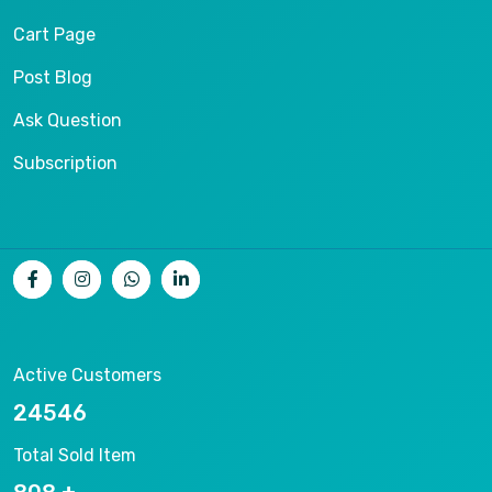
Cart Page
Post Blog
Ask Question
Subscription
Active Customers
26536
Total Sold Item