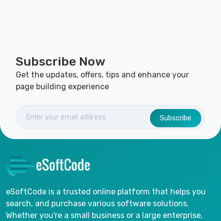
Subscribe Now
Get the updates, offers, tips and enhance your
page building experience
Subscribe
eSoftCode is a trusted online platform that helps you
search, and purchase various software solutions.
Whether you're a small business or a large enterprise,