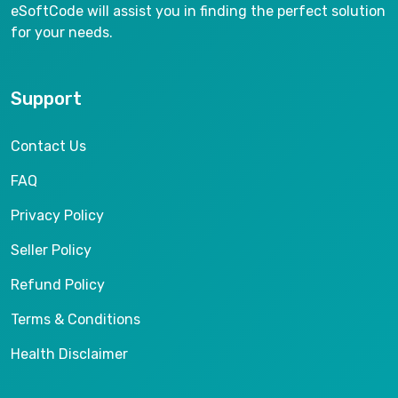
eSoftCode will assist you in finding the perfect solution
for your needs.
Support
Contact Us
FAQ
Privacy Policy
Seller Policy
Refund Policy
Terms & Conditions
Health Disclaimer