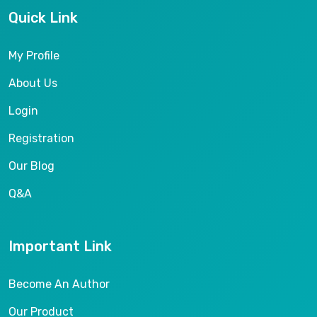
Quick Link
My Profile
About Us
Login
Registration
Our Blog
Q&A
Important Link
Become An Author
Our Product