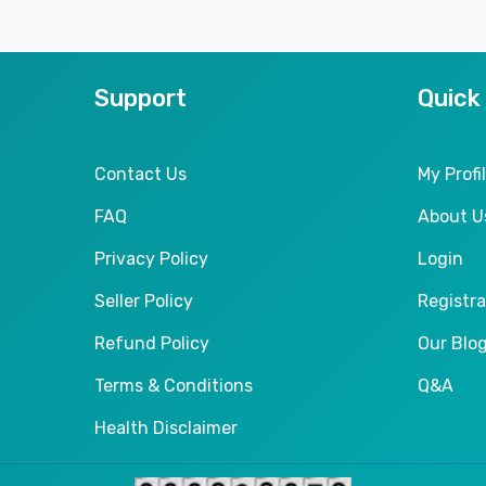
Support
Quick
Contact Us
My Profi
FAQ
About U
Privacy Policy
Login
Seller Policy
Registra
Refund Policy
Our Blo
Terms & Conditions
Q&A
Health Disclaimer