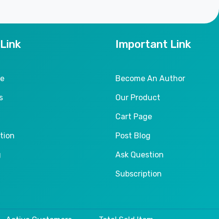
 Link
Important Link
le
Become An Author
s
Our Product
Cart Page
tion
Post Blog
g
Ask Question
Subscription