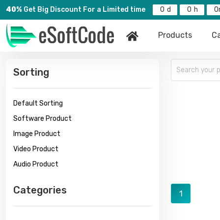
40%
Get Big Discount For a Limited time
0
0
0
Products
Ca
Sorting
Default Sorting
Software Product
Image Product
Video Product
Audio Product
Categories
1