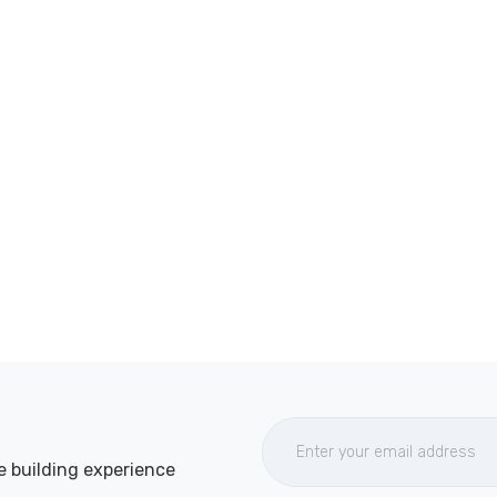
e building experience