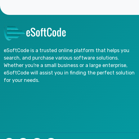
eSoftCode is a trusted online platform that helps you
search, and purchase various software solutions.
Whether you're a small business or a large enterprise,
eSoftCode will assist you in finding the perfect solution
for your needs.