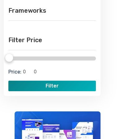
Frameworks
Filter Price
Price:
Filter