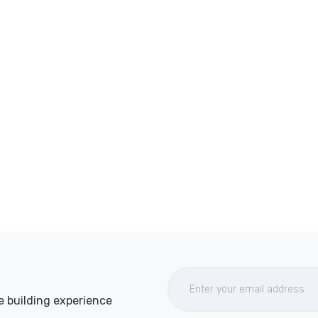
e building experience