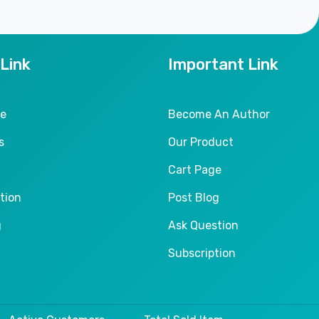
 Link
Important Link
le
Become An Author
s
Our Product
Cart Page
tion
Post Blog
g
Ask Question
Subscription