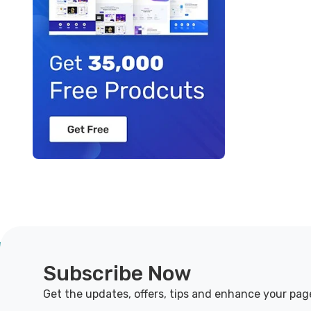
Subscribe Now
Get the updates, offers, tips and enhance your pag