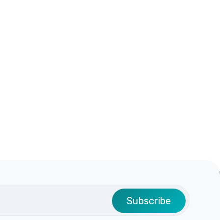
Subscribe