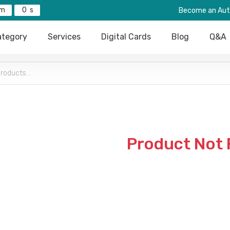
0
Become an Aut
tegory
Services
Digital Cards
Blog
Q&A
Product Not