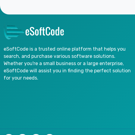
eSoftCode is a trusted online platform that helps you
search, and purchase various software solutions.
Whether you're a small business or a large enterprise,
eSoftCode will assist you in finding the perfect solution
for your needs.