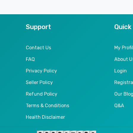
Support
Quick
Contact Us
My Profi
FAQ
About U
Privacy Policy
Login
Seller Policy
Registra
Refund Policy
Our Blo
Terms & Conditions
Q&A
Health Disclaimer