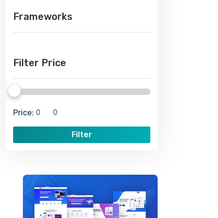
Frameworks
Filter Price
Price:
Filter