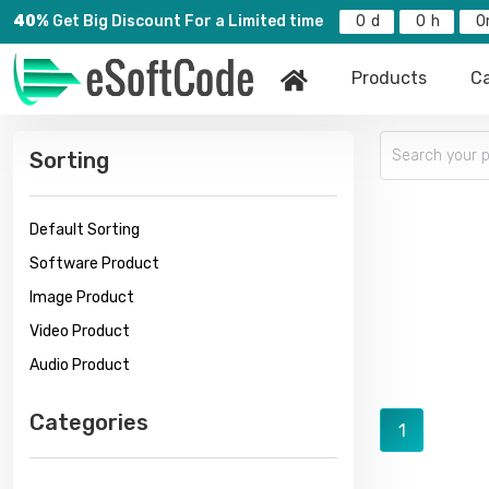
40%
Get Big Discount For a Limited time
0
0
0
Products
Ca
Sorting
Default Sorting
Software Product
Image Product
Video Product
Audio Product
Categories
1