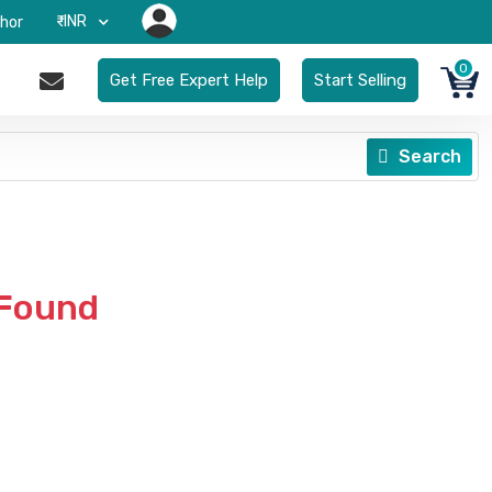
₹-INR
hor
0
Get Free Expert Help
Start Selling
Search
 Found