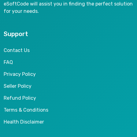
eSoftCode will assist you in finding the perfect solution
for your needs.
Support
Contact Us
FAQ
Privacy Policy
Seller Policy
Refund Policy
Terms & Conditions
Health Disclaimer