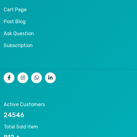
Cart Page
Post Blog
Ask Question
Subscription
Active Customers
26536
Total Sold Item