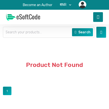
₹-INR
Become an Author
Search
Product Not Found
1