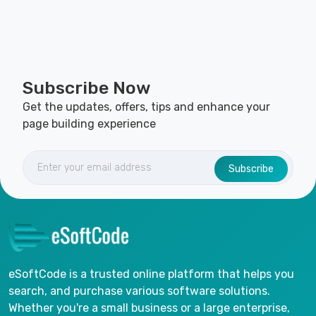
Subscribe Now
Get the updates, offers, tips and enhance your
page building experience
Subscribe
eSoftCode is a trusted online platform that helps you
search, and purchase various software solutions.
Whether you're a small business or a large enterprise,