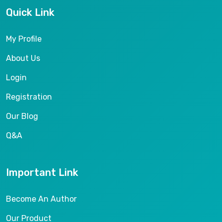
Quick Link
My Profile
About Us
Login
Registration
Our Blog
Q&A
Important Link
Become An Author
Our Product