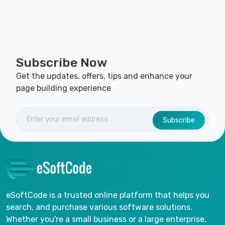
Subscribe Now
Get the updates, offers, tips and enhance your
page building experience
Subscribe
eSoftCode is a trusted online platform that helps you
search, and purchase various software solutions.
Whether you're a small business or a large enterprise,