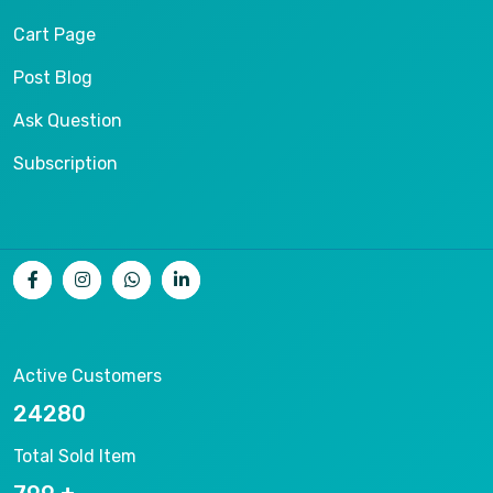
Cart Page
Post Blog
Ask Question
Subscription
Active Customers
26536
Total Sold Item