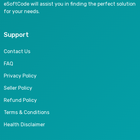
eSoftCode will assist you in finding the perfect solution
for your needs.
Support
Contact Us
FAQ
Privacy Policy
Seller Policy
Refund Policy
Terms & Conditions
Health Disclaimer