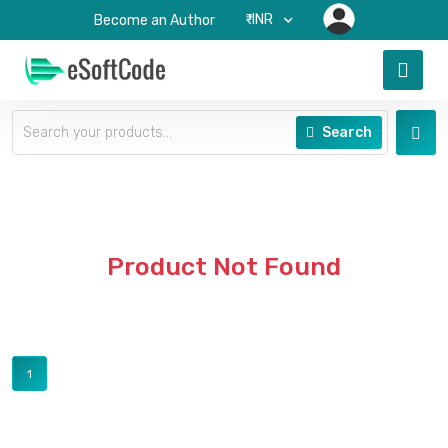
₹-INR
Become an Author
Search
Product Not Found
1