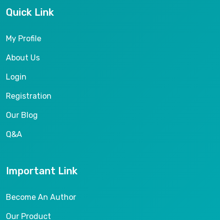
Quick Link
My Profile
About Us
Login
Registration
Our Blog
Q&A
Important Link
Become An Author
Our Product