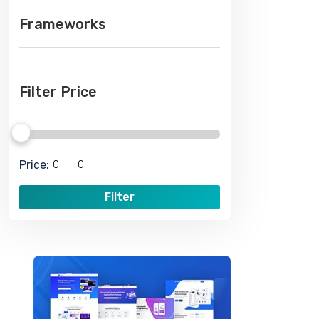
Frameworks
Filter Price
Price:
Filter