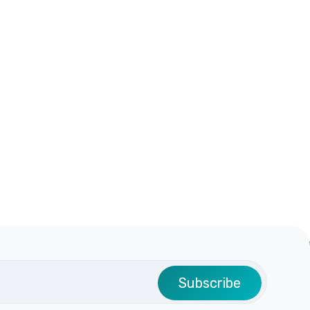
Subscribe