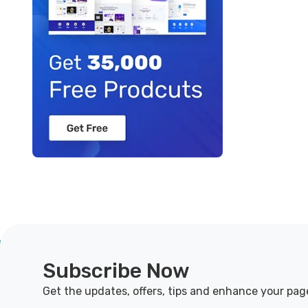
Subscribe Now
Get the updates, offers, tips and enhance your pag