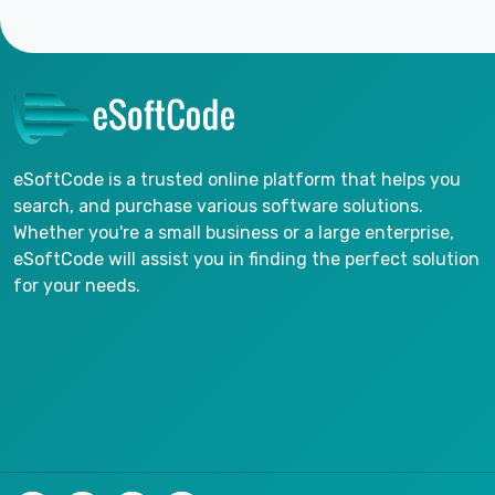
eSoftCode is a trusted online platform that helps you
search, and purchase various software solutions.
Whether you're a small business or a large enterprise,
eSoftCode will assist you in finding the perfect solution
for your needs.