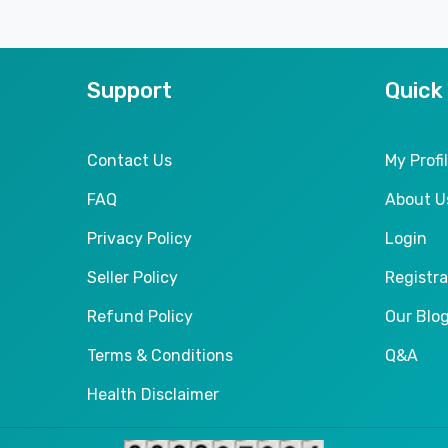
Support
Quick
Contact Us
My Profi
FAQ
About U
Privacy Policy
Login
Seller Policy
Registra
Refund Policy
Our Blo
Terms & Conditions
Q&A
Health Disclaimer