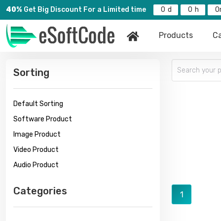
40%
Get Big Discount For a Limited time
0
0
0
Products
Ca
Sorting
Default Sorting
Software Product
Image Product
Video Product
Audio Product
Categories
1