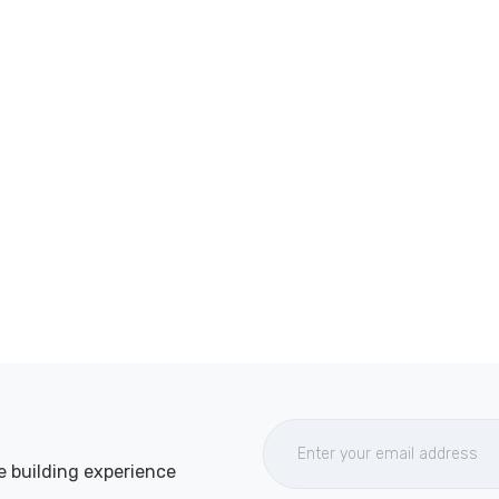
e building experience