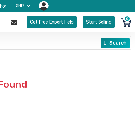
₹-INR
hor
0
Get Free Expert Help
Start Selling
Search
 Found