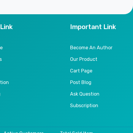
 Link
Important Link
le
Become An Author
s
Our Product
Cart Page
tion
Post Blog
g
Ask Question
Subscription