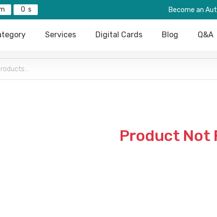
0
Become an Aut
tegory
Services
Digital Cards
Blog
Q&A
Product Not