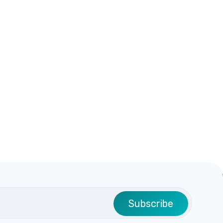
Subscribe