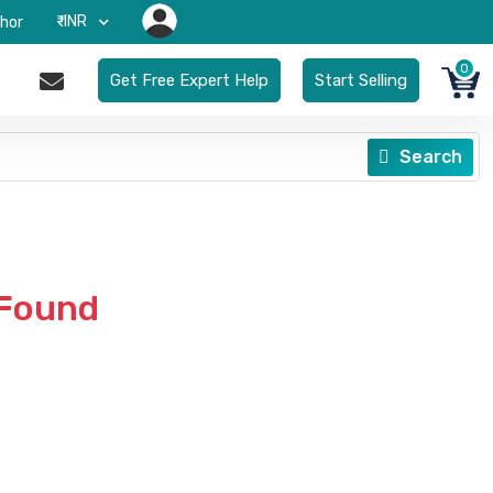
₹-INR
hor
0
Get Free Expert Help
Start Selling
Search
 Found