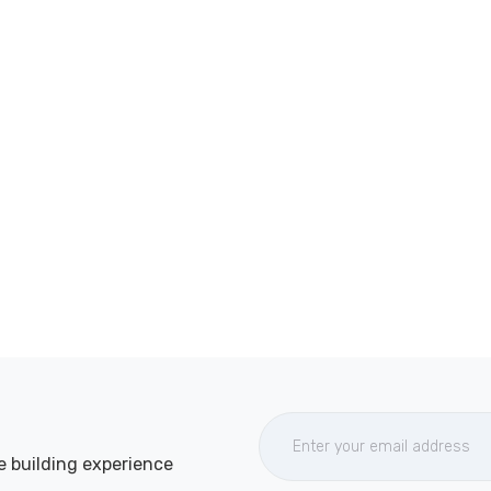
e building experience