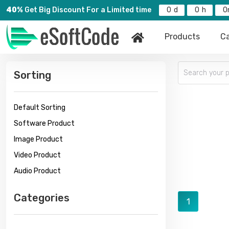
40%
Get Big Discount For a Limited time
0
0
0
Products
Ca
Sorting
Default Sorting
Software Product
Image Product
Video Product
Audio Product
Categories
1