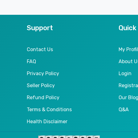
Support
Quick
Contact Us
My Profi
FAQ
About U
Privacy Policy
Login
Seller Policy
Registra
Refund Policy
Our Blo
Terms & Conditions
Q&A
Health Disclaimer