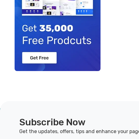
Subscribe Now
Get the updates, offers, tips and enhance your pag