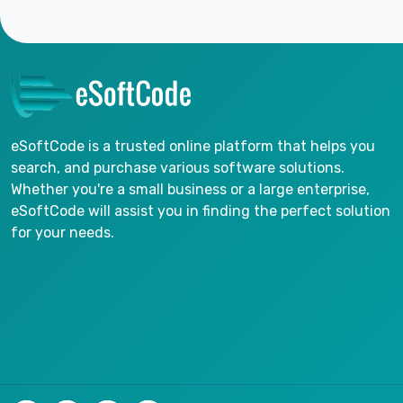
eSoftCode is a trusted online platform that helps you
search, and purchase various software solutions.
Whether you're a small business or a large enterprise,
eSoftCode will assist you in finding the perfect solution
for your needs.