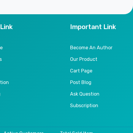
 Link
Important Link
le
Become An Author
s
Our Product
Cart Page
tion
Post Blog
g
Ask Question
Subscription