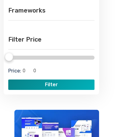
Frameworks
Filter Price
Price:
Filter