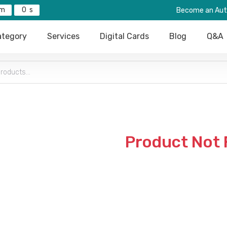
0
Become an Aut
tegory
Services
Digital Cards
Blog
Q&A
Product Not