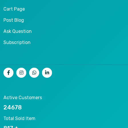
Cart Page
Post Blog
Ask Question
Subscription
Active Customers
26536
Total Sold Item