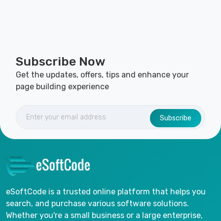
Subscribe Now
Get the updates, offers, tips and enhance your
page building experience
Subscribe
eSoftCode is a trusted online platform that helps you
search, and purchase various software solutions.
Whether you're a small business or a large enterprise,