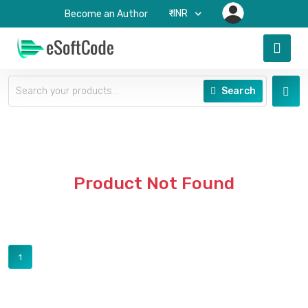
₹-INR
Become an Author
Search
Product Not Found
1