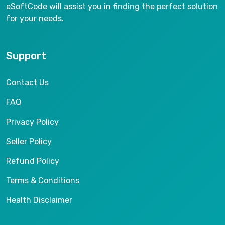
eSoftCode will assist you in finding the perfect solution
for your needs.
Support
Contact Us
FAQ
Privacy Policy
Seller Policy
Refund Policy
Terms & Conditions
Health Disclaimer