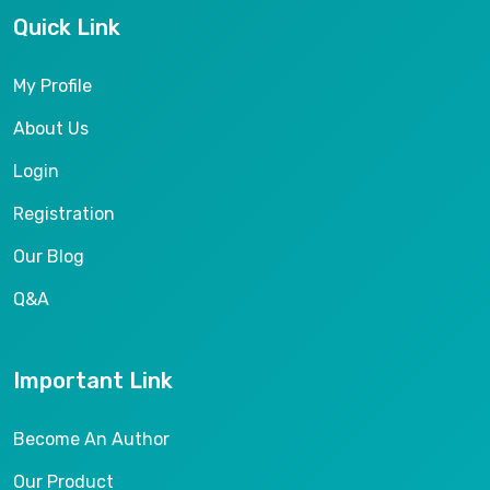
Quick Link
My Profile
About Us
Login
Registration
Our Blog
Q&A
Important Link
Become An Author
Our Product