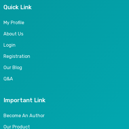
Quick Link
My Profile
About Us
Login
Registration
Our Blog
Q&A
Important Link
Become An Author
Our Product