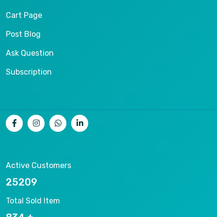
Cart Page
Post Blog
Ask Question
Subscription
Active Customers
26536
Total Sold Item