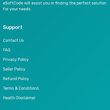
eSoftCode will assist you in finding the perfect solution
for your needs.
Support
Contact Us
FAQ
Privacy Policy
Seller Policy
Refund Policy
Terms & Conditions
Health Disclaimer