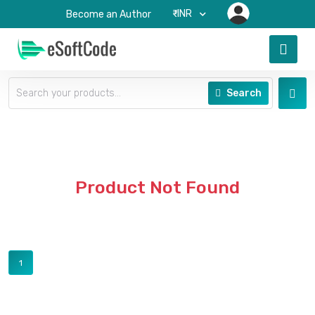
₹-INR
Become an Author
Search
Product Not Found
1