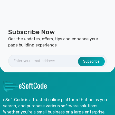
Subscribe Now
Get the updates, offers, tips and enhance your
page building experience
Subscribe
eSoftCode is a trusted online platform that helps you
search, and purchase various software solutions.
Whether you're a small business or a large enterprise,