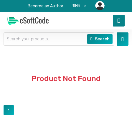
₹-INR
Become an Author
Search
Product Not Found
1