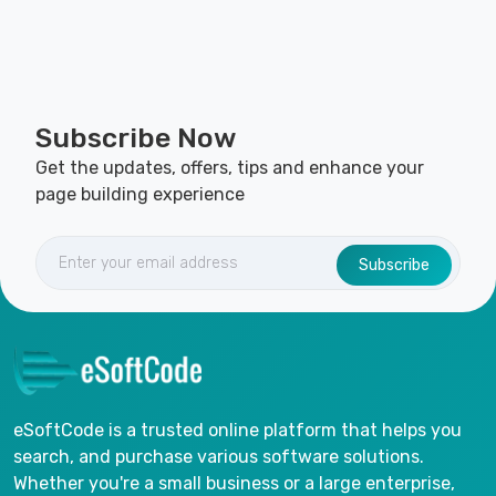
Subscribe Now
Get the updates, offers, tips and enhance your
page building experience
Subscribe
eSoftCode is a trusted online platform that helps you
search, and purchase various software solutions.
Whether you're a small business or a large enterprise,