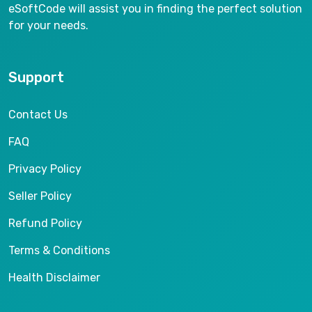
eSoftCode will assist you in finding the perfect solution
for your needs.
Support
Contact Us
FAQ
Privacy Policy
Seller Policy
Refund Policy
Terms & Conditions
Health Disclaimer