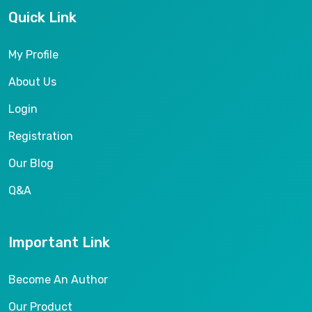
Quick Link
My Profile
About Us
Login
Registration
Our Blog
Q&A
Important Link
Become An Author
Our Product