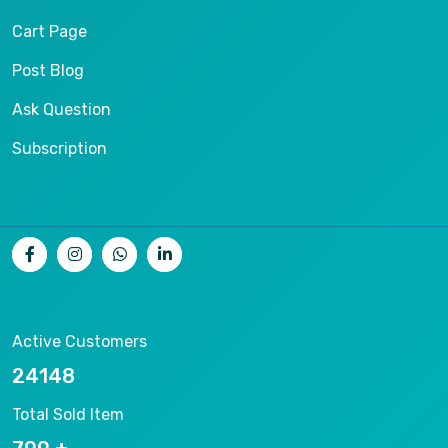
Cart Page
Post Blog
Ask Question
Subscription
Active Customers
26536
Total Sold Item