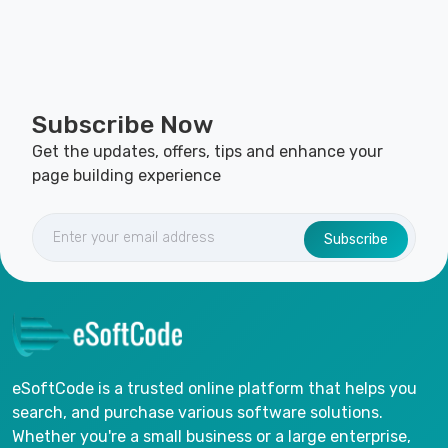
Subscribe Now
Get the updates, offers, tips and enhance your
page building experience
Subscribe
eSoftCode is a trusted online platform that helps you
search, and purchase various software solutions.
Whether you're a small business or a large enterprise,