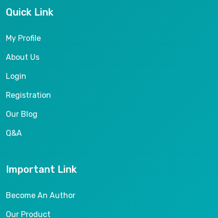
Quick Link
My Profile
About Us
Login
Registration
Our Blog
Q&A
Important Link
Become An Author
Our Product