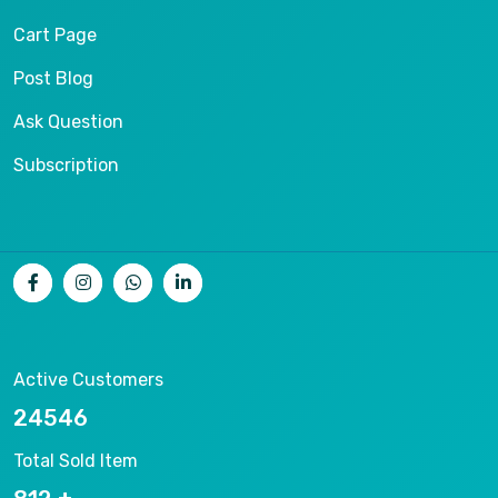
Cart Page
Post Blog
Ask Question
Subscription
Active Customers
26536
Total Sold Item