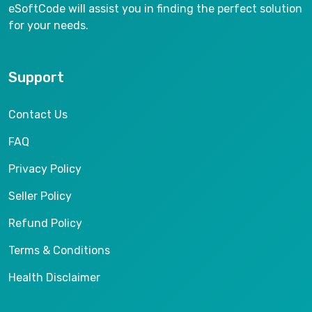
eSoftCode will assist you in finding the perfect solution
for your needs.
Support
Contact Us
FAQ
Privacy Policy
Seller Policy
Refund Policy
Terms & Conditions
Health Disclaimer