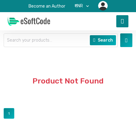
₹-INR
Become an Author
Search
Product Not Found
1