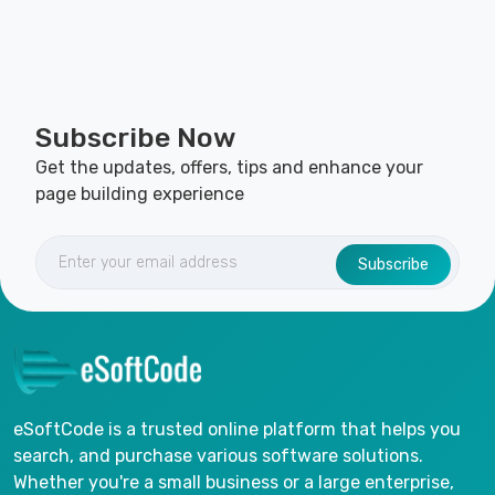
Subscribe Now
Get the updates, offers, tips and enhance your
page building experience
Subscribe
eSoftCode is a trusted online platform that helps you
search, and purchase various software solutions.
Whether you're a small business or a large enterprise,