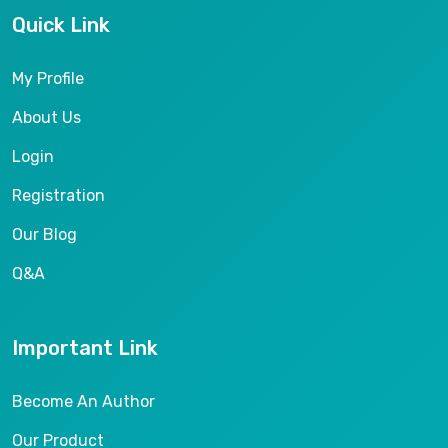
Quick Link
My Profile
About Us
Login
Registration
Our Blog
Q&A
Important Link
Become An Author
Our Product