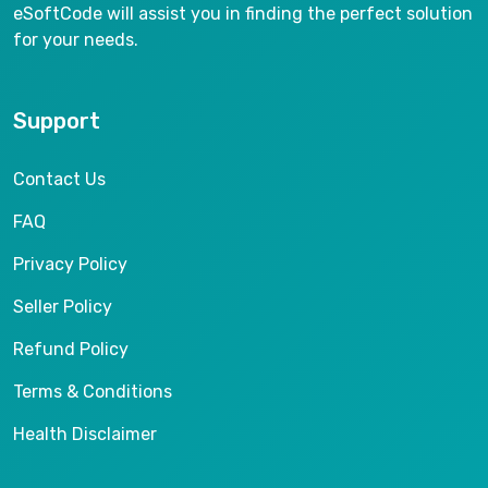
eSoftCode will assist you in finding the perfect solution
for your needs.
Support
Contact Us
FAQ
Privacy Policy
Seller Policy
Refund Policy
Terms & Conditions
Health Disclaimer