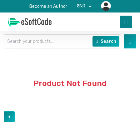
₹-INR
Become an Author
Search
Product Not Found
1