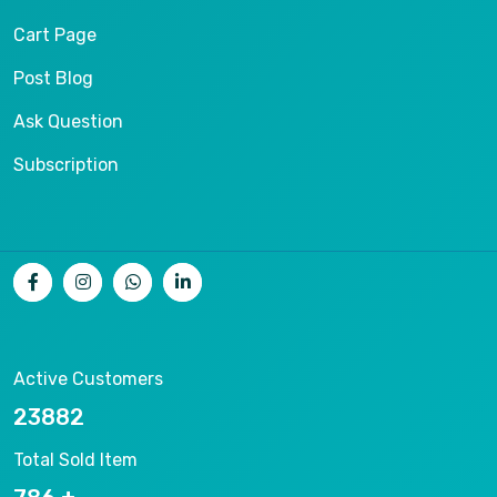
Cart Page
Post Blog
Ask Question
Subscription
Active Customers
26536
Total Sold Item