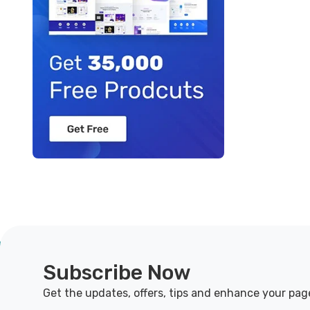
Subscribe Now
Get the updates, offers, tips and enhance your pag