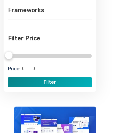
Frameworks
Filter Price
Price:
Filter