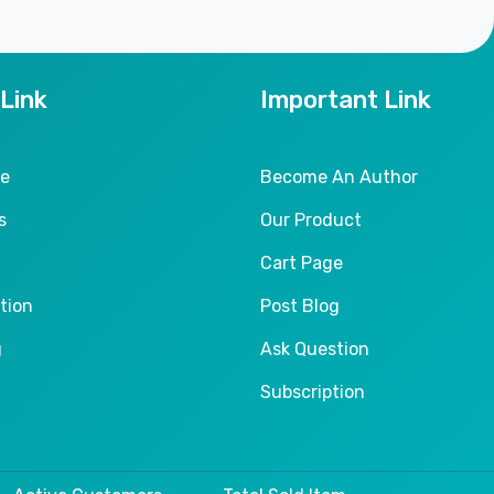
 Link
Important Link
le
Become An Author
s
Our Product
Cart Page
tion
Post Blog
g
Ask Question
Subscription