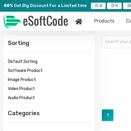
40%
Get Big Discount For a Limited time
0
0
0
Products
Ca
Sorting
Default Sorting
Software Product
Image Product
Video Product
Audio Product
Categories
1