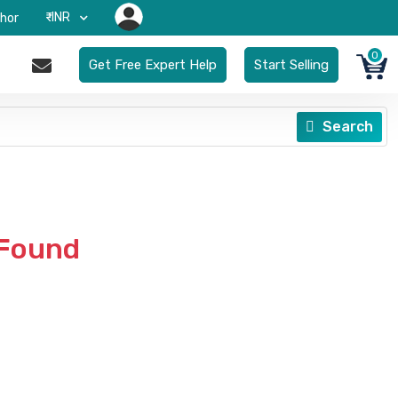
₹-INR
hor
0
Get Free Expert Help
Start Selling
Search
 Found