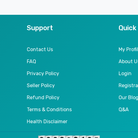
Support
Quick
Contact Us
My Profi
FAQ
About U
Privacy Policy
Login
Seller Policy
Registra
Refund Policy
Our Blo
Terms & Conditions
Q&A
Health Disclaimer