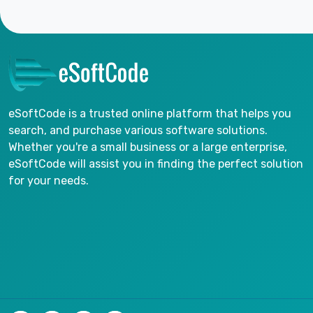
eSoftCode is a trusted online platform that helps you
search, and purchase various software solutions.
Whether you're a small business or a large enterprise,
eSoftCode will assist you in finding the perfect solution
for your needs.