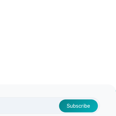
Subscribe