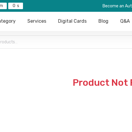
0
Become an Aut
tegory
Services
Digital Cards
Blog
Q&A
Product Not