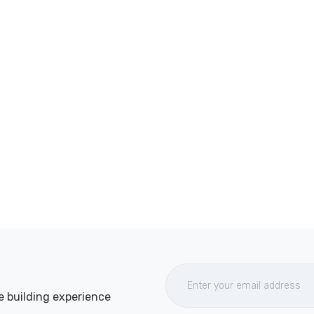
e building experience