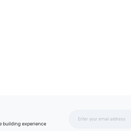
e building experience