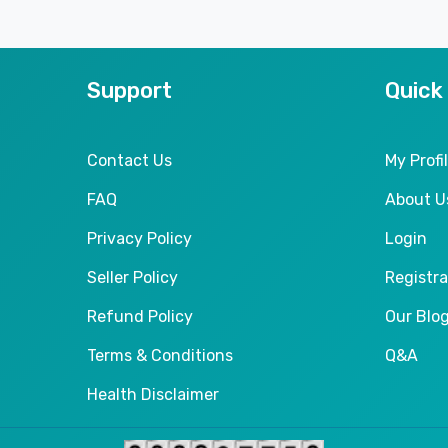
Support
Quick
Contact Us
My Profi
FAQ
About U
Privacy Policy
Login
Seller Policy
Registra
Refund Policy
Our Blo
Terms & Conditions
Q&A
Health Disclaimer