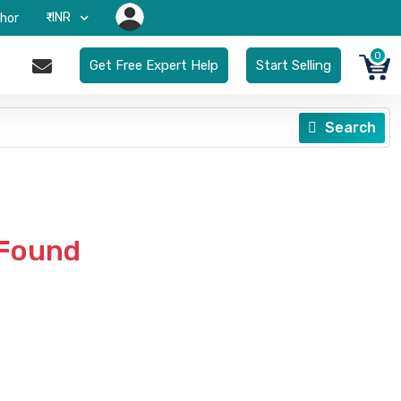
₹-INR
hor
0
Get Free Expert Help
Start Selling
Search
 Found