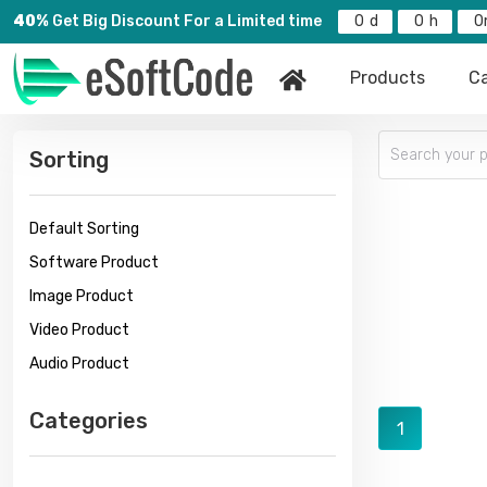
40%
Get Big Discount For a Limited time
0
0
0
Products
Ca
Sorting
Default Sorting
Software Product
Image Product
Video Product
Audio Product
Categories
1