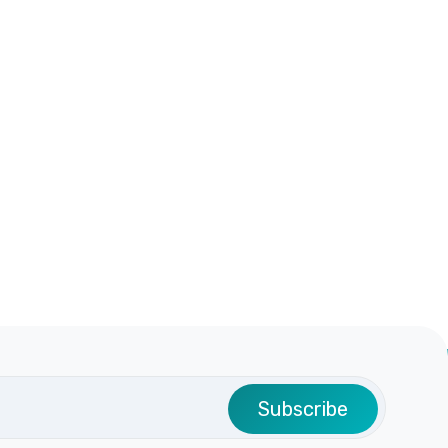
Subscribe