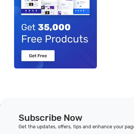
Subscribe Now
Get the updates, offers, tips and enhance your pag