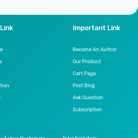
 Link
Important Link
le
Become An Author
s
Our Product
Cart Page
tion
Post Blog
g
Ask Question
Subscription