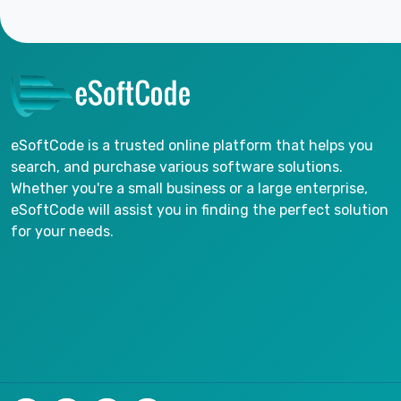
eSoftCode is a trusted online platform that helps you
search, and purchase various software solutions.
Whether you're a small business or a large enterprise,
eSoftCode will assist you in finding the perfect solution
for your needs.