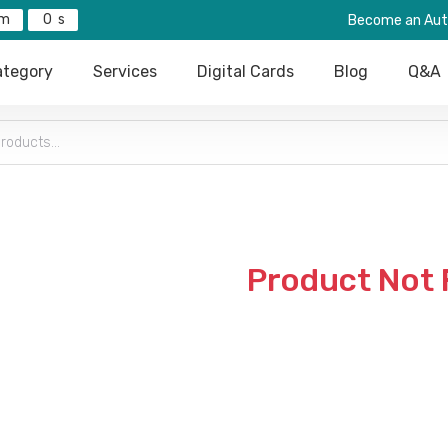
0
Become an Aut
tegory
Services
Digital Cards
Blog
Q&A
Product Not