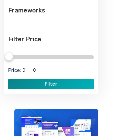
Frameworks
Filter Price
Price:
Filter