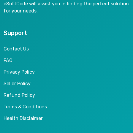
eSoftCode will assist you in finding the perfect solution
for your needs.
Support
Contact Us
FAQ
Privacy Policy
Seller Policy
Refund Policy
Terms & Conditions
Health Disclaimer