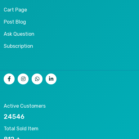
Cart Page
Post Blog
Ask Question
Subscription
Active Customers
26536
Total Sold Item