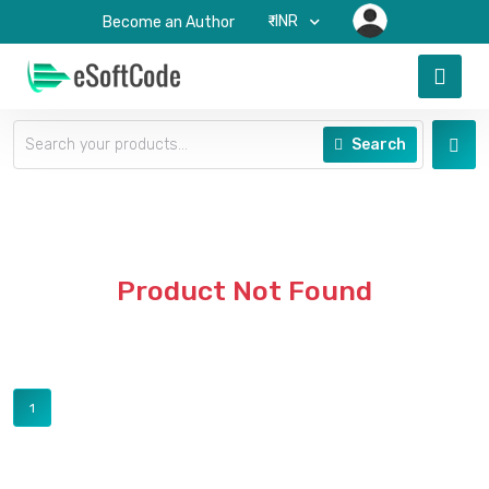
₹-INR
Become an Author
Search
Product Not Found
1