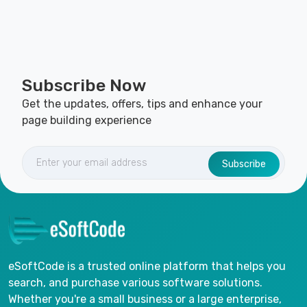
Subscribe Now
Get the updates, offers, tips and enhance your
page building experience
Subscribe
eSoftCode is a trusted online platform that helps you
search, and purchase various software solutions.
Whether you're a small business or a large enterprise,