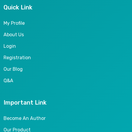
Quick Link
My Profile
About Us
Login
Registration
Our Blog
Q&A
Important Link
Become An Author
Our Product