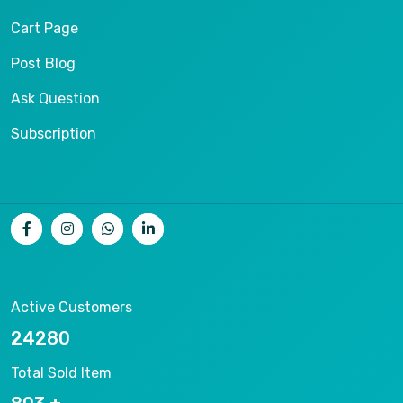
Cart Page
Post Blog
Ask Question
Subscription
Active Customers
26536
Total Sold Item