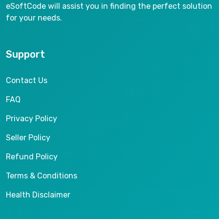
eSoftCode will assist you in finding the perfect solution
for your needs.
Support
Contact Us
FAQ
Privacy Policy
Seller Policy
Refund Policy
Terms & Conditions
Health Disclaimer