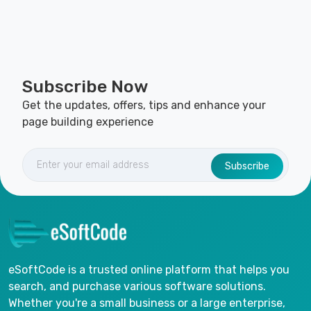
Subscribe Now
Get the updates, offers, tips and enhance your
page building experience
Subscribe
eSoftCode is a trusted online platform that helps you
search, and purchase various software solutions.
Whether you're a small business or a large enterprise,