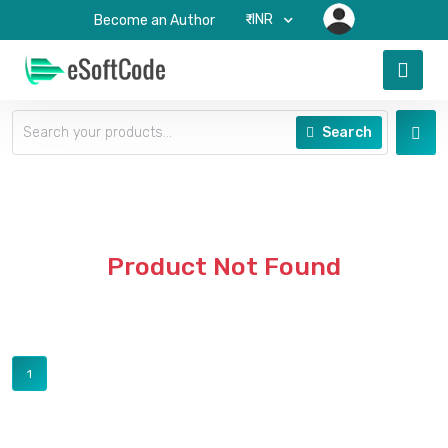
₹-INR
Become an Author
Search
Product Not Found
1