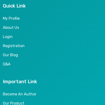
Quick Link
My Profile
About Us
Login
Registration
Our Blog
Q&A
Important Link
Become An Author
Our Product