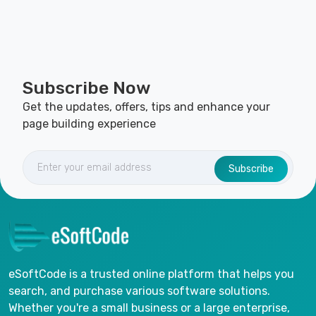
Subscribe Now
Get the updates, offers, tips and enhance your
page building experience
Subscribe
eSoftCode is a trusted online platform that helps you
search, and purchase various software solutions.
Whether you're a small business or a large enterprise,