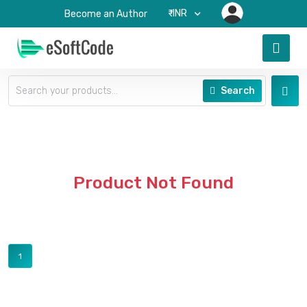
₹-INR
Become an Author
Search
Product Not Found
1