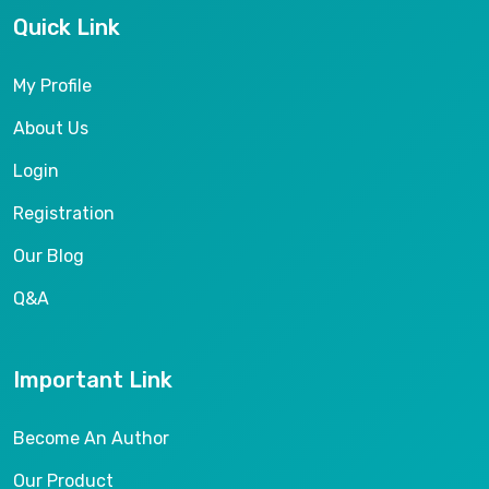
Quick Link
My Profile
About Us
Login
Registration
Our Blog
Q&A
Important Link
Become An Author
Our Product