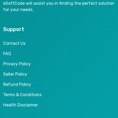
eSoftCode will assist you in finding the perfect solution
for your needs.
Support
Contact Us
FAQ
Privacy Policy
Seller Policy
Refund Policy
Terms & Conditions
Health Disclaimer