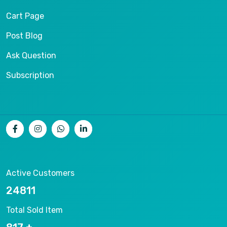
Cart Page
Post Blog
Ask Question
Subscription
Active Customers
26536
Total Sold Item