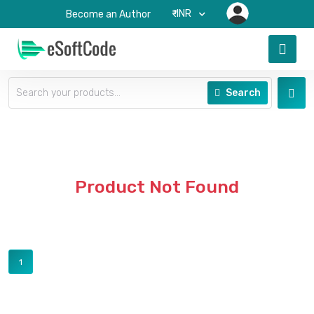
₹-INR
Become an Author
Search
Product Not Found
1