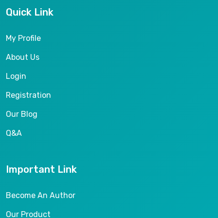
Quick Link
My Profile
About Us
Login
Registration
Our Blog
Q&A
Important Link
Become An Author
Our Product