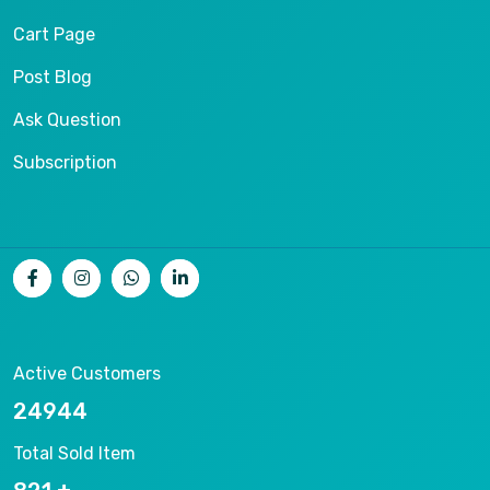
Cart Page
Post Blog
Ask Question
Subscription
Active Customers
26536
Total Sold Item