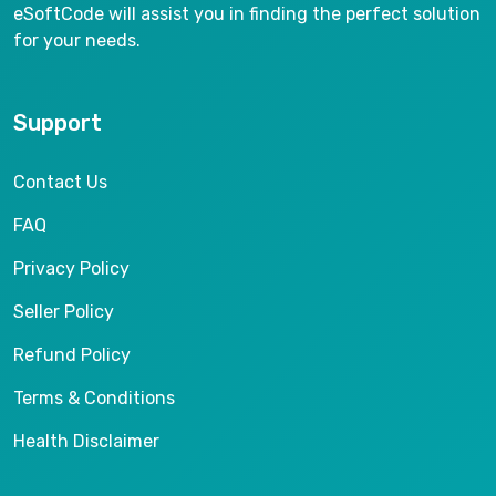
eSoftCode will assist you in finding the perfect solution
for your needs.
Support
Contact Us
FAQ
Privacy Policy
Seller Policy
Refund Policy
Terms & Conditions
Health Disclaimer