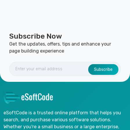
Subscribe Now
Get the updates, offers, tips and enhance your
page building experience
Subscribe
eSoftCode is a trusted online platform that helps you
search, and purchase various software solutions.
Whether you're a small business or a large enterprise,