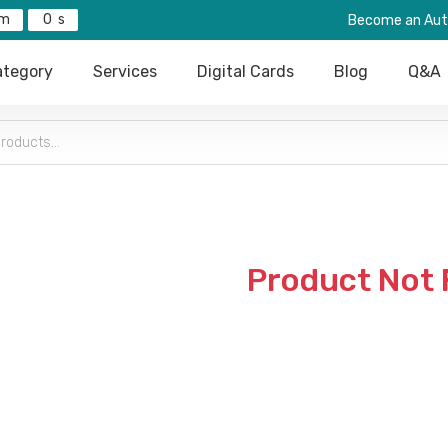
0
Become an Aut
tegory
Services
Digital Cards
Blog
Q&A
Product Not