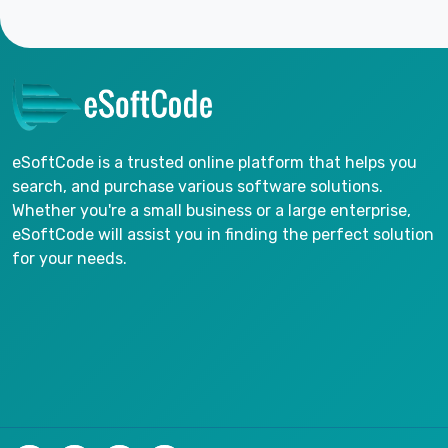
eSoftCode is a trusted online platform that helps you
search, and purchase various software solutions.
Whether you're a small business or a large enterprise,
eSoftCode will assist you in finding the perfect solution
for your needs.