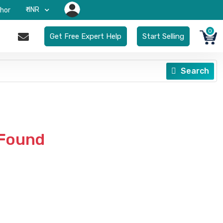
₹-INR
hor
0
Get Free Expert Help
Start Selling
Search
 Found