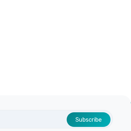
Subscribe