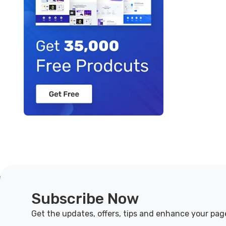
Subscribe Now
Get the updates, offers, tips and enhance your pag