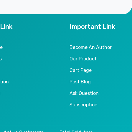
 Link
Important Link
le
Become An Author
s
Our Product
Cart Page
tion
Post Blog
g
Ask Question
Subscription