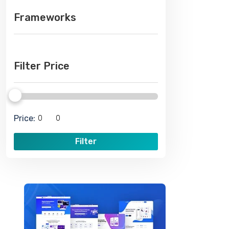
Frameworks
Filter Price
Price:
Filter