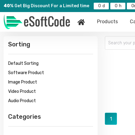
40%
Get Big Discount For a Limited time
0
0
0
Products
Ca
Sorting
Default Sorting
Software Product
Image Product
Video Product
Audio Product
Categories
1