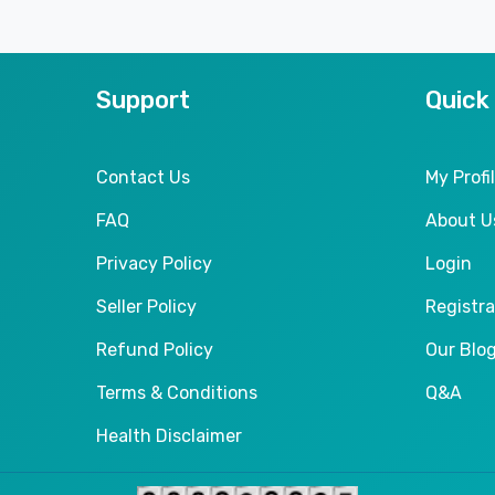
Support
Quick
Contact Us
My Profi
FAQ
About U
Privacy Policy
Login
Seller Policy
Registra
Refund Policy
Our Blo
Terms & Conditions
Q&A
Health Disclaimer