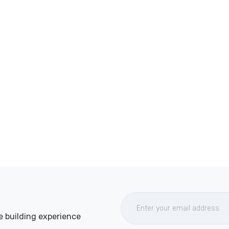
e building experience