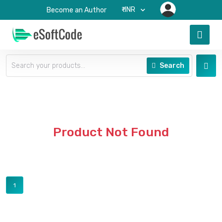
₹-INR
Become an Author
Search
Product Not Found
1