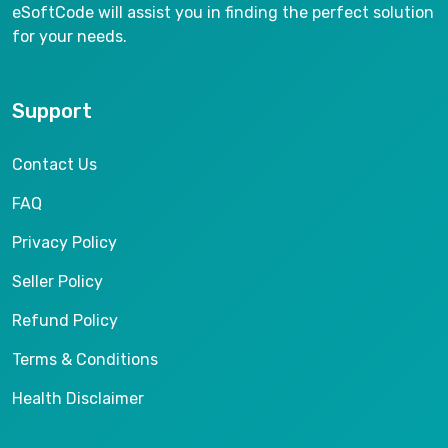
eSoftCode will assist you in finding the perfect solution
for your needs.
Support
Contact Us
FAQ
Privacy Policy
Seller Policy
Refund Policy
Terms & Conditions
Health Disclaimer