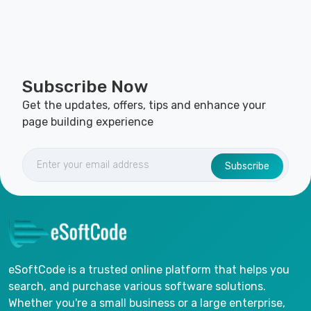
Subscribe Now
Get the updates, offers, tips and enhance your
page building experience
Subscribe
eSoftCode is a trusted online platform that helps you
search, and purchase various software solutions.
Whether you're a small business or a large enterprise,