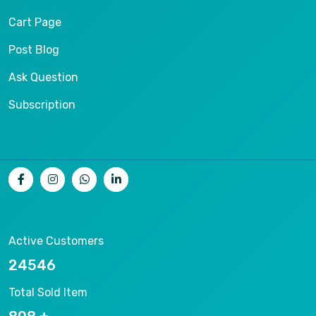
Cart Page
Post Blog
Ask Question
Subscription
Active Customers
26536
Total Sold Item