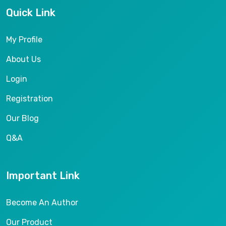
Quick Link
My Profile
About Us
Login
Registration
Our Blog
Q&A
Important Link
Become An Author
Our Product