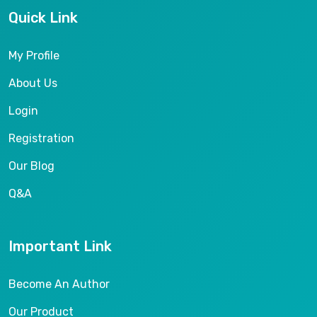
Quick Link
My Profile
About Us
Login
Registration
Our Blog
Q&A
Important Link
Become An Author
Our Product