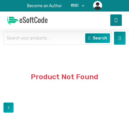
₹-INR
Become an Author
Search
Product Not Found
1