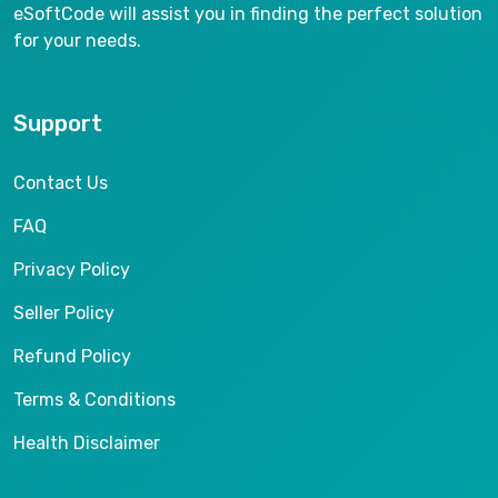
eSoftCode will assist you in finding the perfect solution
for your needs.
Support
Contact Us
FAQ
Privacy Policy
Seller Policy
Refund Policy
Terms & Conditions
Health Disclaimer