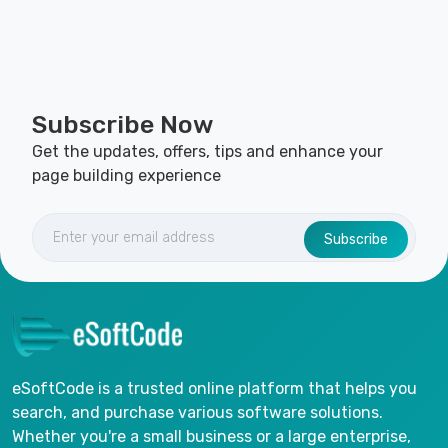
Subscribe Now
Get the updates, offers, tips and enhance your
page building experience
Subscribe
eSoftCode is a trusted online platform that helps you
search, and purchase various software solutions.
Whether you're a small business or a large enterprise,