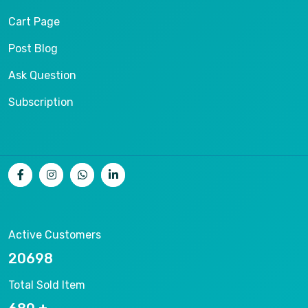
Cart Page
Post Blog
Ask Question
Subscription
Active Customers
21229
Total Sold Item