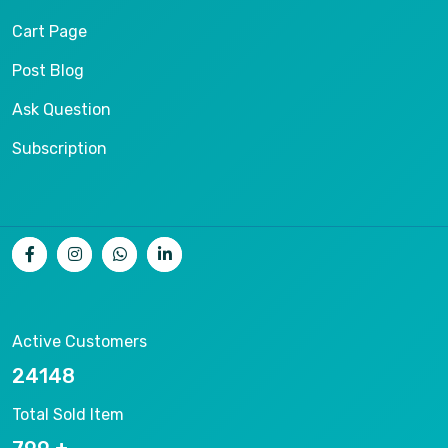
Cart Page
Post Blog
Ask Question
Subscription
Active Customers
26536
Total Sold Item