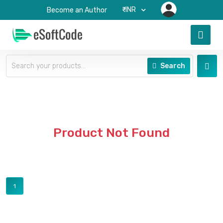
₹-INR
Become an Author
Search
Product Not Found
1