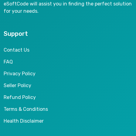
eSoftCode will assist you in finding the perfect solution
for your needs.
Support
Contact Us
FAQ
Privacy Policy
Seller Policy
Refund Policy
Terms & Conditions
Health Disclaimer