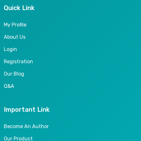
Quick Link
My Profile
About Us
Login
Registration
Our Blog
Q&A
Important Link
Become An Author
Our Product