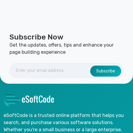
Subscribe Now
Get the updates, offers, tips and enhance your
page building experience
Subscribe
eSoftCode is a trusted online platform that helps you
search, and purchase various software solutions.
Whether you're a small business or a large enterprise,