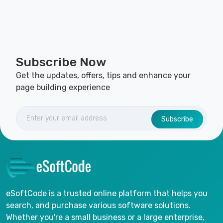
Subscribe Now
Get the updates, offers, tips and enhance your
page building experience
Subscribe
eSoftCode is a trusted online platform that helps you
search, and purchase various software solutions.
Whether you're a small business or a large enterprise,