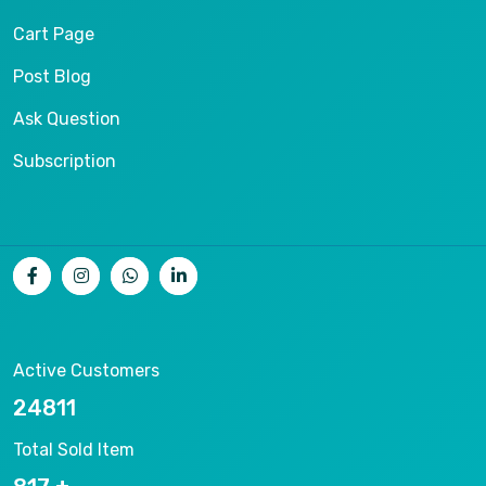
Cart Page
Post Blog
Ask Question
Subscription
Active Customers
26536
Total Sold Item