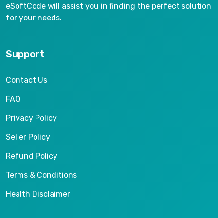
eSoftCode will assist you in finding the perfect solution
for your needs.
Support
Contact Us
FAQ
Privacy Policy
Seller Policy
Refund Policy
Terms & Conditions
Health Disclaimer