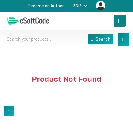
₹-INR
Become an Author
Search
Product Not Found
1