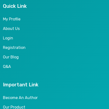
Quick Link
My Profile
About Us
Login
Registration
Our Blog
Q&A
Important Link
Become An Author
Our Product