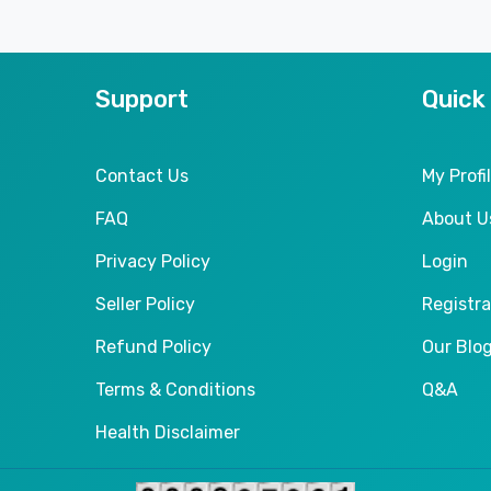
Support
Quick
Contact Us
My Profi
FAQ
About U
Privacy Policy
Login
Seller Policy
Registra
Refund Policy
Our Blo
Terms & Conditions
Q&A
Health Disclaimer