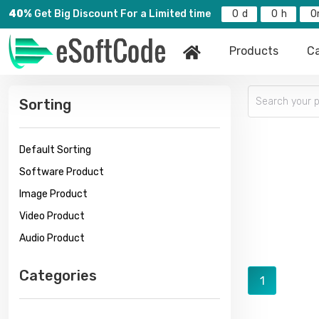
40%
Get Big Discount For a Limited time
0
0
0
Products
Ca
Sorting
Default Sorting
Software Product
Image Product
Video Product
Audio Product
Categories
1