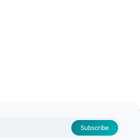
Subscribe