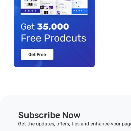
Subscribe Now
Get the updates, offers, tips and enhance your pag