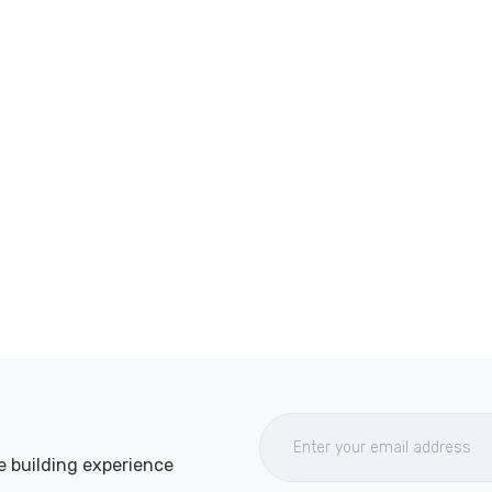
e building experience