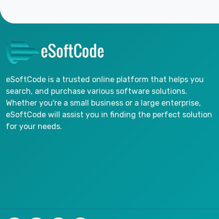
eSoftCode is a trusted online platform that helps you
search, and purchase various software solutions.
Whether you're a small business or a large enterprise,
eSoftCode will assist you in finding the perfect solution
for your needs.