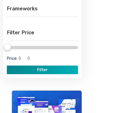
Frameworks
Filter Price
Price:
Filter