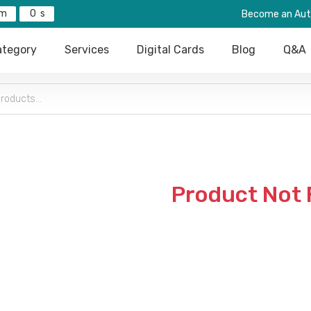
0
Become an Aut
tegory
Services
Digital Cards
Blog
Q&A
Product Not