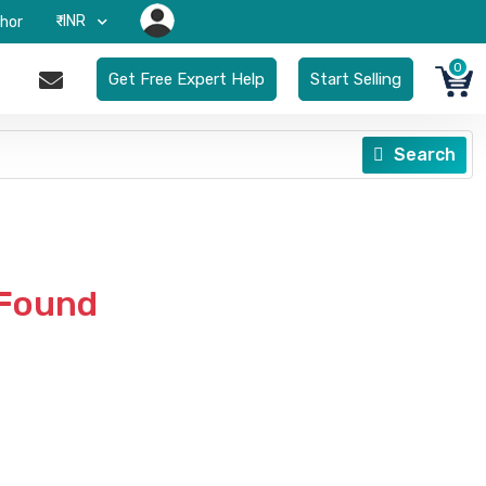
₹-INR
hor
0
Get Free Expert Help
Start Selling
Search
 Found