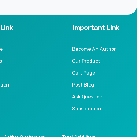
 Link
Important Link
le
Become An Author
s
Our Product
Cart Page
tion
Post Blog
g
Ask Question
Subscription