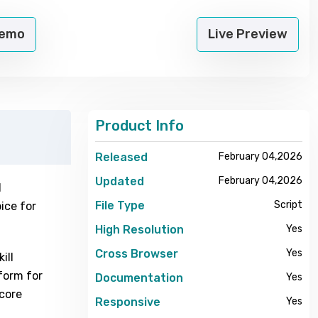
Demo
Live Preview
Product Info
Released
February 04,2026
Updated
February 04,2026
l
File Type
Script
ice for
High Resolution
Yes
Cross Browser
Yes
ill
form for
Documentation
Yes
 core
Responsive
Yes