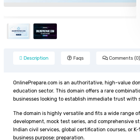
Description
Faqs
Comments (0
OnlinePrepare.com is an authoritative, high-value dom
education sector. This domain offers a rare combinatio
businesses looking to establish immediate trust with 
The domain is highly versatile and fits a wide range o
development, mock test series, and comprehensive stu
Indian civil services, global certification courses, o
business purpose: preparation.