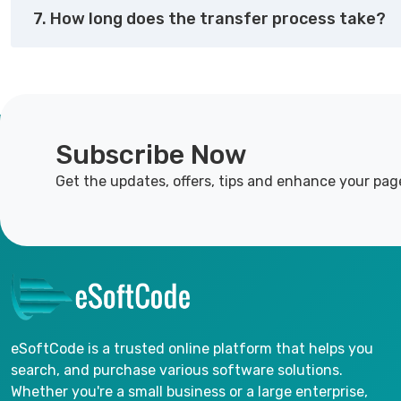
7. How long does the transfer process take?
Subscribe Now
Get the updates, offers, tips and enhance your pag
eSoftCode is a trusted online platform that helps you
search, and purchase various software solutions.
Whether you're a small business or a large enterprise,