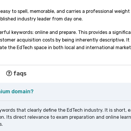
 easy to spell, memorable, and carries a professional weigh
tablished industry leader from day one.
ful keywords: online and prepare. This provides a signific
omer acquisition costs by being inherently descriptive. It 
nate the EdTech space in both local and international market
faqs
emium domain?
words that clearly define the EdTech industry. It is short, e
on. Its direct relevance to exam preparation and online lea
s.