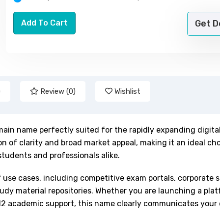
Add To Cart
Get 
)
Review (0)
Wishlist
ain name perfectly suited for the rapidly expanding digita
n of clarity and broad market appeal, making it an ideal cho
students and professionals alike.
f use cases, including competitive exam portals, corporate sk
dy material repositories. Whether you are launching a plat
r K-12 academic support, this name clearly communicates your