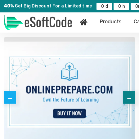
40%
Get Big Discount For a Limited time
0
0
0
Products
Ca
←
→