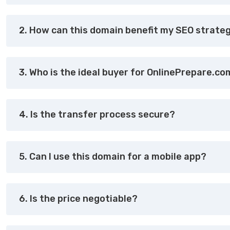
2. How can this domain benefit my SEO strate
3. Who is the ideal buyer for OnlinePrepare.c
4. Is the transfer process secure?
5. Can I use this domain for a mobile app?
6. Is the price negotiable?