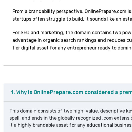
From a brandability perspective, OnlinePrepare.com is
startups often struggle to build. It sounds like an es
For SEO and marketing, the domain contains two power
advantage in organic search rankings and reduces cust
tier digital asset for any entrepreneur ready to domi
1. Why is OnlinePrepare.com considered a pr
This domain consists of two high-value, descriptive key
spell, and ends in the globally recognized .com extensi
it a highly brandable asset for any educational busines