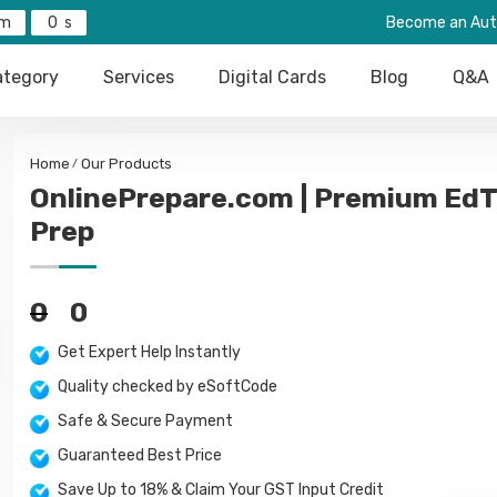
0
Become an Aut
tegory
Services
Digital Cards
Blog
Q&A
Home
Our Products
OnlinePrepare.com | Premium EdT
Prep
0
0
Get Expert Help Instantly
Quality checked by eSoftCode
Safe & Secure Payment
Guaranteed Best Price
Save Up to 18% & Claim Your GST Input Credit