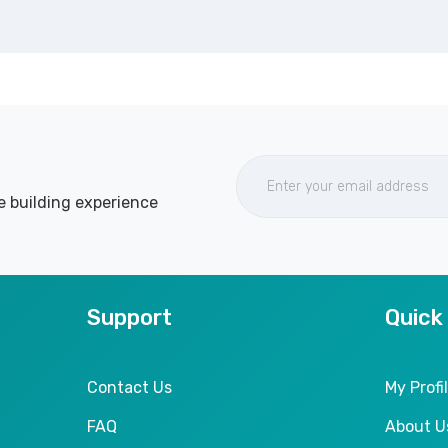
e building experience
Support
Quick
Contact Us
My Profi
FAQ
About U