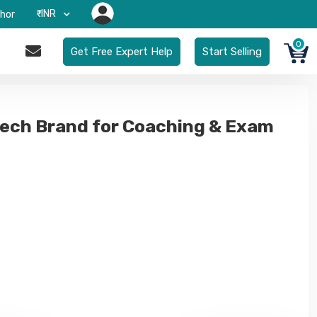
₹-INR
hor
0
Get Free Expert Help
Start Selling
ech Brand for Coaching & Exam