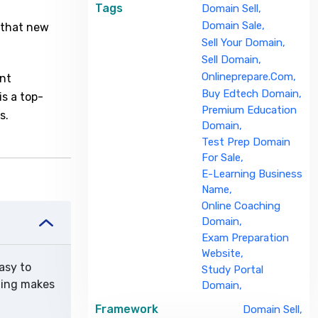
Tags
Domain Sell,
Domain Sale,
t that new
Sell Your Domain,
Sell Domain,
Onlineprepare.com,
ant
Buy Edtech Domain,
is a top-
Premium Education
s.
Domain,
Test Prep Domain
For Sale,
E-Learning Business
Name,
Online Coaching
Domain,
Exam Preparation
Website,
asy to
Study Portal
rning makes
Domain,
Framework
Domain Sell,