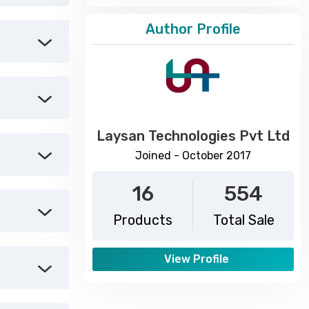
Author Profile
Laysan Technologies Pvt Ltd
Joined - October 2017
16
554
Products
Total Sale
View Profile