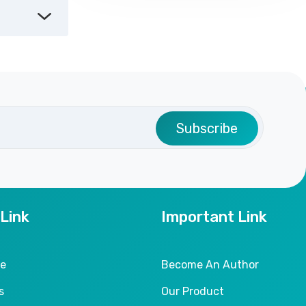
Subscribe
 Link
Important Link
le
Become An Author
s
Our Product