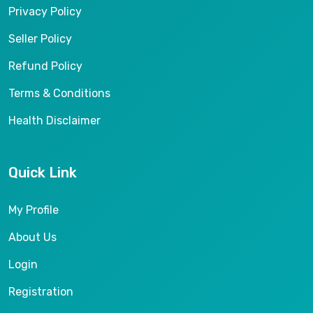
Privacy Policy
Seller Policy
Refund Policy
Terms & Conditions
Health Disclaimer
Quick Link
My Profile
About Us
Login
Registration