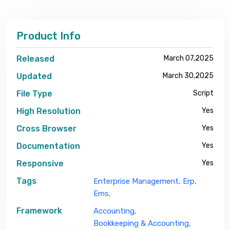
Product Info
Released
March 07,2025
Updated
March 30,2025
File Type
Script
High Resolution
Yes
Cross Browser
Yes
Documentation
Yes
Responsive
Yes
Tags
Enterprise Management,
Erp,
Ems,
Framework
Accounting,
Bookkeeping & Accounting,