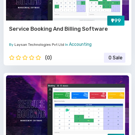
₹999
Service Booking And Billing Software
Accounting
By
Laysan Technologies Pvt Ltd
In
(0)
0 Sale