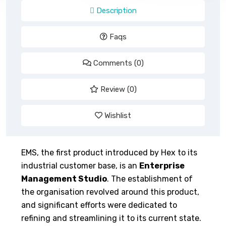
Description
Faqs
Comments (0)
Review (0)
Wishlist
EMS, the first product introduced by Hex to its
industrial customer base, is an
Enterprise
Management Studio
. The establishment of
the organisation revolved around this product,
and significant efforts were dedicated to
refining and streamlining it to its current state.