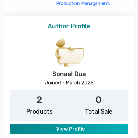
Production Management,
Author Profile
Sonaal Dua
Joined - March 2025
2
0
Products
Total Sale
View Profile