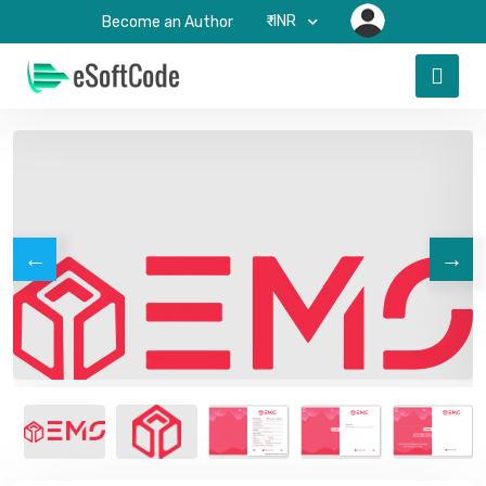
₹-INR
Become an Author
←
→