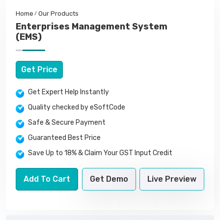
Home
Our Products
Enterprises Management System
(EMS)
Get Price
Get Expert Help Instantly
Quality checked by eSoftCode
Safe & Secure Payment
Guaranteed Best Price
Save Up to 18% & Claim Your GST Input Credit
Add To Cart
Get Demo
Live Preview