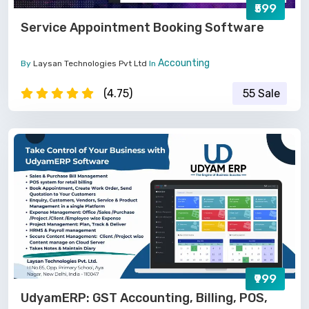
₹599
Service Appointment Booking Software
Accounting
By
Laysan Technologies Pvt Ltd
In
(4.75)
55 Sale
₹999
UdyamERP: GST Accounting, Billing, POS,