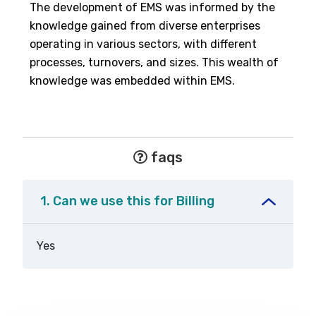
The development of EMS was informed by the
knowledge gained from diverse enterprises
operating in various sectors, with different
processes, turnovers, and sizes. This wealth of
knowledge was embedded within EMS.
faqs
1. Can we use this for Billing
Yes