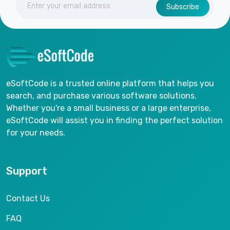
Subscribe
eSoftCode is a trusted online platform that helps you
search, and purchase various software solutions.
Whether you're a small business or a large enterprise,
eSoftCode will assist you in finding the perfect solution
for your needs.
Support
Contact Us
FAQ