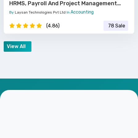
HRMS, Payroll And Project Management
Software
Accounting
By
Laysan Technologies Pvt Ltd
In
(4.86)
78 Sale
View All