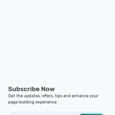
Subscribe Now
Get the updates, offers, tips and enhance your
page building experience