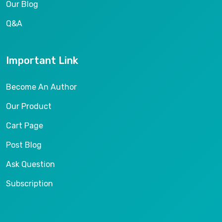
Our Blog
Q&A
Important Link
Become An Author
Our Product
Cart Page
Post Blog
Ask Question
Subscription