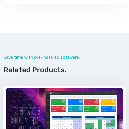
Save time with pre-installed software.
Related Products.