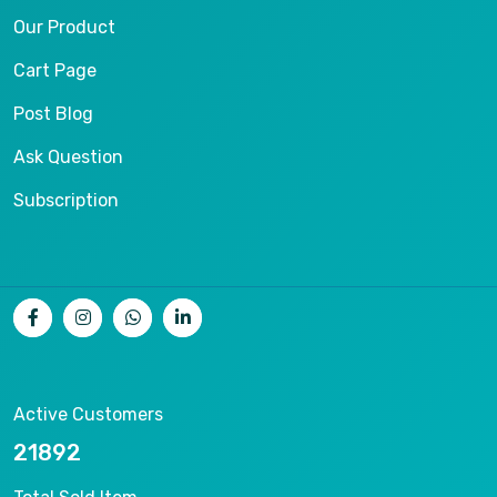
Our Product
Cart Page
Post Blog
Ask Question
Subscription
Active Customers
24678