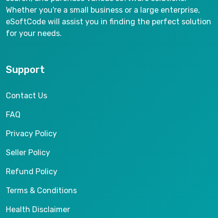
Whether you're a small business or a large enterprise,
eSoftCode will assist you in finding the perfect solution
for your needs.
Support
Contact Us
FAQ
Privacy Policy
Seller Policy
Refund Policy
Terms & Conditions
Health Disclaimer