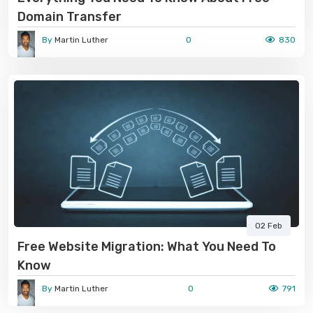
Domain Transfer
By
Martin Luther
0
830
02 Feb
Free Website Migration: What You Need To
Know
By
Martin Luther
0
791