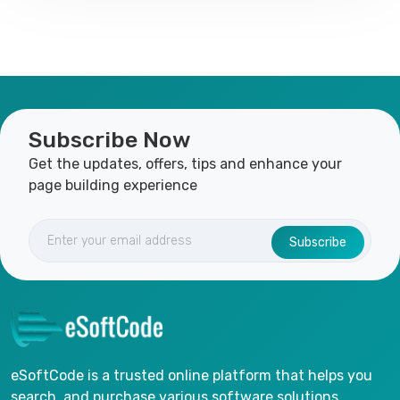
Subscribe Now
Get the updates, offers, tips and enhance your
page building experience
Subscribe
eSoftCode is a trusted online platform that helps you
search, and purchase various software solutions.