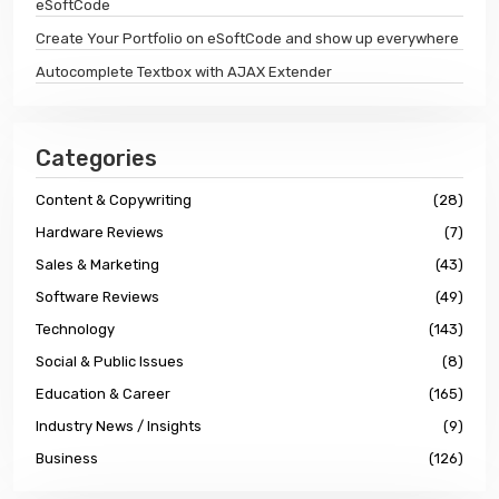
eSoftCode
Create Your Portfolio on eSoftCode and show up everywhere
Autocomplete Textbox with AJAX Extender
Categories
Content & Copywriting
(28)
Hardware Reviews
(7)
Sales & Marketing
(43)
Software Reviews
(49)
Technology
(143)
Social & Public Issues
(8)
Education & Career
(165)
Industry News / Insights
(9)
Business
(126)