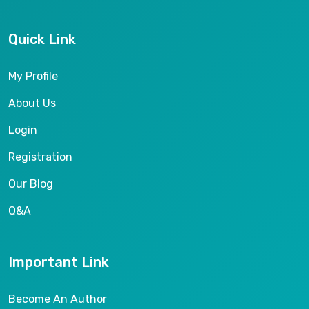
Quick Link
My Profile
About Us
Login
Registration
Our Blog
Q&A
Important Link
Become An Author