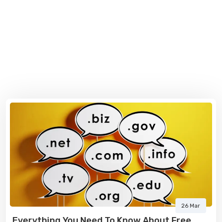
26 Mar
Everything You Need To Know About Free