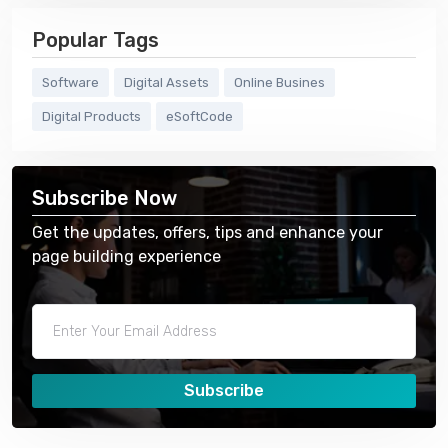
Popular Tags
Software
Digital Assets
Online Busines
Digital Products
eSoftCode
Subscribe Now
Get the updates, offers, tips and enhance your
page building experience
Subscribe