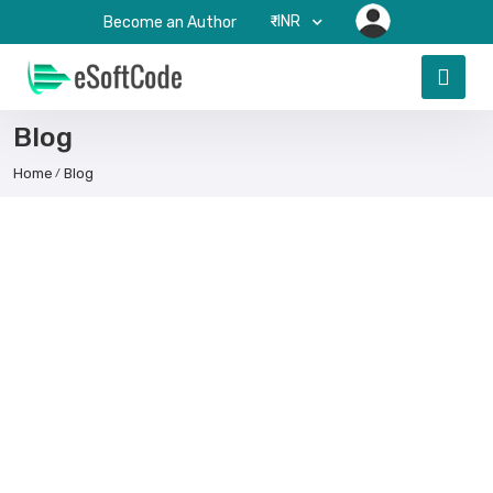
₹-INR
Become an Author
Blog
Home
Blog