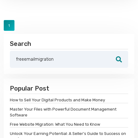
1
Search
Popular Post
How to Sell Your Digital Products and Make Money
Master Your Files with Powerful Document Management
Software
Free Website Migration: What You Need to Know
Unlock Your Earning Potential: A Seller's Guide to Success on