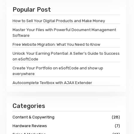
Popular Post
How to Sell Your Digital Products and Make Money
Master Your Files with Powerful Document Management
Software
Free Website Migration: What You Need to Know
Unlock Your Earning Potential: A Seller's Guide to Success
on eSoftCode
Create Your Portfolio on eSoftCode and show up
everywhere
Autocomplete Textbox with AJAX Extender
Categories
Content & Copywriting
(28)
Hardware Reviews
(7)