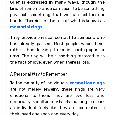
Grief is expressed in many ways, though the
kind of remembrance can seem to be something
physical, something that we can hold in our
hands. Therein lies the role of what is known as
memorial rings
.
They provide physical contact to someone who
has already passed. Most people wear them,
rather than locking them in photographs or
urns. The ring will be a soothing restorative to
the fact of love, even when there is loss.
A Personal Way to Remember
To the majority of individuals,
cremation rings
are not merely jewelry; these rings are very
emotional to them. They are love, loss, and
continuity simultaneously. By putting on one,
an individual feels like they are connected to
their loved one each and every day.