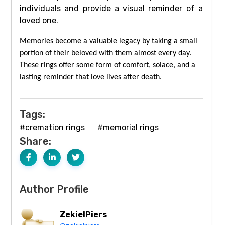
individuals and provide a visual reminder of a
loved one.
Memories become a valuable legacy by taking a small
portion of their beloved with them almost every day.
These rings offer some form of comfort, solace, and a
lasting reminder that love lives after death.
Tags:
#cremation rings
#memorial rings
Share:
Author Profile
ZekielPiers