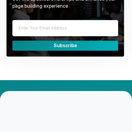
page building experience
Subscribe