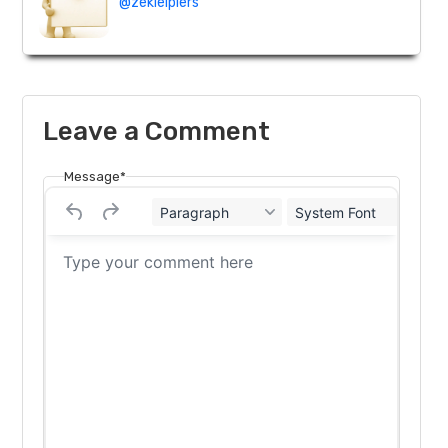
@zekielpiers
Leave a Comment
Message*
Paragraph
System Font
12