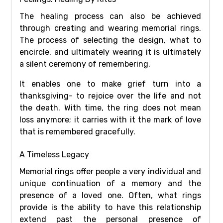
The healing process can also be achieved
through creating and wearing memorial rings.
The process of selecting the design, what to
encircle, and ultimately wearing it is ultimately
a silent ceremony of remembering.
It enables one to make grief turn into a
thanksgiving- to rejoice over the life and not
the death. With time, the ring does not mean
loss anymore; it carries with it the mark of love
that is remembered gracefully.
A Timeless Legacy
Memorial rings offer people a very individual and
unique continuation of a memory and the
presence of a loved one. Often, what rings
provide is the ability to have this relationship
extend past the personal presence of