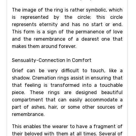
The image of the ring is rather symbolic, which
is represented by the circle; this circle
represents eternity and has no start or end.
This form is a sign of the permanence of love
and the remembrance of a dearest one that
makes them around forever.
Sensuality-Connection In Comfort
Grief can be very difficult to touch, like a
shadow. Cremation rings assist in ensuring that
that feeling is transformed into a touchable
piece. These rings are designed beautiful
compartment that can easily accommodate a
part of ashes, hair, or some other sources of
remembrance.
This enables the wearer to have a fragment of
their beloved with them at all times. Several of