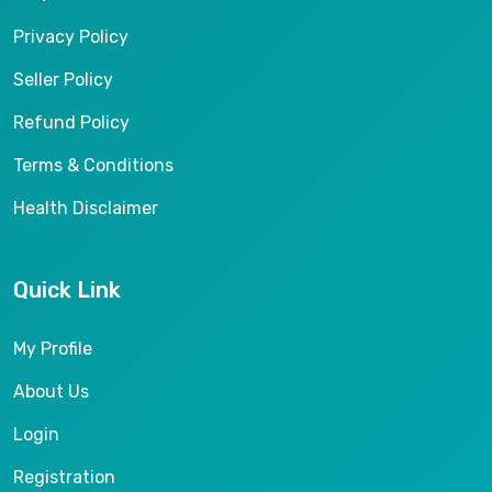
Privacy Policy
Seller Policy
Refund Policy
Terms & Conditions
Health Disclaimer
Quick Link
My Profile
About Us
Login
Registration