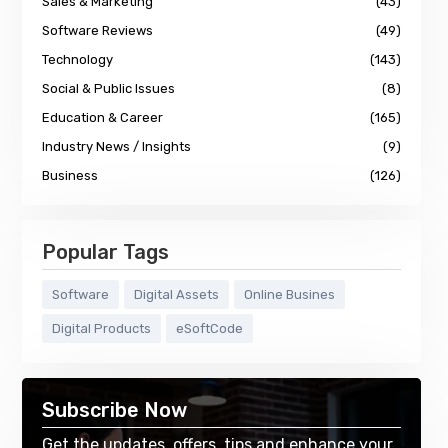
Sales & Marketing
(43)
Software Reviews
(49)
Technology
(143)
Social & Public Issues
(8)
Education & Career
(165)
Industry News / Insights
(9)
Business
(126)
Popular Tags
Software
Digital Assets
Online Busines
Digital Products
eSoftCode
Subscribe Now
Get the updates, offers, tips and enhance your