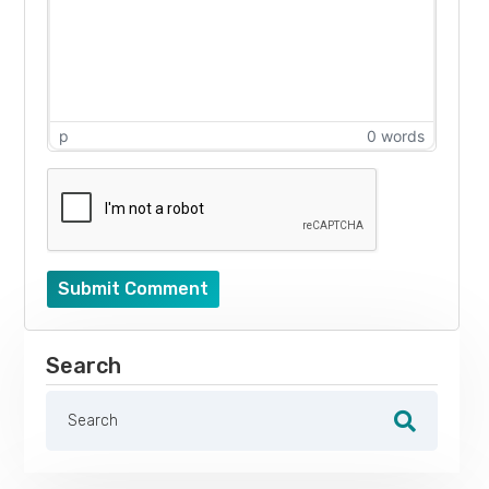
p
0 words
Submit Comment
Search