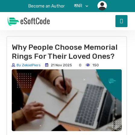
₹-INR
Become an Author
Why People Choose Memorial
Rings For Their Loved Ones?
By ZekielPiers
21 Nov 2025
0
150