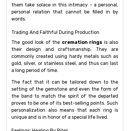
them take solace in this intimacy - a personal,
personal relation that cannot be filled in by
words.
Trading And Faithful During Production
The good look of the
cremation rings
is also
their design and craftsmanship. They are
commonly created using hardy metals such as
gold, silver, or stainless steel, and thus can last
a long period of time.
The fact that it can be tailored down to the
setting of the gemstone and even the form of
the band to match the spirit of the departed
proves to be one of its best-selling points. Such
personalization also means that each ring is
unique and is in honor of a special life lived.
Feelings: Healing By Rites