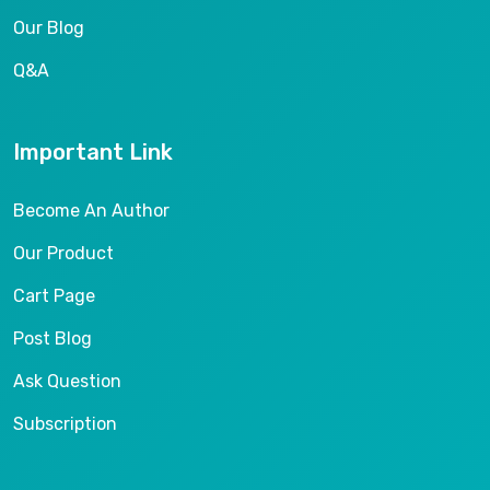
Our Blog
Q&A
Important Link
Become An Author
Our Product
Cart Page
Post Blog
Ask Question
Subscription