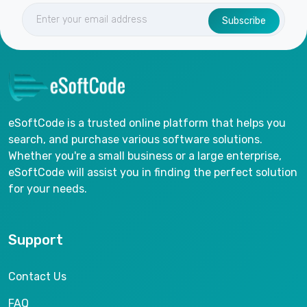
Subscribe
eSoftCode is a trusted online platform that helps you
search, and purchase various software solutions.
Whether you're a small business or a large enterprise,
eSoftCode will assist you in finding the perfect solution
for your needs.
Support
Contact Us
FAQ