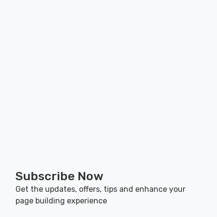
Subscribe Now
Get the updates, offers, tips and enhance your
page building experience