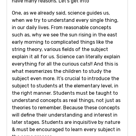
have many reasons. Let’s get into
One, as we already said, science guides us,
when we try to understand every single thing,
in our daily lives. From reasonable concepts
such as, why we see the sun rising in the east
early morning to complicated things like the
string theory, various fields of the subject
explain it all for us. Science can literally explain
everything for all the curious cats!! And this is
what mesmerizes the children to study the
subject even more. It’s crucial to introduce the
subject to students at the elementary level, in
the right manner. Students must be taught to
understand concepts as real things, not just as
theories to remember. Because these concepts
will define their understanding and interest in
later stages. Students are inquisitive by nature
& must be encouraged to learn every subject in