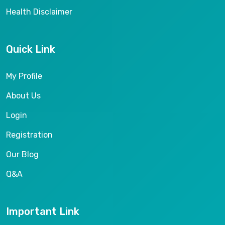
Health Disclaimer
Quick Link
My Profile
About Us
Login
Registration
Our Blog
Q&A
Important Link