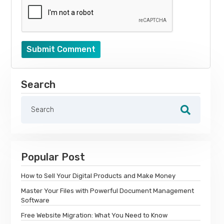
Submit Comment
Search
Popular Post
How to Sell Your Digital Products and Make Money
Master Your Files with Powerful Document Management
Software
Free Website Migration: What You Need to Know