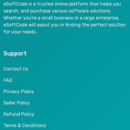
eSoftCode is a trusted online platform that helps you
search, and purchase various software solutions.
Whether you're a small business or a large enterprise,
eSoftCode will assist you in finding the perfect solution
for your needs.
Support
Contact Us
FAQ
Privacy Policy
Seller Policy
Refund Policy
Terms & Conditions