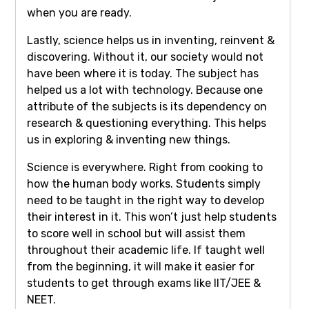
when you are ready.
Lastly, science helps us in inventing, reinvent &
discovering. Without it, our society would not
have been where it is today. The subject has
helped us a lot with technology. Because one
attribute of the subjects is its dependency on
research & questioning everything. This helps
us in exploring & inventing new things.
Science is everywhere. Right from cooking to
how the human body works. Students simply
need to be taught in the right way to develop
their interest in it. This won’t just help students
to score well in school but will assist them
throughout their academic life. If taught well
from the beginning, it will make it easier for
students to get through exams like IIT/JEE &
NEET.