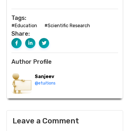
Tags:
#Education
#Scientific Research
Share:
Author Profile
Sanjeev
@etuitions
Leave a Comment