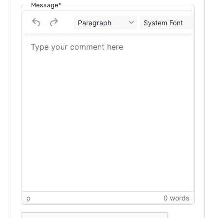
Message*
Paragraph
System Font
12
p
0 words