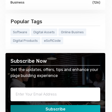
Business
(126)
Popular Tags
Software
Digital Assets
Online Busines
Digital Products
eSoftCode
Subscribe Now
Get the updates, offers, tips and enhance your
page building experience
Subscribe