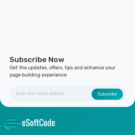
Subscribe Now
Get the updates, offers, tips and enhance your
page building experience
Subscribe