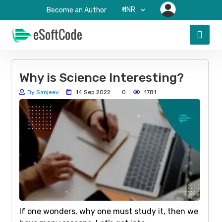
₹-INR
Become an Author
Why is Science Interesting?
By Sanjeev
14 Sep 2022
0
1781
If one wonders, why one must study it, then we