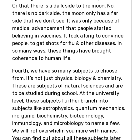
Or that there is a dark side to the moon. No,
there is no dark side, the moon only has a far
side that we don’t see. It was only because of
medical advancement that people started
believing in vaccines. It took a long to convince
people, to get shots for flu & other diseases. In
so many ways, these things have brought
coherence to human life.
Fourth, we have so many subjects to choose
from. It’s not just physics, biology & chemistry.
These are subjects of natural sciences and are
to be studied during school. At the university
level, these subjects further branch into
subjects like astrophysics, quantum mechanics,
inorganic, biochemistry, biotechnology,
immunology, and microbiology to name a few.
We will not overwhelm you more with names.
You can find out about all these subjects later