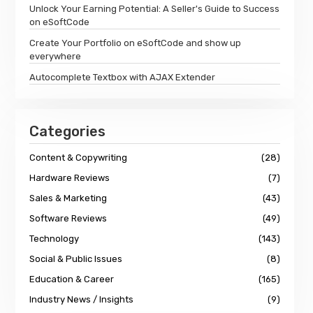
Unlock Your Earning Potential: A Seller's Guide to Success
on eSoftCode
Create Your Portfolio on eSoftCode and show up
everywhere
Autocomplete Textbox with AJAX Extender
Categories
Content & Copywriting
(28)
Hardware Reviews
(7)
Sales & Marketing
(43)
Software Reviews
(49)
Technology
(143)
Social & Public Issues
(8)
Education & Career
(165)
Industry News / Insights
(9)