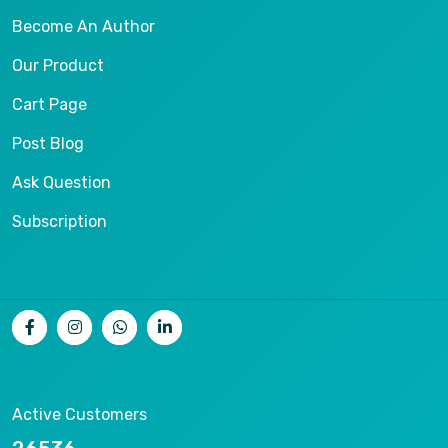
Become An Author
Our Product
Cart Page
Post Blog
Ask Question
Subscription
Active Customers