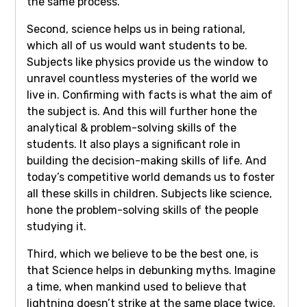
the same process.
Second, science helps us in being rational,
which all of us would want students to be.
Subjects like physics provide us the window to
unravel countless mysteries of the world we
live in. Confirming with facts is what the aim of
the subject is. And this will further hone the
analytical & problem-solving skills of the
students. It also plays a significant role in
building the decision-making skills of life. And
today’s competitive world demands us to foster
all these skills in children. Subjects like science,
hone the problem-solving skills of the people
studying it.
Third, which we believe to be the best one, is
that Science helps in debunking myths. Imagine
a time, when mankind used to believe that
lightning doesn’t strike at the same place twice.