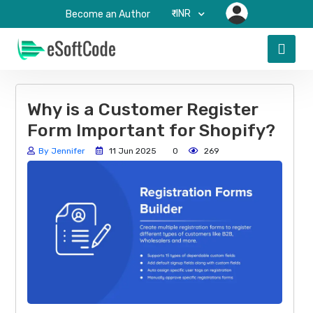
₹-INR
Become an Author
Why is a Customer Register
Form Important for Shopify?
By Jennifer
11 Jun 2025
0
269