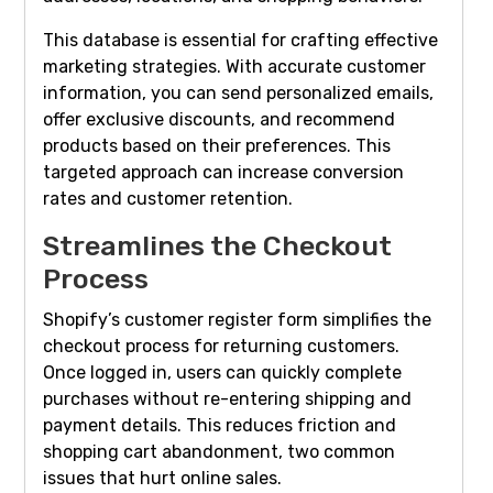
This database is essential for crafting effective
marketing strategies. With accurate customer
information, you can send personalized emails,
offer exclusive discounts, and recommend
products based on their preferences. This
targeted approach can increase conversion
rates and customer retention.
Streamlines the Checkout
Process
Shopify’s customer register form simplifies the
checkout process for returning customers.
Once logged in, users can quickly complete
purchases without re-entering shipping and
payment details. This reduces friction and
shopping cart abandonment, two common
issues that hurt online sales.