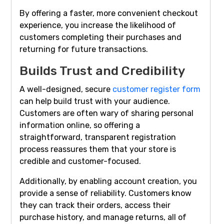
By offering a faster, more convenient checkout
experience, you increase the likelihood of
customers completing their purchases and
returning for future transactions.
Builds Trust and Credibility
A well-designed, secure
customer register form
can help build trust with your audience.
Customers are often wary of sharing personal
information online, so offering a
straightforward, transparent registration
process reassures them that your store is
credible and customer-focused.
Additionally, by enabling account creation, you
provide a sense of reliability. Customers know
they can track their orders, access their
purchase history, and manage returns, all of