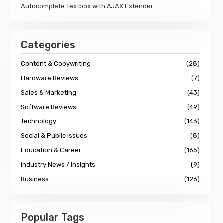
Autocomplete Textbox with AJAX Extender
Categories
Content & Copywriting
(28)
Hardware Reviews
(7)
Sales & Marketing
(43)
Software Reviews
(49)
Technology
(143)
Social & Public Issues
(8)
Education & Career
(165)
Industry News / Insights
(9)
Business
(126)
Popular Tags