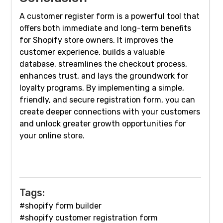
A customer register form is a powerful tool that
offers both immediate and long-term benefits
for Shopify store owners. It improves the
customer experience, builds a valuable
database, streamlines the checkout process,
enhances trust, and lays the groundwork for
loyalty programs. By implementing a simple,
friendly, and secure registration form, you can
create deeper connections with your customers
and unlock greater growth opportunities for
your online store.
Tags:
#shopify form builder
#shopify customer registration form