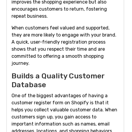
improves the shopping experience but also
encourages customers to return, fostering
repeat business.
When customers feel valued and supported,
they are more likely to engage with your brand.
A quick, user-friendly registration process
shows that you respect their time and are
committed to offering a smooth shopping
journey.
Builds a Quality Customer
Database
One of the biggest advantages of having a
customer register form on Shopify is that it
helps you collect valuable customer data. When
customers sign up, you gain access to
important information such as names, email
addresses, locations, and shopping behaviors.