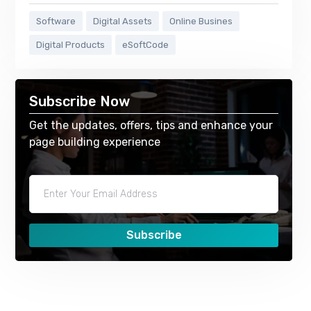
Software
Digital Assets
Online Busines
Digital Products
eSoftCode
Subscribe Now
Get the updates, offers, tips and enhance your
page building experience
Subscribe