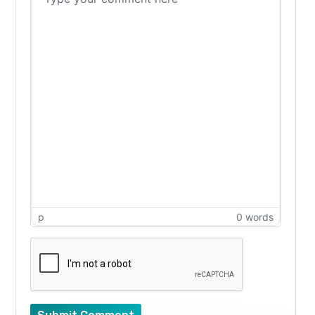
p
0 words