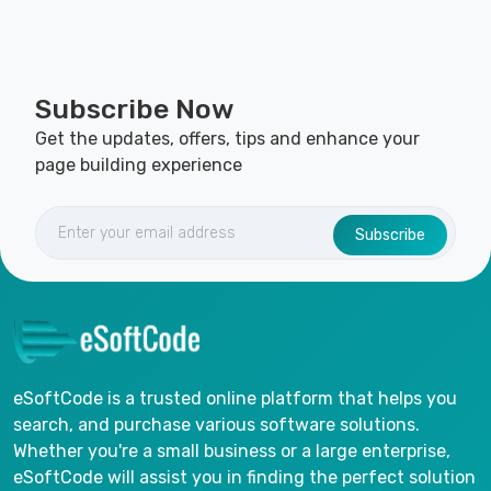
Subscribe Now
Get the updates, offers, tips and enhance your
page building experience
Subscribe
eSoftCode is a trusted online platform that helps you
search, and purchase various software solutions.
Whether you're a small business or a large enterprise,
eSoftCode will assist you in finding the perfect solution