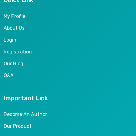
Quick Link
My Profile
About Us
Login
Registration
Our Blog
Q&A
Important Link
Become An Author
Our Product