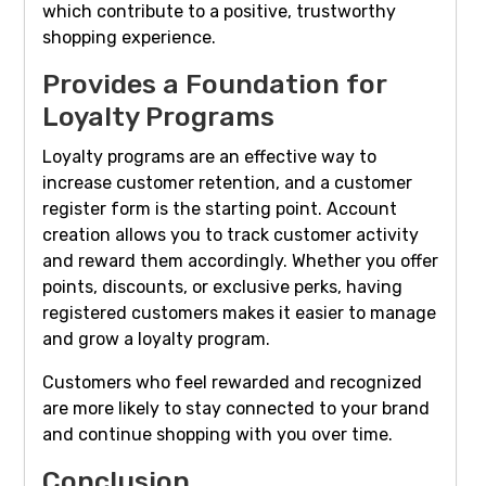
which contribute to a positive, trustworthy
shopping experience.
Provides a Foundation for
Loyalty Programs
Loyalty programs are an effective way to
increase customer retention, and a customer
register form is the starting point. Account
creation allows you to track customer activity
and reward them accordingly. Whether you offer
points, discounts, or exclusive perks, having
registered customers makes it easier to manage
and grow a loyalty program.
Customers who feel rewarded and recognized
are more likely to stay connected to your brand
and continue shopping with you over time.
Conclusion