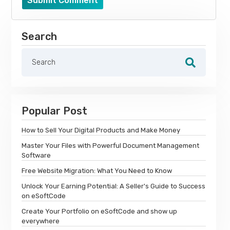
Submit Comment
Search
Popular Post
How to Sell Your Digital Products and Make Money
Master Your Files with Powerful Document Management
Software
Free Website Migration: What You Need to Know
Unlock Your Earning Potential: A Seller's Guide to Success
on eSoftCode
Create Your Portfolio on eSoftCode and show up
everywhere