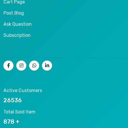
Cart Page
Post Blog
Ask Question
Subscription
Active Customers
26536
Total Sold Item
878