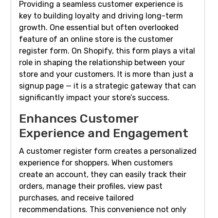
Providing a seamless customer experience is
key to building loyalty and driving long-term
growth. One essential but often overlooked
feature of an online store is the customer
register form. On Shopify, this form plays a vital
role in shaping the relationship between your
store and your customers. It is more than just a
signup page — it is a strategic gateway that can
significantly impact your store’s success.
Enhances Customer
Experience and Engagement
A customer register form creates a personalized
experience for shoppers. When customers
create an account, they can easily track their
orders, manage their profiles, view past
purchases, and receive tailored
recommendations. This convenience not only