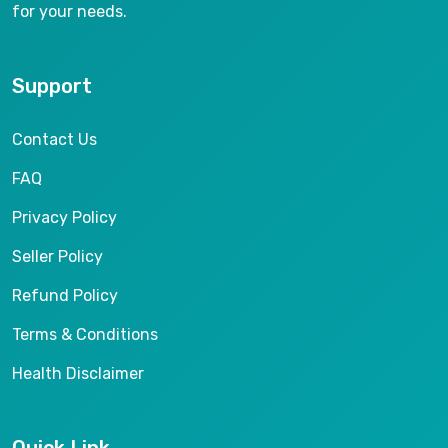
for your needs.
Support
Contact Us
FAQ
Privacy Policy
Seller Policy
Refund Policy
Terms & Conditions
Health Disclaimer