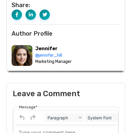
Share:
Author Profile
Jennifer
@jennifer_hill
Marketing Manager
Leave a Comment
Message*
Paragraph
System Font
12