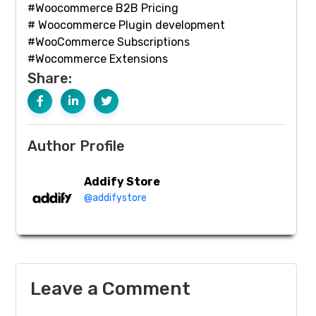
#Woocommerce B2B Pricing
# Woocommerce Plugin development
#WooCommerce Subscriptions
#Wocommerce Extensions
Share:
Author Profile
Addify Store
@addifystore
Leave a Comment