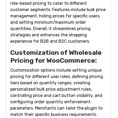
role-based pricing to cater to different
customer segments. Features include bulk price
management, hiding prices for specific users,
and setting minimum/maximum order
quantities. Overall, it streamlines pricing
strategies and enhances the shopping
experience for B2B and B2C customers.
Customization of Wholesale
Pricing for WooCommerce:
Customization options include setting unique
pricing for different user roles, defining pricing
tiers based on quantity ranges, creating
personalized bulk price adjustment rules,
controlling price and cart button visibility, and
configuring order quantity enforcement
parameters. Merchants can tailor the plugin to
match their specific business requirements.