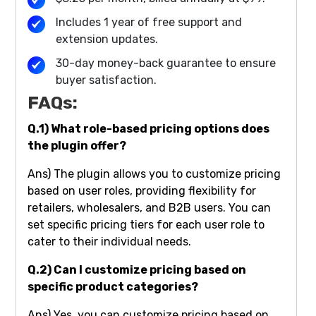
Includes 1 year of free support and
extension updates.
30-day money-back guarantee to ensure
buyer satisfaction.
FAQs:
Q.1) What role-based pricing options does
the plugin offer?
Ans) The plugin allows you to customize pricing
based on user roles, providing flexibility for
retailers, wholesalers, and B2B users. You can
set specific pricing tiers for each user role to
cater to their individual needs.
Q.2) Can I customize pricing based on
specific product categories?
Ans) Yes, you can customize pricing based on