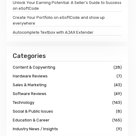
Unlock Your Earning Potential: A Seller's Guide to Success
on eSoftCode
Create Your Portfolio on eSoftCode and show up
everywhere
Autocomplete Textbox with AJAX Extender
Categories
Content & Copywriting
(28)
Hardware Reviews
(7)
Sales & Marketing
(43)
Software Reviews
(49)
Technology
(143)
Social & Public Issues
(8)
Education & Career
(165)
Industry News / Insights
(9)