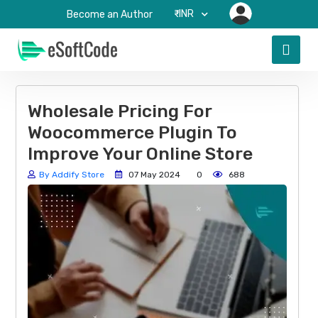
₹-INR
Become an Author
Wholesale Pricing For
Woocommerce Plugin To
Improve Your Online Store
By Addify Store
07 May 2024
0
688