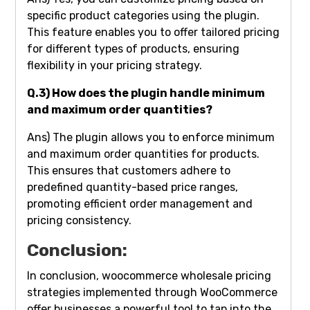
specific product categories using the plugin.
This feature enables you to offer tailored pricing
for different types of products, ensuring
flexibility in your pricing strategy.
Q.3) How does the plugin handle minimum
and maximum order quantities?
Ans) The plugin allows you to enforce minimum
and maximum order quantities for products.
This ensures that customers adhere to
predefined quantity-based price ranges,
promoting efficient order management and
pricing consistency.
Conclusion:
In conclusion, woocommerce wholesale pricing
strategies implemented through WooCommerce
offer businesses a powerful tool to tap into the