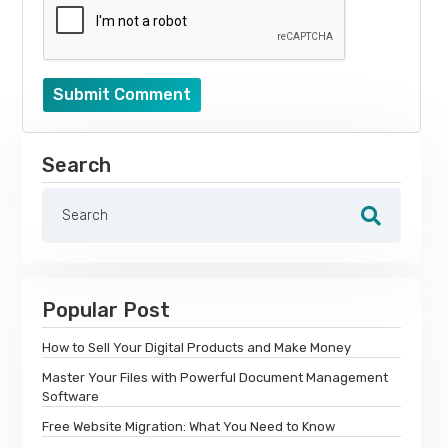
Submit Comment
Search
Popular Post
How to Sell Your Digital Products and Make Money
Master Your Files with Powerful Document Management
Software
Free Website Migration: What You Need to Know