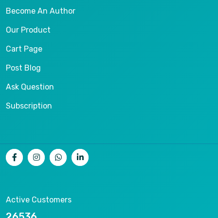
Become An Author
Our Product
Cart Page
Post Blog
Ask Question
Subscription
Active Customers
26536