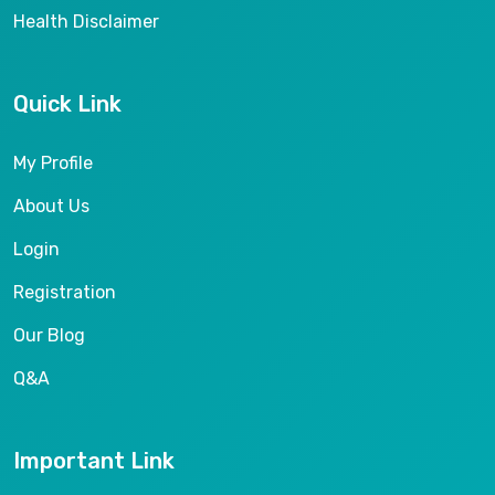
Health Disclaimer
Quick Link
My Profile
About Us
Login
Registration
Our Blog
Q&A
Important Link