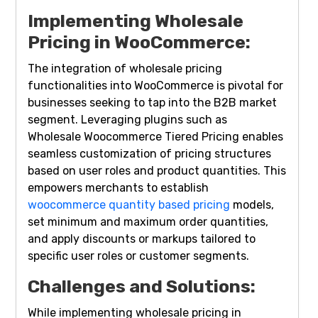
Implementing Wholesale
Pricing in WooCommerce:
The integration of wholesale pricing
functionalities into WooCommerce is pivotal for
businesses seeking to tap into the B2B market
segment. Leveraging plugins such as
Wholesale Woocommerce Tiered Pricing enables
seamless customization of pricing structures
based on user roles and product quantities. This
empowers merchants to establish
woocommerce quantity based pricing
models,
set minimum and maximum order quantities,
and apply discounts or markups tailored to
specific user roles or customer segments.
Challenges and Solutions:
While implementing wholesale pricing in