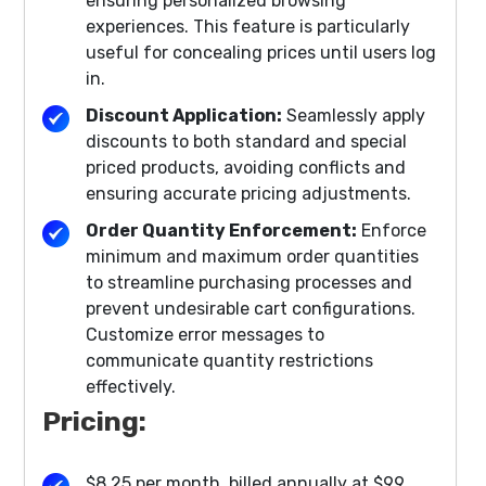
ensuring personalized browsing
experiences. This feature is particularly
useful for concealing prices until users log
in.
Discount Application:
Seamlessly apply
discounts to both standard and special
priced products, avoiding conflicts and
ensuring accurate pricing adjustments.
Order Quantity Enforcement:
Enforce
minimum and maximum order quantities
to streamline purchasing processes and
prevent undesirable cart configurations.
Customize error messages to
communicate quantity restrictions
effectively.
Pricing:
$8.25 per month, billed annually at $99.