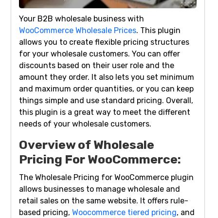
Your B2B wholesale business with
WooCommerce Wholesale Prices
. This plugin
allows you to create flexible pricing structures
for your wholesale customers. You can offer
discounts based on their user role and the
amount they order. It also lets you set minimum
and maximum order quantities, or you can keep
things simple and use standard pricing. Overall,
this plugin is a great way to meet the different
needs of your wholesale customers.
Overview of Wholesale
Pricing For WooCommerce:
The Wholesale Pricing for WooCommerce plugin
allows businesses to manage wholesale and
retail sales on the same website. It offers rule-
based pricing,
Woocommerce tiered pricing
, and