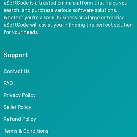
eSoftCode is a trusted online platform that helps you
search, and purchase various software solutions.
Whether you're a small business or a large enterprise,
eSoftCode will assist you in finding the perfect solution
for your needs.
Support
Contact Us
FAQ
Privacy Policy
Seller Policy
Refund Policy
Terms & Conditions