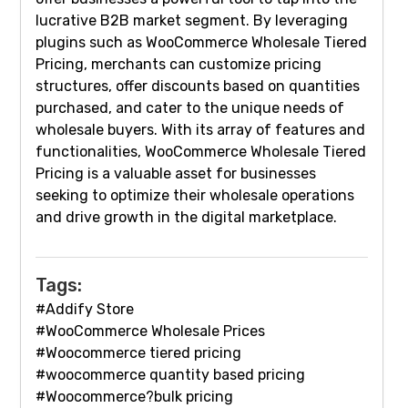
lucrative B2B market segment. By leveraging
plugins such as WooCommerce Wholesale Tiered
Pricing, merchants can customize pricing
structures, offer discounts based on quantities
purchased, and cater to the unique needs of
wholesale buyers. With its array of features and
functionalities, WooCommerce Wholesale Tiered
Pricing is a valuable asset for businesses
seeking to optimize their wholesale operations
and drive growth in the digital marketplace.
Tags:
#Addify Store
#WooCommerce Wholesale Prices
#Woocommerce tiered pricing
#woocommerce quantity based pricing
#Woocommerce?bulk pricing