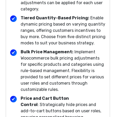
adjustments can be applied for each user
category.
Tiered Quantity-Based Pricing:
Enable
dynamic pricing based on varying quantity
ranges, offering customers incentives to
buy more. Choose from five distinct pricing
modes to suit your business strategy.
Bulk Price Management:
Implement
Woocommerce bulk pricing adjustments
for specific products and categories using
rule-based management. Flexibility is
provided to set different prices for various
user roles and customers through
customizable rules.
Price and Cart Button
Control
: Strategically hide prices and
add-to-cart buttons based on user roles,