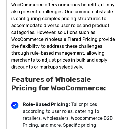
WooCommerce offers numerous benefits, it may
also present challenges. One common obstacle
is configuring complex pricing structures to
accommodate diverse user roles and product
categories. However, solutions such as
WooCommerce Wholesale Tiered Pricing provide
the flexibility to address these challenges
through rule-based management, allowing
merchants to adjust prices in bulk and apply
discounts or markups selectively.
Features of Wholesale
Pricing for WooCommerce:
Role-Based Pricing:
Tailor prices
according to user roles, catering to
retailers, wholesalers, Woocommerce B2B
Pricing, and more. Specific pricing