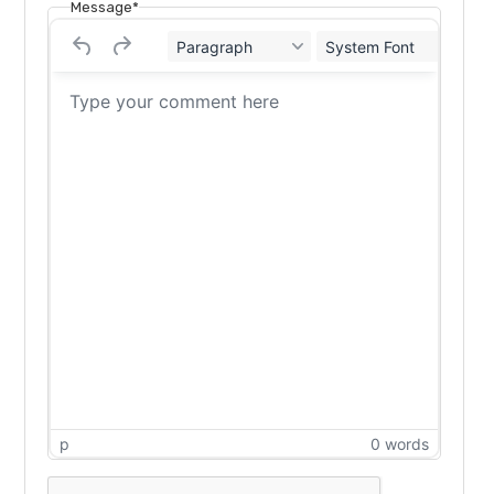
Message*
Paragraph
System Font
12
p
0 words