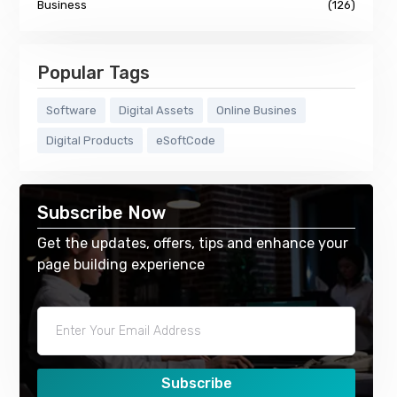
Business
(126)
Popular Tags
Software
Digital Assets
Online Busines
Digital Products
eSoftCode
Subscribe Now
Get the updates, offers, tips and enhance your
page building experience
Subscribe