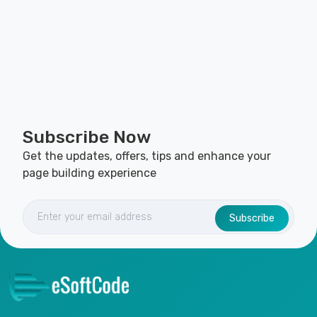
Subscribe Now
Get the updates, offers, tips and enhance your
page building experience
Subscribe