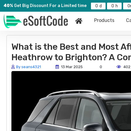
40%
Get Big Discount For a Limited time
0
0
0
Products
Ca
What is the Best and Most Af
Heathrow to Brighton? A Co
By seans4321
13 Mar 2025
0
402