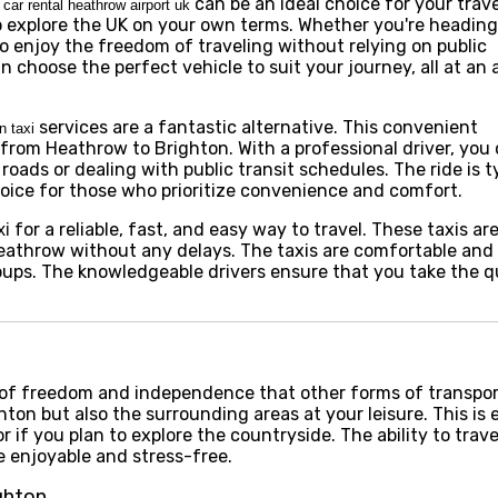
can be an ideal choice for your trav
car rental heathrow airport uk
to explore the UK on your own terms. Whether you're heading
to enjoy the freedom of traveling without relying on public
n choose the perfect vehicle to suit your journey, all at an 
services are a fantastic alternative. This convenient
n taxi
e from Heathrow to Brighton. With a professional driver, you 
oads or dealing with public transit schedules. The ride is ty
hoice for those who prioritize convenience and comfort.
for a reliable, fast, and easy way to travel. These taxis ar
xi
athrow without any delays. The taxis are comfortable and e
roups. The knowledgeable drivers ensure that you take the q
l of freedom and independence that other forms of transpo
hton but also the surrounding areas at your leisure. This is 
or if you plan to explore the countryside. The ability to trav
e enjoyable and stress-free.
ghton