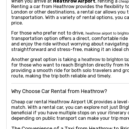
When you arrive at
Heathrow Airport
, renting a
cheap 
Renting a car from Heathrow provides the flexibility 
London or other destinations, a rental car allows you 
transportation. With a variety of rental options, you ca
price.
For those who prefer not to drive,
heathrow airport to brighto
transportation option offers a direct, comfortable rid
and enjoy the ride without worrying about navigating r
straightforward and stress-free, making it an ideal c
Another great option is taking a
heathrow to brighton ta
for those who want to reach Brighton directly from He
providing a smooth ride for both solo travelers and g
route, making the trip both reliable and timely.
Why Choose Car Rental from Heathrow?
Cheap car rental Heathrow Airport UK
provides a leve
match. With a rental car, you can explore not just Brig
beneficial if you have multiple stops on your itinerary 
depending on public transport can make your trip mor
The Convenience of a Taxi from Heathrow to Bri