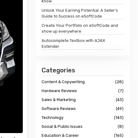
Know
Unlock Your Earning Potential: A Seller's
Guide to Success on eSoftCode
Create Your Portfolio on eSoftCode and
show up everywhere
Autocomplete Textbox with AJAX
Extender
Categories
Content & Copywriting
(28)
Hardware Reviews
(7)
Sales & Marketing
(43)
Software Reviews
(49)
Technology
(143)
Social & Public Issues
(8)
Education & Career
(165)