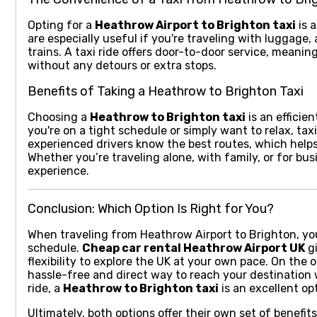
Opting for a
Heathrow Airport to Brighton taxi
is a
are especially useful if you're traveling with luggage
trains. A taxi ride offers door-to-door service, meanin
without any detours or extra stops.
Benefits of Taking a Heathrow to Brighton Taxi
Choosing a
Heathrow to Brighton taxi
is an efficien
you're on a tight schedule or simply want to relax, ta
experienced drivers know the best routes, which helps
Whether you’re traveling alone, with family, or for bus
experience.
Conclusion: Which Option Is Right for You?
When traveling from Heathrow Airport to Brighton, yo
schedule.
Cheap car rental Heathrow Airport UK
gi
flexibility to explore the UK at your own pace. On the
hassle-free and direct way to reach your destination w
ride, a
Heathrow to Brighton taxi
is an excellent opt
Ultimately, both options offer their own set of benefi