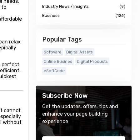
el needs.
 to
Industry News / Insights
(9)
Business
(126)
affordable
Popular Tags
can relax
pically
Software
Digital Assets
Online Busines
Digital Products
e perfect
fficient,
eSoftCode
uickest
Subscribe Now
Get the updates, offers, tips and
rt cannot
enhance your page building
especially
experience
el without