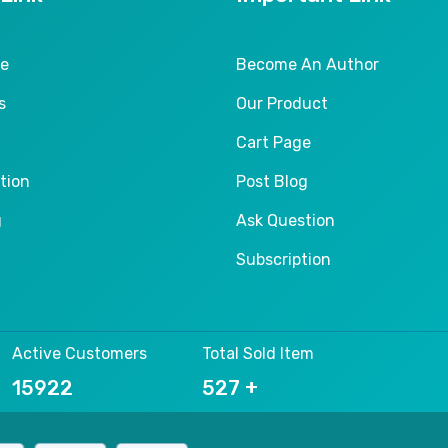
le
Become An Author
s
Our Product
Cart Page
tion
Post Blog
g
Ask Question
Subscription
Active Customers
Total Sold Item
24413
803