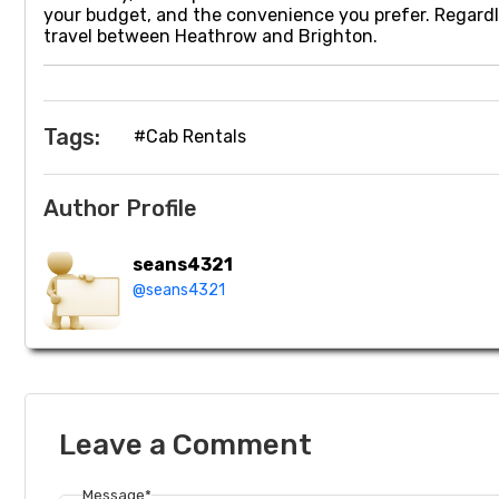
your budget, and the convenience you prefer. Regardl
travel between Heathrow and Brighton.
Tags:
#Cab Rentals
Author Profile
seans4321
@seans4321
Leave a Comment
Message*