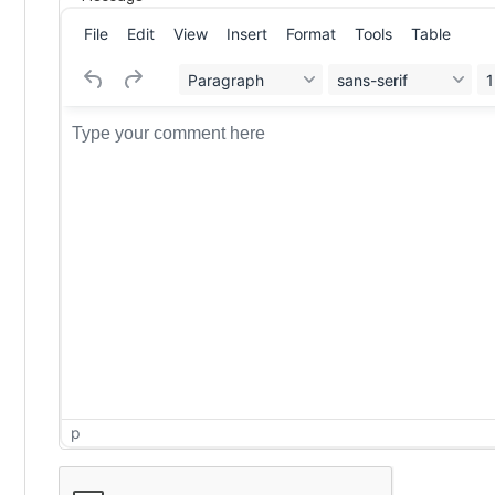
File
Edit
View
Insert
Format
Tools
Table
Paragraph
sans-serif
1
p