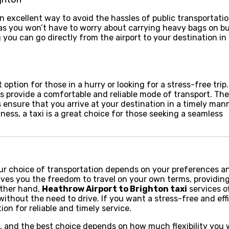
n excellent way to avoid the hassles of public transportatio
, as you won’t have to worry about carrying heavy bags on b
g you can go directly from the airport to your destination in
t option for those in a hurry or looking for a stress-free tri
xis provide a comfortable and reliable mode of transport. The
 ensure that you arrive at your destination in a timely mann
iness, a taxi is a great choice for those seeking a seamless
ur choice of transportation depends on your preferences a
ves you the freedom to travel on your own terms, providin
 other hand,
Heathrow Airport to Brighton taxi
services of
ithout the need to drive. If you want a stress-free and eff
ion for reliable and timely service.
ts, and the best choice depends on how much flexibility you 