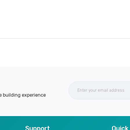
e building experience
Support
Quick