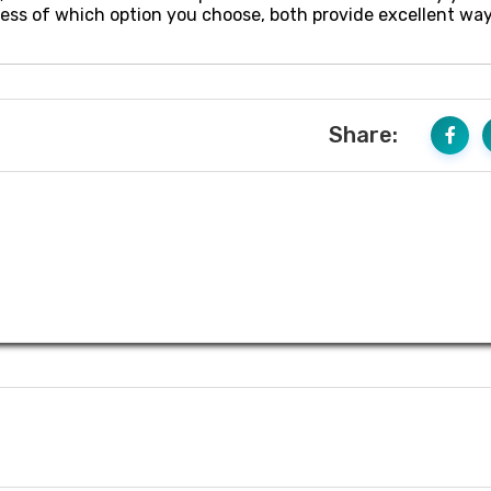
ess of which option you choose, both provide excellent way
Share: