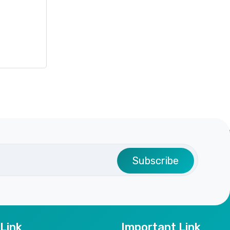
Subscribe
 Link
Important Link