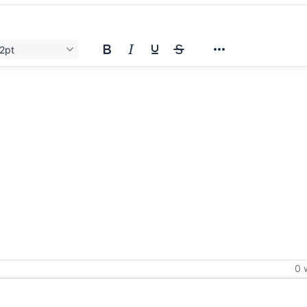
2pt
0 