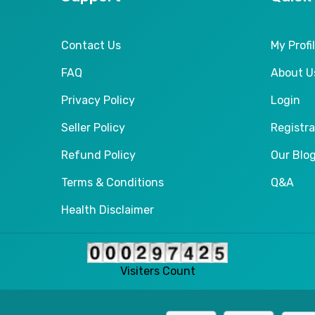
Contact Us
My Profi
FAQ
About U
Privacy Policy
Login
Seller Policy
Registra
Refund Policy
Our Blo
Terms & Conditions
Q&A
Health Disclaimer
Visiters Count