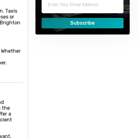
n. Taxis
uses or
 Brighton
Subscribe
p. Whether
er.
nd
g the
fer a
icient
want,