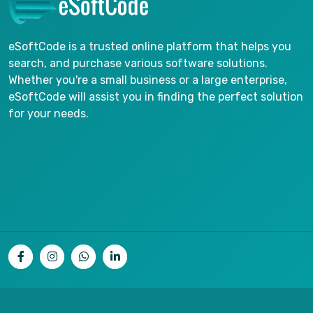
eSoftCode is a trusted online platform that helps you
search, and purchase various software solutions.
Whether you're a small business or a large enterprise,
eSoftCode will assist you in finding the perfect solution
for your needs.