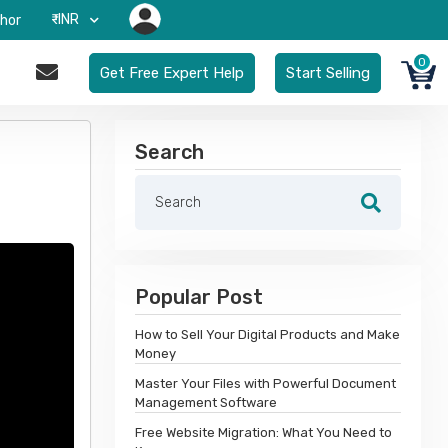
₹-INR
hor
0
Get Free Expert Help
Start Selling
Search
Popular Post
How to Sell Your Digital Products and Make
Money
Master Your Files with Powerful Document
Management Software
Free Website Migration: What You Need to