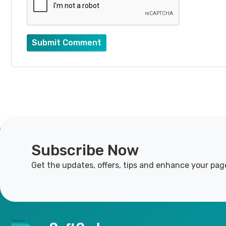
Submit Comment
Subscribe Now
Get the updates, offers, tips and enhance your pag