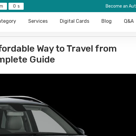
0
Become an Aut
tegory
Services
Digital Cards
Blog
Q&A
fordable Way to Travel from
mplete Guide