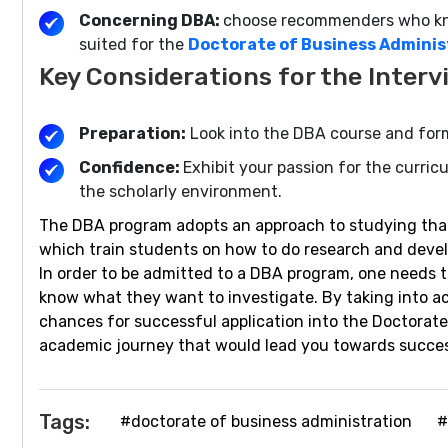
Concerning DBA:
choose recommenders who know
suited for the
Doctorate of Business Admini
Key Considerations for the Interv
Preparation:
Look into the DBA course and form
Confidence:
Exhibit your passion for the curric
the scholarly environment.
The DBA program adopts an approach to studying that 
which train students on how to do research and develop
In order to be admitted to a DBA program, one needs 
know what they want to investigate. By taking into a
chances for successful application into the Doctora
academic journey that would lead you towards succes
Tags:
#doctorate of business administration
#