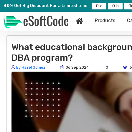
40%
Get Big Discount For a Limited time
0
0
0
Products
Ca
What educational background 
DBA program?
By Hazel Gomez
06 Sep 2024
0
6