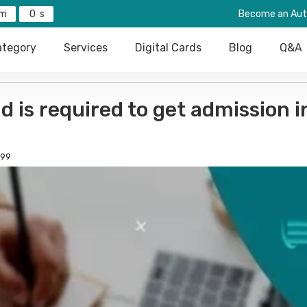
0
Become an Aut
tegory
Services
Digital Cards
Blog
Q&A
is required to get admission i
99