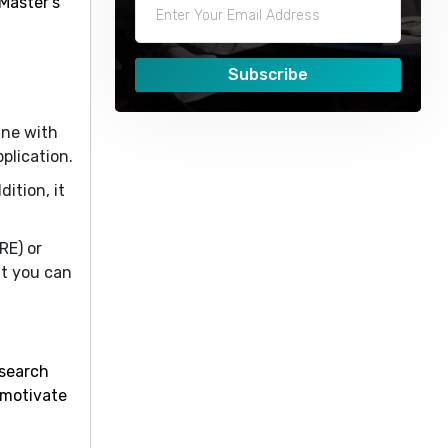
Master’s
Subscribe
ine with
plication.
ition, it
RE) or
t you can
esearch
 motivate