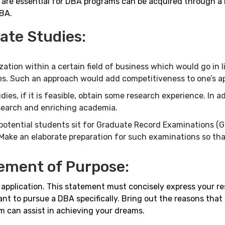
 are essential for DBA programs can be acquired through a 
MBA.
ate Studies:
zation within a certain field of business which would go in l
ives. Such an approach would add competitiveness to one’s ap
es, if it is feasible, obtain some research experience. In add
esearch and enriching academia.
tential students sit for Graduate Record Examinations (G
ke an elaborate preparation for such examinations so tha
ement of Purpose:
A application. This statement must concisely express your r
ant to pursue a DBA specifically. Bring out the reasons that
 can assist in achieving your dreams.