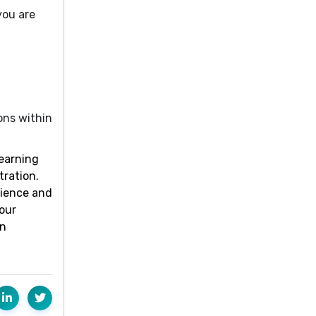
you are
ons within
learning
tration.
rience and
our
an