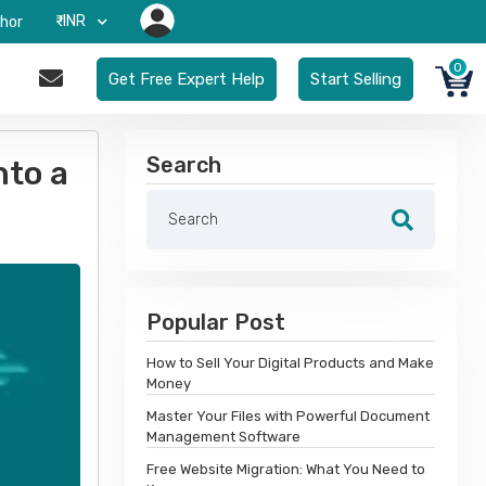
₹-INR
hor
0
Get Free Expert Help
Start Selling
Search
nto a
Popular Post
How to Sell Your Digital Products and Make
Money
Master Your Files with Powerful Document
Management Software
Free Website Migration: What You Need to