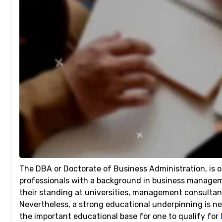
The DBA or Doctorate of Business Administration, is on
professionals with a background in business managemen
their standing at universities, management consultanc
Nevertheless, a strong educational underpinning is nec
the important educational base for one to qualify for