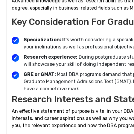
Advanced knowledge as well as research abilities that
degree, especially in business-related fields such as 
Key Consideration For Gradu
Specialization: I
t’s worth considering a speciali
your inclinations as well as professional object
Research experience:
During postgraduate studi
will showcase your skill of doing independent r
GRE or GMAT:
Most DBA programs demand that po
Graduate Management Admissions Test (GMAT). Ma
have a competitive mark.
Research Interests and Stat
An effective statement of purpose is vital in your DB
interests, and career aspirations as well as why you w
you, the relevant experience and how the DBA program