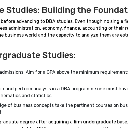
 Studies: Building the Foundat
e before advancing to DBA studies. Even though no single fi
ess administration, economy, finance, accounting or their r
the business world and the capacity to analyze them are est
rgraduate Studies:
A admissions. Aim for a GPA above the minimum requirement
rch and perform analysis in a DBA programme one must hav
thematics and statistics.
ge of business concepts take the pertinent courses on busi
t.
 graduate degree after acquiring a firm undergraduate base