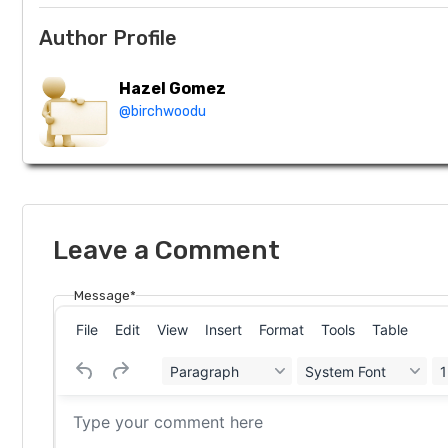
Author Profile
Hazel Gomez
@birchwoodu
Leave a Comment
Message*
File
Edit
View
Insert
Format
Tools
Table
Paragraph
System Font
1