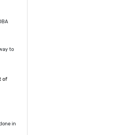
 DBA
way to
t of
done in