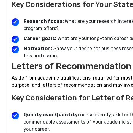
Key Considerations for Your Stat
Research focus:
What are your research interes
program offers?
Career goals:
What are your long-term career a
Motivation:
Show your desire for business rese
this profession.
Letters of Recommendation 
Aside from academic qualifications, required for mos
purpose, and letters of recommendation and may invol
Key Consideration for Letter of
Quality over Quantity:
consequently, ask for 
commendable assessments of your academic stren
your career.