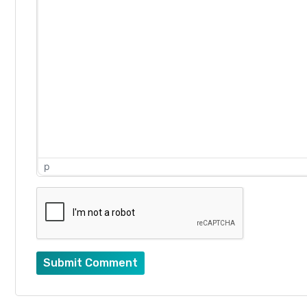
p
Submit Comment