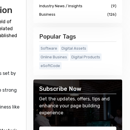
Industry News / Insights
(9)
ion
Business
(126)
eld of
elated
ablished
Popular Tags
Software
Digital Assets
Online Busines
Digital Products
eSoftCode
s set by
Subscribe Now
e strong
Get the updates, offers, tips and
enhance your page building
ness like
experience
.