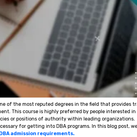
e of the most reputed degrees in the field that provides tr
t. This course is highly preferred by people interested in
ies or positions of authority within leading organizations.
essary for getting into DBA programs. In this blog post, we
DBA admission requirements.