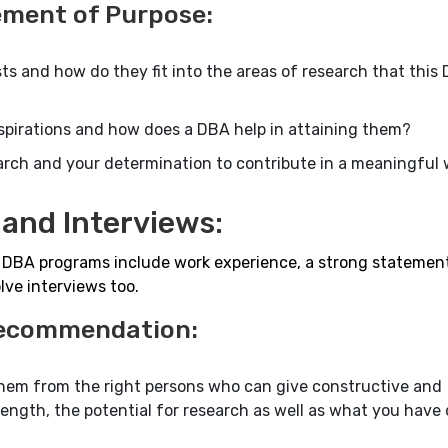
ement of Purpose:
ts and how do they fit into the areas of research that this
spirations and how does a DBA help in attaining them?
arch and your determination to contribute in a meaningful 
and Interviews:
t DBA programs include work experience, a strong statemen
ve interviews too.
 Recommendation:
them from the right persons who can give constructive and
gth, the potential for research as well as what you have 