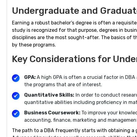
Undergraduate and Graduate
Earning a robust bachelor’s degree is often a requisit
study is recognized for that purpose, degrees in busin
disciplines are the most sought-after. The basics of 
by these programs.
Key Considerations for Unde
GPA:
A high GPA is often a crucial factor in DB
the programs that are of interest.
Quantitative Skills:
In order to conduct resea
quantitative abilities including proficiency in ma
Business Coursework:
To improve your knowled
accounting, finance, marketing and managemen
The path to a DBA frequently starts with obtaining a