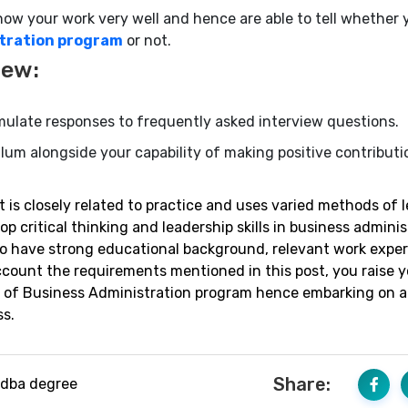
 your work very well and hence are able to tell whether 
stration program
or not.
iew:
ulate responses to frequently asked interview questions.
ulum alongside your capability of making positive contributi
is closely related to practice and uses varied methods of 
 critical thinking and leadership skills in business adminis
to have strong educational background, relevant work expe
ccount the requirements mentioned in this post, you raise y
te of Business Administration program hence embarking on 
s.
Share:
dba degree