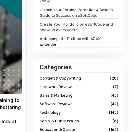
Know
Unlock Your Earning Potential: A Seller's
Guide to Success on eSoftCode
Create Your Portfolio on eSoftCode and
show up everywhere
Autocomplete Textbox with AJAX
Extender
Categories
Content & Copywriting
(28)
Hardware Reviews
(7)
Sales & Marketing
(43)
aining to
Software Reviews
(49)
 bettering
Technology
(143)
 look at
Social & Public Issues
(8)
Education & Career
(165)