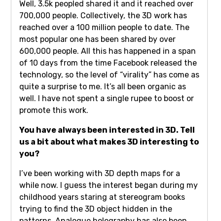
Well, 3.5k peopled shared it and it reached over
700,000 people. Collectively, the 3D work has
reached over a 100 million people to date. The
most popular one has been shared by over
600,000 people. All this has happened in a span
of 10 days from the time Facebook released the
technology, so the level of “virality” has come as
quite a surprise to me. It’s all been organic as
well. I have not spent a single rupee to boost or
promote this work.
You have always been interested in 3D. Tell
us a bit about what makes 3D interesting to
you?
I’ve been working with 3D depth maps for a
while now. I guess the interest began during my
childhood years staring at stereogram books
trying to find the 3D object hidden in the
patterns. Analogue holography has also been