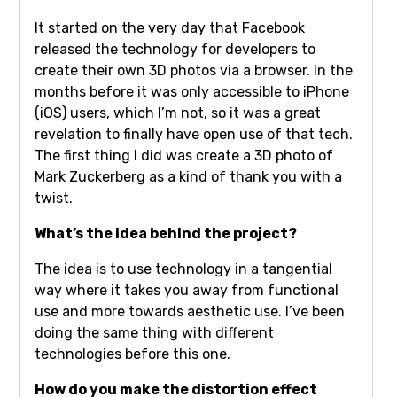
It started on the very day that Facebook
released the technology for developers to
create their own 3D photos via a browser. In the
months before it was only accessible to iPhone
(iOS) users, which I’m not, so it was a great
revelation to finally have open use of that tech.
The first thing I did was create a 3D photo of
Mark Zuckerberg as a kind of thank you with a
twist.
What’s the idea behind the project?
The idea is to use technology in a tangential
way where it takes you away from functional
use and more towards aesthetic use. I’ve been
doing the same thing with different
technologies before this one.
How do you make the distortion effect