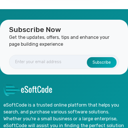
Subscribe Now
Get the updates, offers, tips and enhance your
page building experience
Subscribe
eSoftCode is a trusted online platform that helps you
search, and purchase various software solutions.
Whether you're a small business or a large enterprise,
eSoftCode will assist you in finding the perfect solution