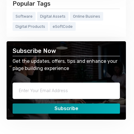
Popular Tags
Software
Digital Assets
Online Busines
Digital Products
eSoftCode
Subscribe Now
Get the updates, offers, tips and enhance your
page building experience
Subscribe