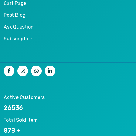
Cart Page
Post Blog
Ask Question
Subscription
Active Customers
26536
Total Sold Item
878