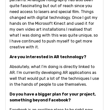
quite fascinating but out of reach since you
need access to lasers and special film. Things
changed with digital technology. Once I got my
hands on the Microsoft Kinect and used it for
my own video art installations I realised that
what I was doing with this was quite unique, so
I have continued to push myself to get more
creative with it.
Are you interested in AR technology?
Absolutely, what I’m doing is directly linked to
AR. I’m currently developing AR applications as
well that would put a lot of the techniques I use
in the hands of people to use themselves.
Do you have a bigger plan for your project,
something beyond Facebook?
Facebook is an exciting place to be right now