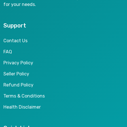
for your needs.
Support
Contact Us
FAQ
Privacy Policy
Seller Policy
Refund Policy
Terms & Conditions
Health Disclaimer