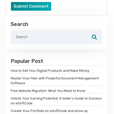
Submit Comment
Search
Popular Post
How to Sell Your Digital Products and Make Money
Master Your Files with Powerful Document Management
Software
Free Website Migration: What You Need to Know
Unlock Your Earning Potential: A Seller's Guide to Success
on eSoftCode
Create Your Portfolio on eSoftCode and show up