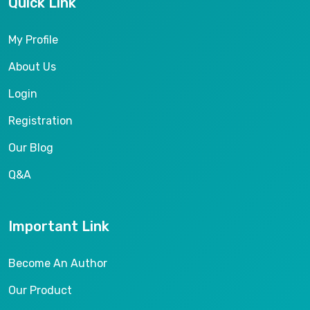
Quick Link
My Profile
About Us
Login
Registration
Our Blog
Q&A
Important Link
Become An Author
Our Product