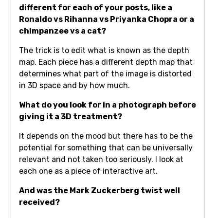
different for each of your posts, like a
Ronaldo vs Rihanna vs Priyanka Chopra or a
chimpanzee vs a cat?
The trick is to edit what is known as the depth
map. Each piece has a different depth map that
determines what part of the image is distorted
in 3D space and by how much.
What do you look for in a photograph before
giving it a 3D treatment?
It depends on the mood but there has to be the
potential for something that can be universally
relevant and not taken too seriously. I look at
each one as a piece of interactive art.
And was the Mark Zuckerberg twist well
received?