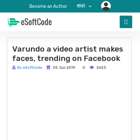
₹-INR
Become an Author
Varundo a video artist makes
faces, trending on Facebook
By eSoftCode
05 Jun 2019
0
2633