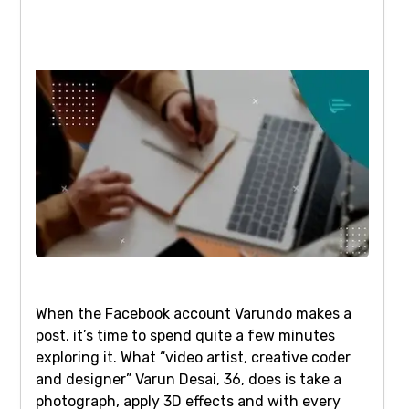
When the Facebook account Varundo makes a
post, it’s time to spend quite a few minutes
exploring it. What “video artist, creative coder
and designer” Varun Desai, 36, does is take a
photograph, apply 3D effects and with every