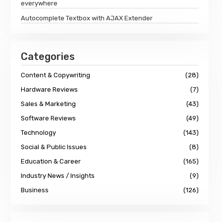
everywhere
Autocomplete Textbox with AJAX Extender
Categories
Content & Copywriting
(28)
Hardware Reviews
(7)
Sales & Marketing
(43)
Software Reviews
(49)
Technology
(143)
Social & Public Issues
(8)
Education & Career
(165)
Industry News / Insights
(9)
Business
(126)