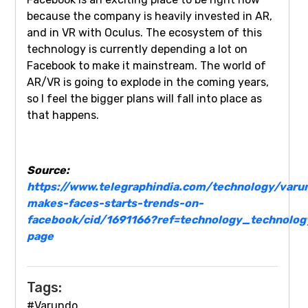
because the company is heavily invested in AR,
and in VR with Oculus. The ecosystem of this
technology is currently depending a lot on
Facebook to make it mainstream. The world of
AR/VR is going to explode in the coming years,
so I feel the bigger plans will fall into place as
that happens.
Source:
https://www.telegraphindia.com/technology/varu
makes-faces-starts-trends-on-
facebook/cid/1691166?ref=technology_technolog
page
Tags:
#Varundo