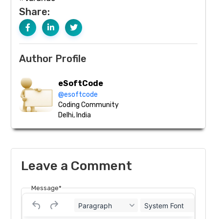
Share:
Author Profile
eSoftCode
@esoftcode
Coding Community
Delhi, India
Leave a Comment
Message*
Paragraph
System Font
12