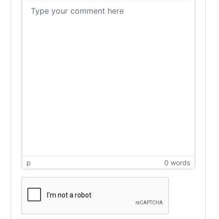
p
0 words