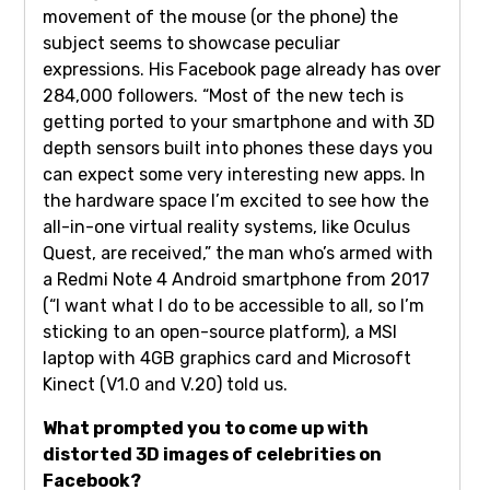
movement of the mouse (or the phone) the
subject seems to showcase peculiar
expressions. His Facebook page already has over
284,000 followers. “Most of the new tech is
getting ported to your smartphone and with 3D
depth sensors built into phones these days you
can expect some very interesting new apps. In
the hardware space I’m excited to see how the
all-in-one virtual reality systems, like Oculus
Quest, are received,” the man who’s armed with
a Redmi Note 4 Android smartphone from 2017
(“I want what I do to be accessible to all, so I’m
sticking to an open-source platform), a MSI
laptop with 4GB graphics card and Microsoft
Kinect (V1.0 and V.20) told us.
What prompted you to come up with
distorted 3D images of celebrities on
Facebook?