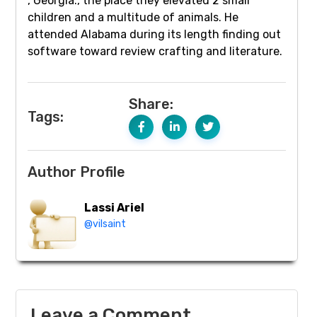
, Georgia., the place they elevated 2 small
children and a multitude of animals. He
attended Alabama during its length finding out
software toward review crafting and literature.
Share:
Tags:
Author Profile
Lassi Ariel
@vilsaint
Leave a Comment