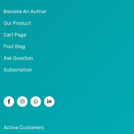
Become An Author
Our Product
Cart Page
Post Blog
Ask Question
Subscription
Active Customers