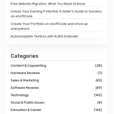
Free Website Migration: What You Need to Know
Unlock Your Earning Potential: A Seller's Guide to Success
on eSoftCode
Create Your Portfolio on eSoftCode and show up
everywhere
Autocomplete Textbox with AJAX Extender
Categories
Content & Copywriting
(28)
Hardware Reviews
(7)
Sales & Marketing
(43)
Software Reviews
(49)
Technology
(143)
Social & Public Issues
(8)
Education & Career
(165)