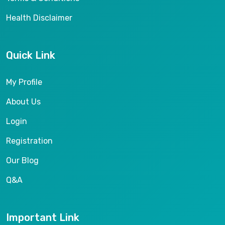
Health Disclaimer
Quick Link
My Profile
About Us
Login
Registration
Our Blog
Q&A
Important Link