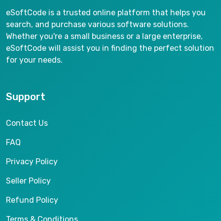
eSoftCode is a trusted online platform that helps you
search, and purchase various software solutions.
Whether you're a small business or a large enterprise,
eSoftCode will assist you in finding the perfect solution
for your needs.
Support
Contact Us
FAQ
Privacy Policy
Seller Policy
Refund Policy
Terms & Conditions