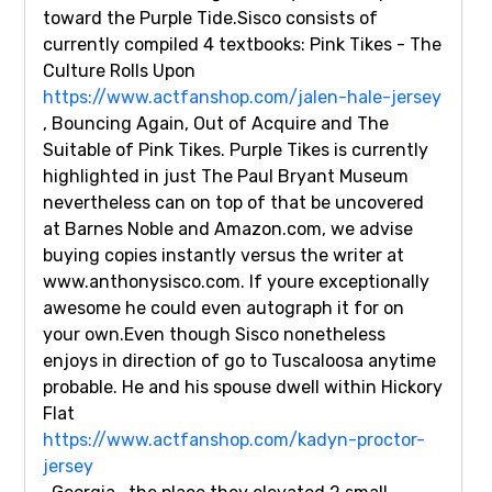
toward the Purple Tide.Sisco consists of
currently compiled 4 textbooks: Pink Tikes - The
Culture Rolls Upon
https://www.actfanshop.com/jalen-hale-jersey
, Bouncing Again, Out of Acquire and The
Suitable of Pink Tikes. Purple Tikes is currently
highlighted in just The Paul Bryant Museum
nevertheless can on top of that be uncovered
at Barnes Noble and Amazon.com, we advise
buying copies instantly versus the writer at
www.anthonysisco.com. If youre exceptionally
awesome he could even autograph it for on
your own.Even though Sisco nonetheless
enjoys in direction of go to Tuscaloosa anytime
probable. He and his spouse dwell within Hickory
Flat
https://www.actfanshop.com/kadyn-proctor-
jersey