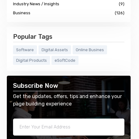
Industry News / Insights
(9)
Business
(126)
Popular Tags
Software
Digital Assets
Online Busines
Digital Products
eSoftCode
Subscribe Now
Get the updates, offers, tips and enhance your
page building experience