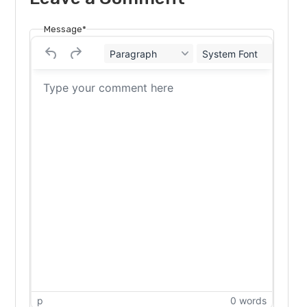
Message*
Paragraph
System Font
12
p
0 words