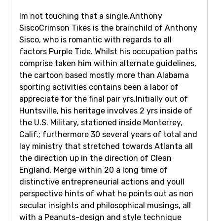
Im not touching that a single.Anthony
SiscoCrimson Tikes is the brainchild of Anthony
Sisco, who is romantic with regards to all
factors Purple Tide. Whilst his occupation paths
comprise taken him within alternate guidelines,
the cartoon based mostly more than Alabama
sporting activities contains been a labor of
appreciate for the final pair yrs.Initially out of
Huntsville, his heritage involves 2 yrs inside of
the U.S. Military, stationed inside Monterrey,
Calif.; furthermore 30 several years of total and
lay ministry that stretched towards Atlanta all
the direction up in the direction of Clean
England. Merge within 20 a long time of
distinctive entrepreneurial actions and youll
perspective hints of what he points out as non
secular insights and philosophical musings, all
with a Peanuts-design and style technique