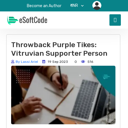
₹-INR
Become an Author
Throwback Purple Tikes:
Vitruvian Supporter Person
By Lassi Ariel
19 Sep 2023
0
516