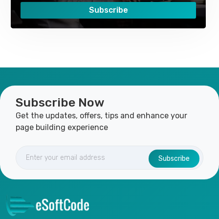
Subscribe
Subscribe Now
Get the updates, offers, tips and enhance your
page building experience
Subscribe