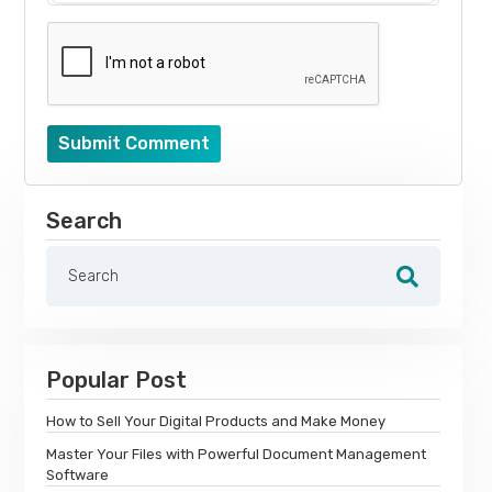
Submit Comment
Search
Popular Post
How to Sell Your Digital Products and Make Money
Master Your Files with Powerful Document Management
Software