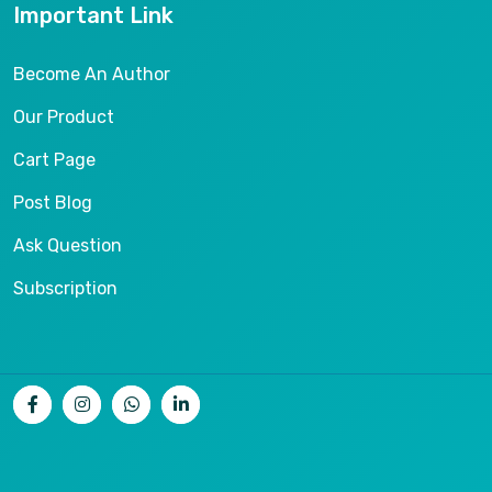
Important Link
Become An Author
Our Product
Cart Page
Post Blog
Ask Question
Subscription