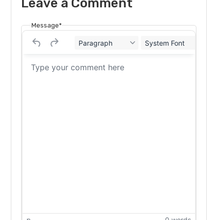
Leave a Comment
Message*
Paragraph
System Font
12
p
0 words