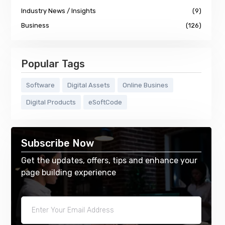
Industry News / Insights
(9)
Business
(126)
Popular Tags
Software
Digital Assets
Online Busines
Digital Products
eSoftCode
Subscribe Now
Get the updates, offers, tips and enhance your
page building experience