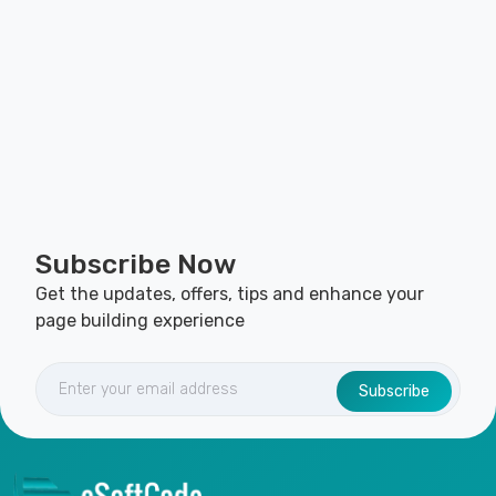
Subscribe Now
Get the updates, offers, tips and enhance your
page building experience
Subscribe