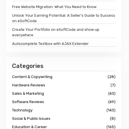
Free Website Migration: What You Need to Know
Unlock Your Earning Potential: A Seller's Guide to Success
on eSoftCode
Create Your Portfolio on eSoftCode and show up
everywhere
Autocomplete Textbox with AJAX Extender
Categories
Content & Copywriting
(28)
Hardware Reviews
(7)
Sales & Marketing
(43)
Software Reviews
(49)
Technology
(143)
Social & Public Issues
(8)
Education & Career
(165)