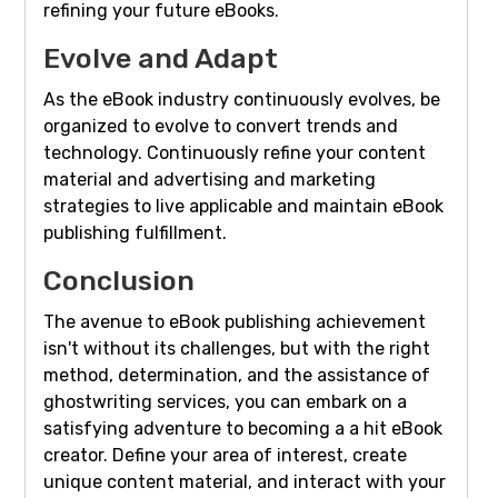
refining your future eBooks.
Evolve and Adapt
As the eBook industry continuously evolves, be
organized to evolve to convert trends and
technology. Continuously refine your content
material and advertising and marketing
strategies to live applicable and maintain eBook
publishing fulfillment.
Conclusion
The avenue to eBook publishing achievement
isn't without its challenges, but with the right
method, determination, and the assistance of
ghostwriting services, you can embark on a
satisfying adventure to becoming a a hit eBook
creator. Define your area of interest, create
unique content material, and interact with your