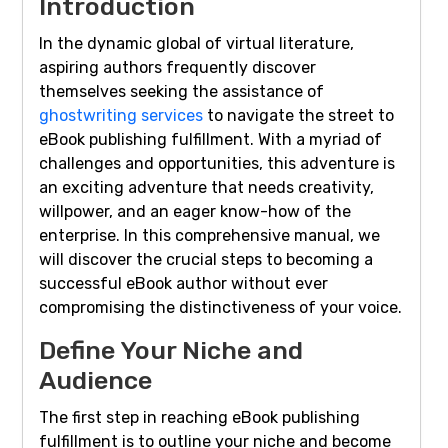
Introduction
In the dynamic global of virtual literature,
aspiring authors frequently discover
themselves seeking the assistance of
ghostwriting services
to navigate the street to
eBook publishing fulfillment. With a myriad of
challenges and opportunities, this adventure is
an exciting adventure that needs creativity,
willpower, and an eager know-how of the
enterprise. In this comprehensive manual, we
will discover the crucial steps to becoming a
successful eBook author without ever
compromising the distinctiveness of your voice.
Define Your Niche and
Audience
The first step in reaching eBook publishing
fulfillment is to outline your niche and become