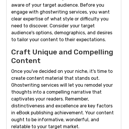
aware of your target audience. Before you
engage with ghostwriting services, you want
clear expertise of what style or difficulty you
need to discover. Consider your target
audience's options, demographics, and desires
to tailor your content to their expectations.
Craft Unique and Compelling
Content
Once you've decided on your niche, it's time to
create content material that stands out.
Ghostwriting services will let you remodel your
thoughts into a compelling narrative that
captivates your readers. Remember,
distinctiveness and excellence are key factors
in eBook publishing achievement. Your content
ought to be informative, wonderful, and
relatable to your target market.