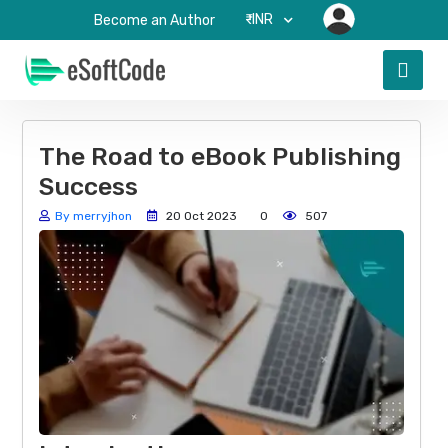
₹-INR
Become an Author
The Road to eBook Publishing
Success
By merryjhon
20 Oct 2023
0
507