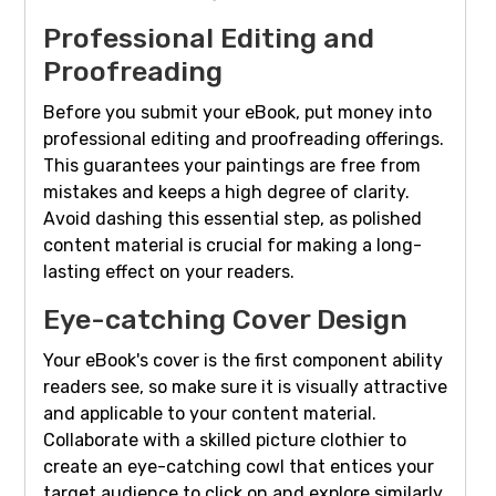
Professional Editing and
Proofreading
Before you submit your eBook, put money into
professional editing and proofreading offerings.
This guarantees your paintings are free from
mistakes and keeps a high degree of clarity.
Avoid dashing this essential step, as polished
content material is crucial for making a long-
lasting effect on your readers.
Eye-catching Cover Design
Your eBook's cover is the first component ability
readers see, so make sure it is visually attractive
and applicable to your content material.
Collaborate with a skilled picture clothier to
create an eye-catching cowl that entices your
target audience to click on and explore similarly.