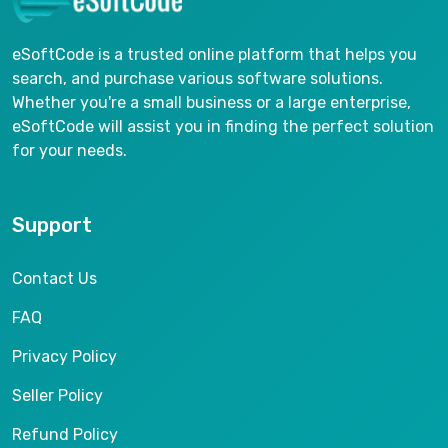
eSoftCode is a trusted online platform that helps you
search, and purchase various software solutions.
Whether you're a small business or a large enterprise,
eSoftCode will assist you in finding the perfect solution
for your needs.
Support
Contact Us
FAQ
Privacy Policy
Seller Policy
Refund Policy