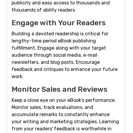
publicity and easy access to thousands and
thousands of ability readers.
Engage with Your Readers
Building a devoted readership is critical for
lengthy-time period eBook publishing
fulfillment. Engage along with your target
audience through social media, e-mail
newsletters, and blog posts. Encourage
feedback and critiques to enhance your future
work.
Monitor Sales and Reviews
Keep a close eye on your eBook's performance.
Monitor sales, track evaluations, and
accumulate remarks to constantly enhance
your writing and marketing strategies. Learning
from your readers' feedback is worthwhile in