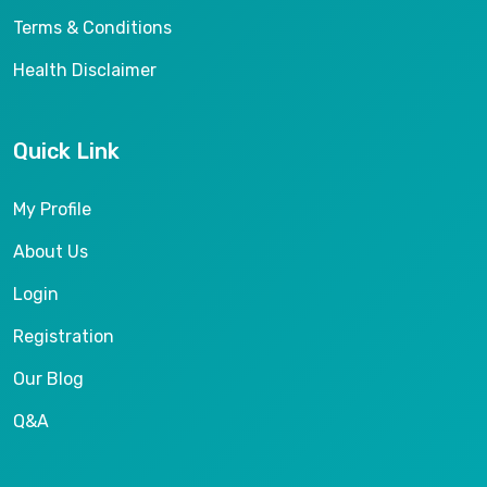
Terms & Conditions
Health Disclaimer
Quick Link
My Profile
About Us
Login
Registration
Our Blog
Q&A