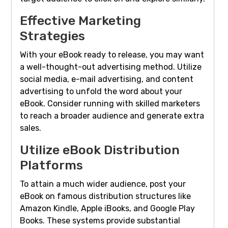
Effective Marketing
Strategies
With your eBook ready to release, you may want
a well-thought-out advertising method. Utilize
social media, e-mail advertising, and content
advertising to unfold the word about your
eBook. Consider running with skilled marketers
to reach a broader audience and generate extra
sales.
Utilize eBook Distribution
Platforms
To attain a much wider audience, post your
eBook on famous distribution structures like
Amazon Kindle, Apple iBooks, and Google Play
Books. These systems provide substantial