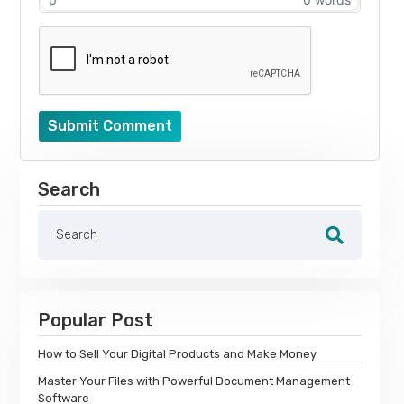
Submit Comment
Search
Popular Post
How to Sell Your Digital Products and Make Money
Master Your Files with Powerful Document Management
Software