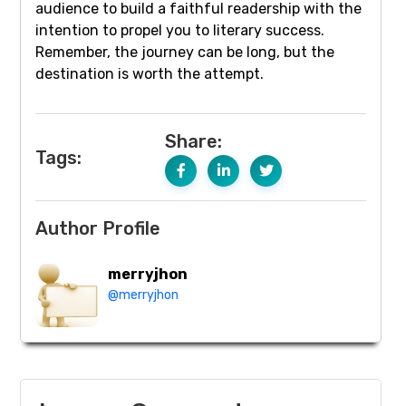
audience to build a faithful readership with the
intention to propel you to literary success.
Remember, the journey can be long, but the
destination is worth the attempt.
Share:
Tags:
Author Profile
merryjhon
@merryjhon