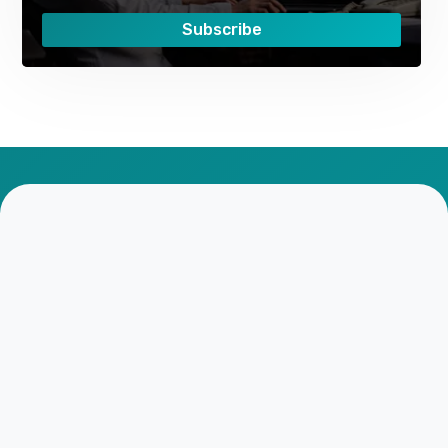
Subscribe