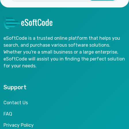
eSoftCode is a trusted online platform that helps you
search, and purchase various software solutions.
Whether you're a small business or a large enterprise,
eSoftCode will assist you in finding the perfect solution
for your needs.
Support
Contact Us
FAQ
Privacy Policy