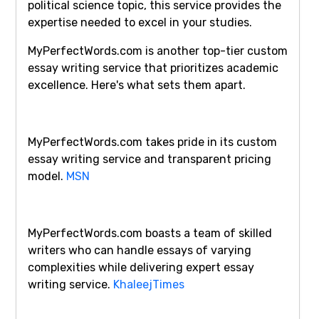
political science topic, this service provides the
expertise needed to excel in your studies.
MyPerfectWords.com is another top-tier custom
essay writing service that prioritizes academic
excellence. Here's what sets them apart.
MyPerfectWords.com takes pride in its custom
essay writing service and transparent pricing
model.
MSN
MyPerfectWords.com boasts a team of skilled
writers who can handle essays of varying
complexities while delivering expert essay
writing service.
KhaleejTimes