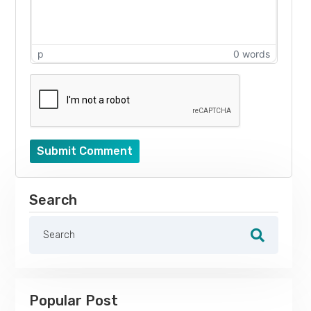
p
0 words
Submit Comment
Search
Popular Post