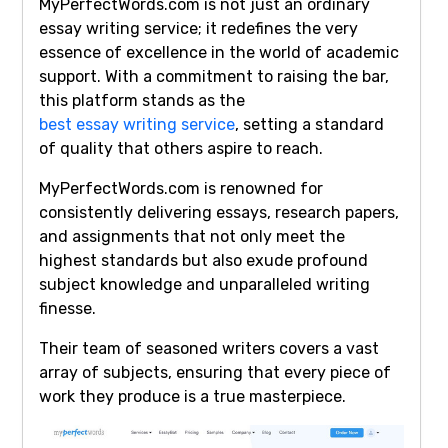
MyPerfectWords.com is not just an ordinary
essay writing service; it redefines the very
essence of excellence in the world of academic
support. With a commitment to raising the bar,
this platform stands as the
best essay writing service
, setting a standard
of quality that others aspire to reach.
MyPerfectWords.com is renowned for
consistently delivering essays, research papers,
and assignments that not only meet the
highest standards but also exude profound
subject knowledge and unparalleled writing
finesse.
Their team of seasoned writers covers a vast
array of subjects, ensuring that every piece of
work they produce is a true masterpiece.