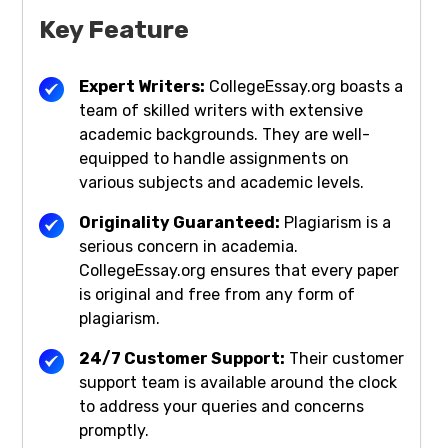
Key Feature
Expert Writers:
CollegeEssay.org boasts a
team of skilled writers with extensive
academic backgrounds. They are well-
equipped to handle assignments on
various subjects and academic levels.
Originality Guaranteed:
Plagiarism is a
serious concern in academia.
CollegeEssay.org ensures that every paper
is original and free from any form of
plagiarism.
24/7 Customer Support:
Their customer
support team is available around the clock
to address your queries and concerns
promptly.