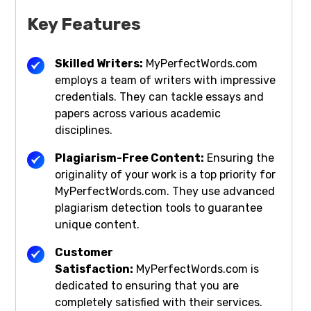
Key Features
Skilled Writers:
MyPerfectWords.com
employs a team of writers with impressive
credentials. They can tackle essays and
papers across various academic
disciplines.
Plagiarism-Free Content:
Ensuring the
originality of your work is a top priority for
MyPerfectWords.com. They use advanced
plagiarism detection tools to guarantee
unique content.
Customer
Satisfaction:
MyPerfectWords.com is
dedicated to ensuring that you are
completely satisfied with their services.