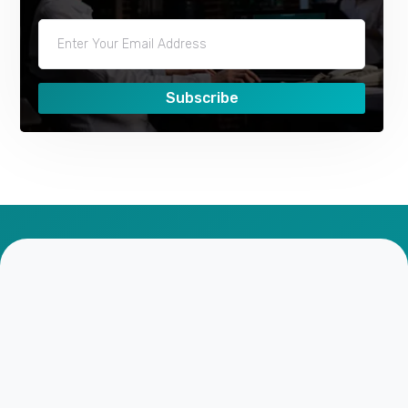
Subscribe