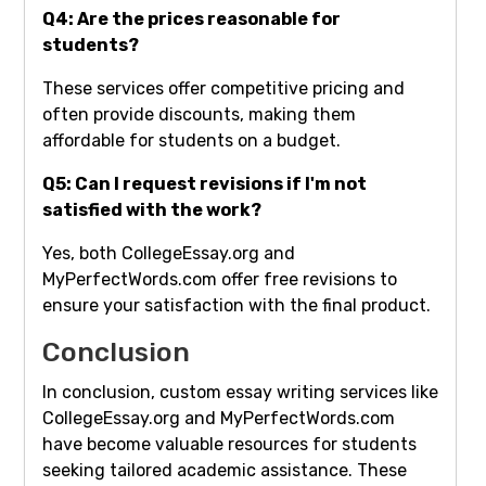
Q4: Are the prices reasonable for
students?
These services offer competitive pricing and
often provide discounts, making them
affordable for students on a budget.
Q5: Can I request revisions if I'm not
satisfied with the work?
Yes, both CollegeEssay.org and
MyPerfectWords.com offer free revisions to
ensure your satisfaction with the final product.
Conclusion
In conclusion, custom essay writing services like
CollegeEssay.org and MyPerfectWords.com
have become valuable resources for students
seeking tailored academic assistance. These