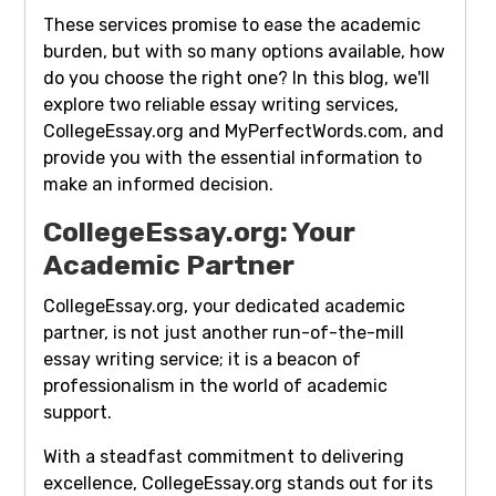
These services promise to ease the academic
burden, but with so many options available, how
do you choose the right one? In this blog, we'll
explore two reliable essay writing services,
CollegeEssay.org and MyPerfectWords.com, and
provide you with the essential information to
make an informed decision.
CollegeEssay.org: Your
Academic Partner
CollegeEssay.org, your dedicated academic
partner, is not just another run-of-the-mill
essay writing service; it is a beacon of
professionalism in the world of academic
support.
With a steadfast commitment to delivering
excellence, CollegeEssay.org stands out for its