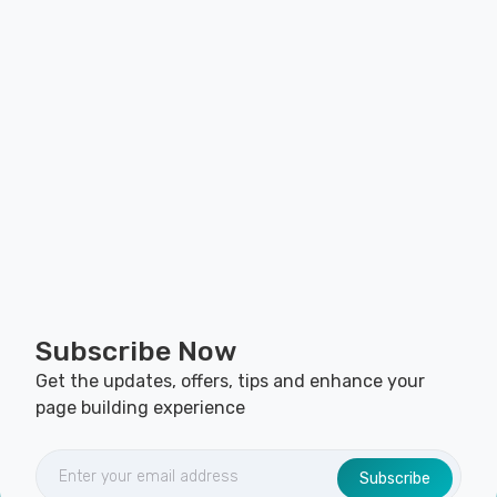
Subscribe Now
Get the updates, offers, tips and enhance your
page building experience
Subscribe