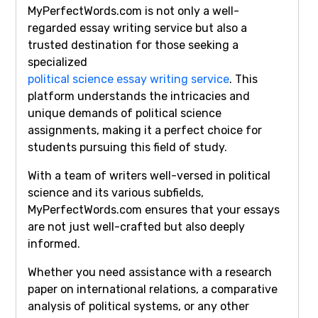
MyPerfectWords.com is not only a well-
regarded essay writing service but also a
trusted destination for those seeking a
specialized
political science essay writing service
. This
platform understands the intricacies and
unique demands of political science
assignments, making it a perfect choice for
students pursuing this field of study.
With a team of writers well-versed in political
science and its various subfields,
MyPerfectWords.com ensures that your essays
are not just well-crafted but also deeply
informed.
Whether you need assistance with a research
paper on international relations, a comparative
analysis of political systems, or any other