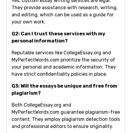
Yes, custom essay writing services are legal.
They provide assistance with research, writing,
and editing, which can be used as a guide for
your own work.
Q2: Can I trust these services with my
personal information?
Reputable services like CollegeEssay.org and
MyPerfectWords.com prioritize the security of
your personal and academic information. They
have strict confidentiality policies in place.
Q3: Will the essays be unique and free from
plagiarism?
Both CollegeEssay.org and
MyPerfectWords.com guarantee plagiarism-free
content. They employ plagiarism detection tools
and professional editors to ensure originality.