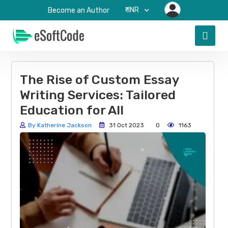
₹-INR
Become an Author
The Rise of Custom Essay
Writing Services: Tailored
Education for All
By Katherine Jackson
31 Oct 2023
0
1163