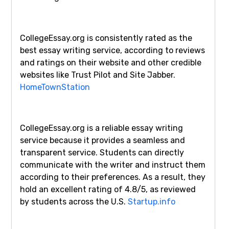
CollegeEssay.org is consistently rated as the
best essay writing service, according to reviews
and ratings on their website and other credible
websites like Trust Pilot and Site Jabber.
HomeTownStation
CollegeEssay.org is a reliable essay writing
service because it provides a seamless and
transparent service. Students can directly
communicate with the writer and instruct them
according to their preferences. As a result, they
hold an excellent rating of 4.8/5, as reviewed
by students across the U.S.
Startup.info