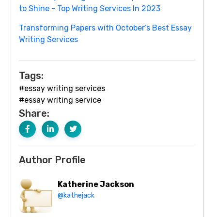
to Shine - Top Writing Services In 2023
Transforming Papers with October’s Best Essay
Writing Services
Tags:
#essay writing services
#essay writing service
Share:
Author Profile
Katherine Jackson
@kathejack