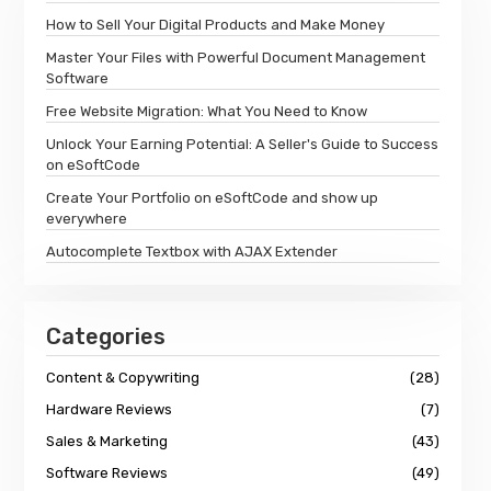
How to Sell Your Digital Products and Make Money
Master Your Files with Powerful Document Management
Software
Free Website Migration: What You Need to Know
Unlock Your Earning Potential: A Seller's Guide to Success
on eSoftCode
Create Your Portfolio on eSoftCode and show up
everywhere
Autocomplete Textbox with AJAX Extender
Categories
Content & Copywriting
(28)
Hardware Reviews
(7)
Sales & Marketing
(43)
Software Reviews
(49)