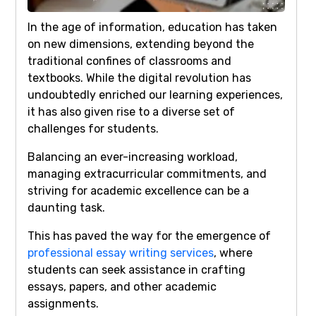
In the age of information, education has taken
on new dimensions, extending beyond the
traditional confines of classrooms and
textbooks. While the digital revolution has
undoubtedly enriched our learning experiences,
it has also given rise to a diverse set of
challenges for students.
Balancing an ever-increasing workload,
managing extracurricular commitments, and
striving for academic excellence can be a
daunting task.
This has paved the way for the emergence of
professional essay writing services
, where
students can seek assistance in crafting
essays, papers, and other academic
assignments.