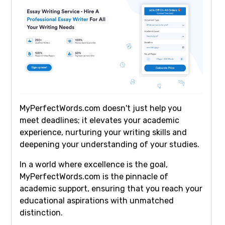
MyPerfectWords.com doesn't just help you
meet deadlines; it elevates your academic
experience, nurturing your writing skills and
deepening your understanding of your studies.
In a world where excellence is the goal,
MyPerfectWords.com is the pinnacle of
academic support, ensuring that you reach your
educational aspirations with unmatched
distinction.