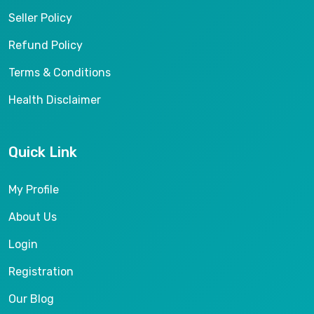
Seller Policy
Refund Policy
Terms & Conditions
Health Disclaimer
Quick Link
My Profile
About Us
Login
Registration
Our Blog