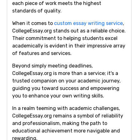
each piece of work meets the highest
standards of quality.
When it comes to
custom essay writing service
,
CollegeEssay.org stands out as a reliable choice.
Their commitment to helping students excel
academically is evident in their impressive array
of features and services.
Beyond simply meeting deadlines,
CollegeEssay.org is more than a service; it's a
trusted companion on your academic journey,
guiding you toward success and empowering
you to enhance your own writing skills.
In a realm teeming with academic challenges,
CollegeEssay.org remains a symbol of reliability
and professionalism, making the path to
educational achievement more navigable and
rewarding.