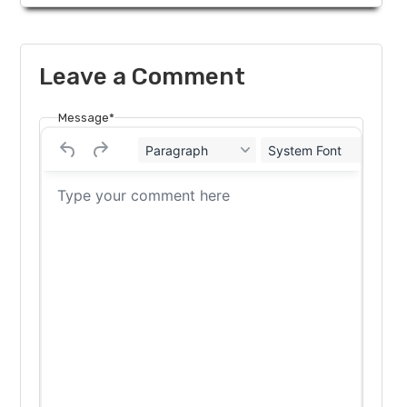
Leave a Comment
Message*
Paragraph
System Font
12