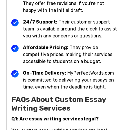
They offer free revisions if you're not
happy with the initial draft.
24/7 Support:
Their customer support
team is available around the clock to assist
you with any concerns or questions.
Affordable Pricing:
They provide
competitive prices, making their services
accessible to students on a budget.
On-Time Delivery:
MyPerfectWords.com
is committed to delivering your essays on
time, even when the deadline is tight.
FAQs About Custom Essay
Writing Services
Q1: Are essay writing services legal?