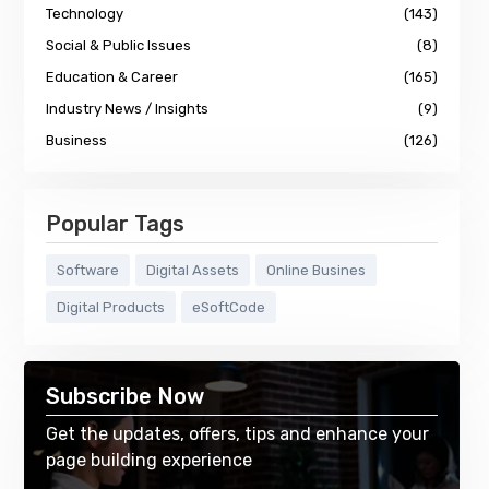
Technology
(143)
Social & Public Issues
(8)
Education & Career
(165)
Industry News / Insights
(9)
Business
(126)
Popular Tags
Software
Digital Assets
Online Busines
Digital Products
eSoftCode
Subscribe Now
Get the updates, offers, tips and enhance your
page building experience