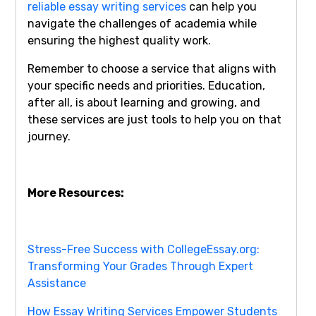
reliable essay writing services
can help you
navigate the challenges of academia while
ensuring the highest quality work.
Remember to choose a service that aligns with
your specific needs and priorities. Education,
after all, is about learning and growing, and
these services are just tools to help you on that
journey.
More Resources:
Stress-Free Success with CollegeEssay.org:
Transforming Your Grades Through Expert
Assistance
How Essay Writing Services Empower Students