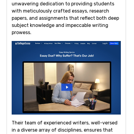
unwavering dedication to providing students
with meticulously crafted essays, research
papers, and assignments that reflect both deep
subject knowledge and impeccable writing
prowess.
Their team of experienced writers, well-versed
in a diverse array of disciplines, ensures that