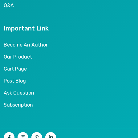
Q&A
Important Link
Become An Author
Our Product
Cart Page
Post Blog
Ask Question
Subscription