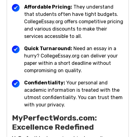
Affordable Pricing:
They understand
that students often have tight budgets.
CollegeEssay.org offers competitive pricing
and various discounts to make their
services accessible to all.
Quick Turnaround:
Need an essay in a
hurry? CollegeEssay.org can deliver your
paper within a short deadline without
compromising on quality.
Confidentiality:
Your personal and
academic information is treated with the
utmost confidentiality. You can trust them
with your privacy.
MyPerfectWords.com:
Excellence Redefined