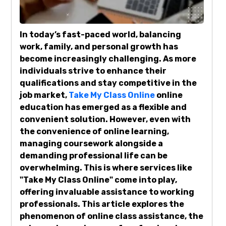
In today’s fast-paced world, balancing
work, family, and personal growth has
become increasingly challenging. As more
individuals strive to enhance their
qualifications and stay competitive in the
job market,
Take My Class Online
online
education has emerged as a flexible and
convenient solution. However, even with
the convenience of online learning,
managing coursework alongside a
demanding professional life can be
overwhelming. This is where services like
"Take My Class Online" come into play,
offering invaluable assistance to working
professionals. This article explores the
phenomenon of online class assistance, the