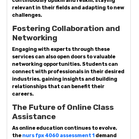
continuously upskill and reskill, staying
relevant in their fields and adapting to new
challenges.
Fostering Collaboration and
Networking
Engaging with experts through these
services can also open doors to valuable
networking opportunities. Students can
connect with professionals in their desired
industries, gaining insights and building
relationships that can benefit their
careers.
The Future of Online Class
Assistance
As online education continues to evolve,
the
nurs fpx 4060 assessment 1
demand