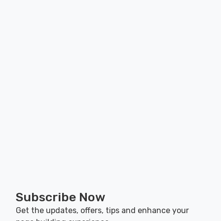
Subscribe Now
Get the updates, offers, tips and enhance your