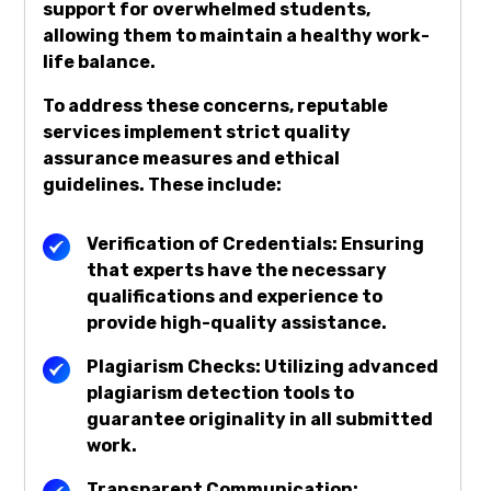
support for overwhelmed students,
allowing them to maintain a healthy work-
life balance.
To address these concerns, reputable
services implement strict quality
assurance measures and ethical
guidelines. These include:
Verification of Credentials: Ensuring
that experts have the necessary
qualifications and experience to
provide high-quality assistance.
Plagiarism Checks: Utilizing advanced
plagiarism detection tools to
guarantee originality in all submitted
work.
Transparent Communication: