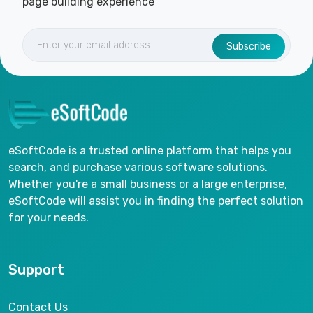
page building experience
Subscribe
eSoftCode is a trusted online platform that helps you
search, and purchase various software solutions.
Whether you're a small business or a large enterprise,
eSoftCode will assist you in finding the perfect solution
for your needs.
Support
Contact Us