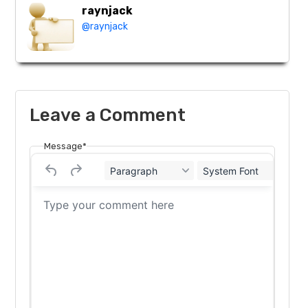
raynjack
@raynjack
Leave a Comment
Message*
Paragraph
System Font
12