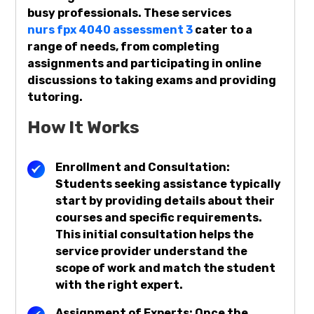
busy professionals. These services
nurs fpx 4040 assessment 3
cater to a
range of needs, from completing
assignments and participating in online
discussions to taking exams and providing
tutoring.
How It Works
Enrollment and Consultation:
Students seeking assistance typically
start by providing details about their
courses and specific requirements.
This initial consultation helps the
service provider understand the
scope of work and match the student
with the right expert.
Assignment of Experts: Once the