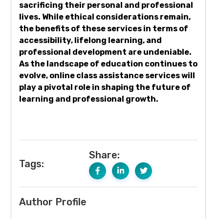
sacrificing their personal and professional
lives. While ethical considerations remain,
the benefits of these services in terms of
accessibility, lifelong learning, and
professional development are undeniable.
As the landscape of education continues to
evolve, online class assistance services will
play a pivotal role in shaping the future of
learning and professional growth.
Share:
Tags:
Author Profile