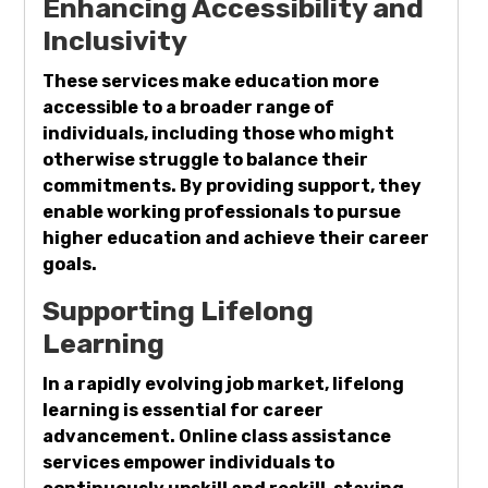
Enhancing Accessibility and
Inclusivity
These services make education more
accessible to a broader range of
individuals, including those who might
otherwise struggle to balance their
commitments. By providing support, they
enable working professionals to pursue
higher education and achieve their career
goals.
Supporting Lifelong
Learning
In a rapidly evolving job market, lifelong
learning is essential for career
advancement. Online class assistance
services empower individuals to