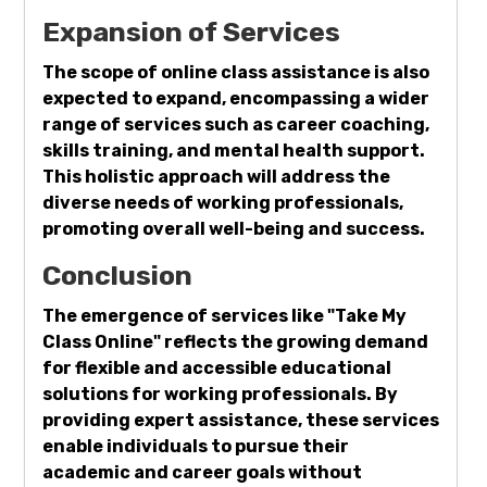
Expansion of Services
The scope of online class assistance is also
expected to expand, encompassing a wider
range of services such as career coaching,
skills training, and mental health support.
This holistic approach will address the
diverse needs of working professionals,
promoting overall well-being and success.
Conclusion
The emergence of services like "Take My
Class Online" reflects the growing demand
for flexible and accessible educational
solutions for working professionals. By
providing expert assistance, these services
enable individuals to pursue their
academic and career goals without