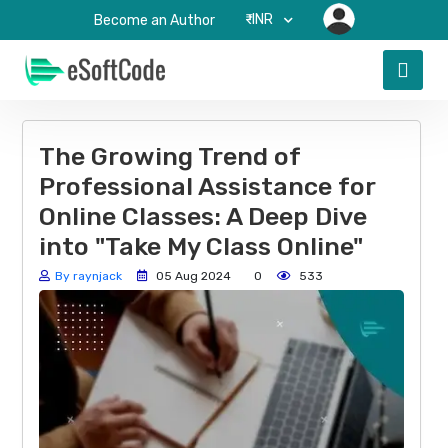
₹-INR
Become an Author
The Growing Trend of
Professional Assistance for
Online Classes: A Deep Dive
into "Take My Class Online"
By raynjack
05 Aug 2024
0
533