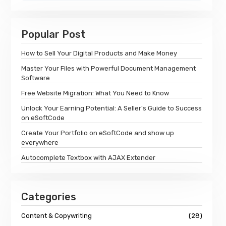
Popular Post
How to Sell Your Digital Products and Make Money
Master Your Files with Powerful Document Management
Software
Free Website Migration: What You Need to Know
Unlock Your Earning Potential: A Seller's Guide to Success
on eSoftCode
Create Your Portfolio on eSoftCode and show up
everywhere
Autocomplete Textbox with AJAX Extender
Categories
Content & Copywriting
(28)