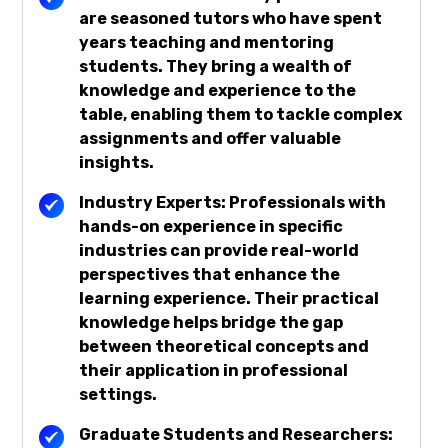
are seasoned tutors who have spent
years teaching and mentoring
students. They bring a wealth of
knowledge and experience to the
table, enabling them to tackle complex
assignments and offer valuable
insights.
Industry Experts: Professionals with
hands-on experience in specific
industries can provide real-world
perspectives that enhance the
learning experience. Their practical
knowledge helps bridge the gap
between theoretical concepts and
their application in professional
settings.
Graduate Students and Researchers: