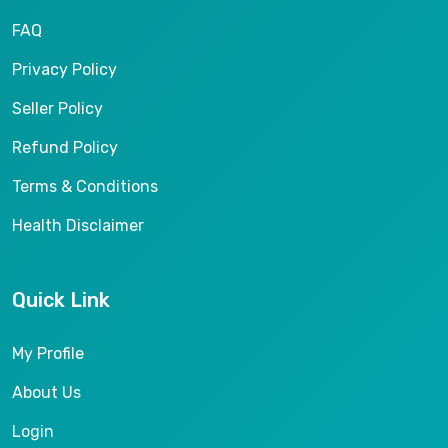
FAQ
Privacy Policy
Seller Policy
Refund Policy
Terms & Conditions
Health Disclaimer
Quick Link
My Profile
About Us
Login