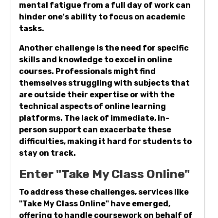
mental fatigue from a full day of work can
hinder one's ability to focus on academic
tasks.
Another challenge is the need for specific
skills and knowledge to excel in online
courses. Professionals might find
themselves struggling with subjects that
are outside their expertise or with the
technical aspects of online learning
platforms. The lack of immediate, in-
person support can exacerbate these
difficulties, making it hard for students to
stay on track.
Enter "Take My Class Online"
To address these challenges, services like
"Take My Class Online" have emerged,
offering to handle coursework on behalf of