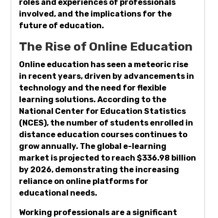
roles and experiences of professionals
involved, and the implications for the
future of education.
The Rise of Online Education
Online education has seen a meteoric rise
in recent years, driven by advancements in
technology and the need for flexible
learning solutions. According to the
National Center for Education Statistics
(NCES), the number of students enrolled in
distance education courses continues to
grow annually. The global e-learning
market is projected to reach $336.98 billion
by 2026, demonstrating the increasing
reliance on online platforms for
educational needs.
Working professionals are a significant