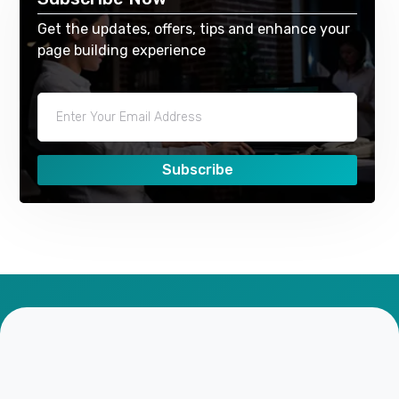
Get the updates, offers, tips and enhance your
page building experience
Subscribe