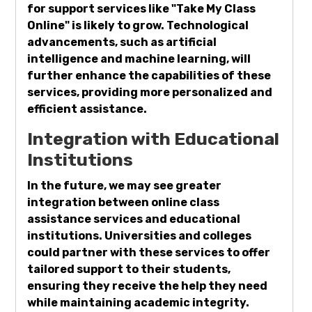
for support services like "Take My Class
Online" is likely to grow. Technological
advancements, such as artificial
intelligence and machine learning, will
further enhance the capabilities of these
services, providing more personalized and
efficient assistance.
Integration with Educational
Institutions
In the future, we may see greater
integration between online class
assistance services and educational
institutions. Universities and colleges
could partner with these services to offer
tailored support to their students,
ensuring they receive the help they need
while maintaining academic integrity.