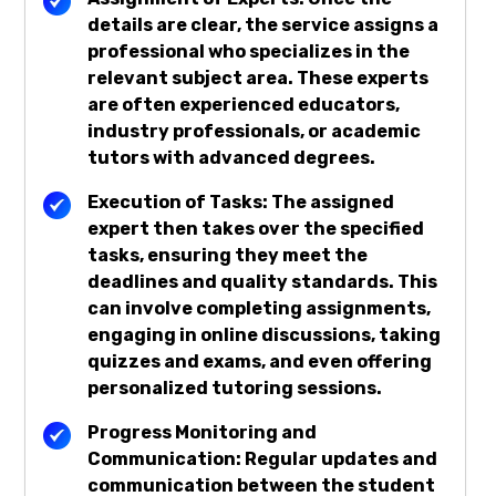
details are clear, the service assigns a
professional who specializes in the
relevant subject area. These experts
are often experienced educators,
industry professionals, or academic
tutors with advanced degrees.
Execution of Tasks: The assigned
expert then takes over the specified
tasks, ensuring they meet the
deadlines and quality standards. This
can involve completing assignments,
engaging in online discussions, taking
quizzes and exams, and even offering
personalized tutoring sessions.
Progress Monitoring and
Communication: Regular updates and
communication between the student