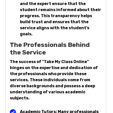
and the expert ensure that the
student remains informed about their
progress. This transparency helps
build trust and ensures that the
service aligns with the student’s
goals.
The Professionals Behind
the Service
The success of "Take My Class Online"
hinges on the expertise and dedication of
the professionals who provide these
services. These individuals come from
diverse backgrounds and possess a deep
understanding of various academic
subjects.
Academic Tutors: Many professionals