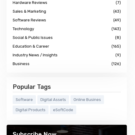
Hardware Reviews
(7)
Sales & Marketing
(43)
Software Reviews
(49)
Technology
(143)
Social & Public Issues
(8)
Education & Career
(165)
Industry News / Insights
(9)
Business
(126)
Popular Tags
Software
Digital Assets
Online Busines
Digital Products
eSoftCode
Subscribe Now