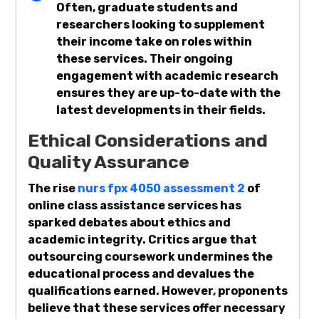
Often, graduate students and
researchers looking to supplement
their income take on roles within
these services. Their ongoing
engagement with academic research
ensures they are up-to-date with the
latest developments in their fields.
Ethical Considerations and
Quality Assurance
The rise
nurs fpx 4050 assessment 2
of
online class assistance services has
sparked debates about ethics and
academic integrity. Critics argue that
outsourcing coursework undermines the
educational process and devalues the
qualifications earned. However, proponents
believe that these services offer necessary