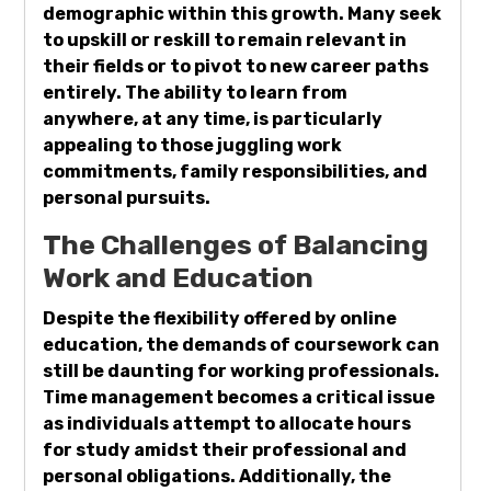
demographic within this growth. Many seek
to upskill or reskill to remain relevant in
their fields or to pivot to new career paths
entirely. The ability to learn from
anywhere, at any time, is particularly
appealing to those juggling work
commitments, family responsibilities, and
personal pursuits.
The Challenges of Balancing
Work and Education
Despite the flexibility offered by online
education, the demands of coursework can
still be daunting for working professionals.
Time management becomes a critical issue
as individuals attempt to allocate hours
for study amidst their professional and
personal obligations. Additionally, the