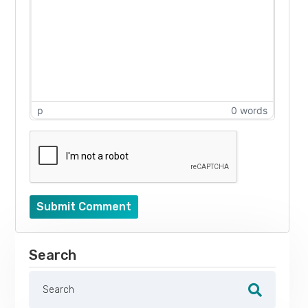
p
0 words
Submit Comment
Search