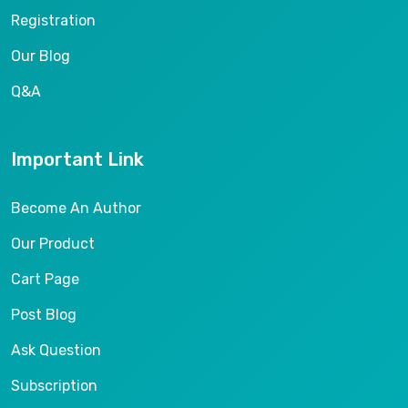
Registration
Our Blog
Q&A
Important Link
Become An Author
Our Product
Cart Page
Post Blog
Ask Question
Subscription