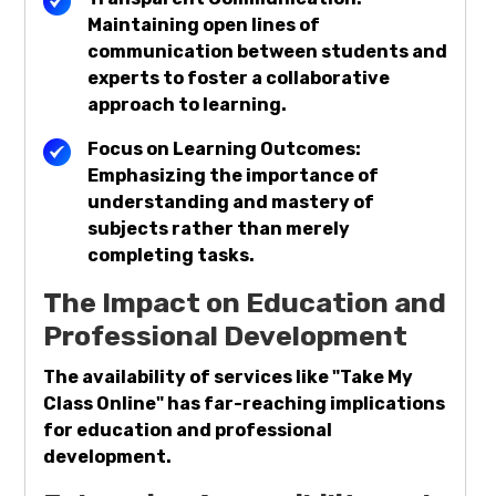
Maintaining open lines of
communication between students and
experts to foster a collaborative
approach to learning.
Focus on Learning Outcomes:
Emphasizing the importance of
understanding and mastery of
subjects rather than merely
completing tasks.
The Impact on Education and
Professional Development
The availability of services like "Take My
Class Online" has far-reaching implications
for education and professional
development.