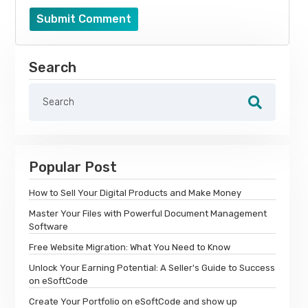
Submit Comment
Search
Popular Post
How to Sell Your Digital Products and Make Money
Master Your Files with Powerful Document Management
Software
Free Website Migration: What You Need to Know
Unlock Your Earning Potential: A Seller's Guide to Success
on eSoftCode
Create Your Portfolio on eSoftCode and show up