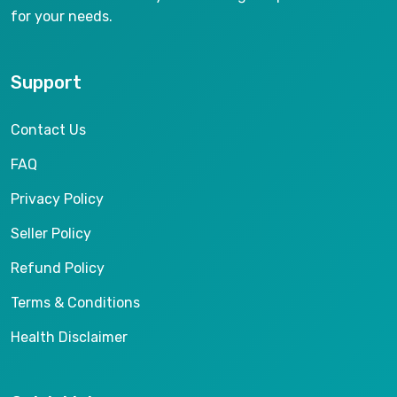
for your needs.
Support
Contact Us
FAQ
Privacy Policy
Seller Policy
Refund Policy
Terms & Conditions
Health Disclaimer