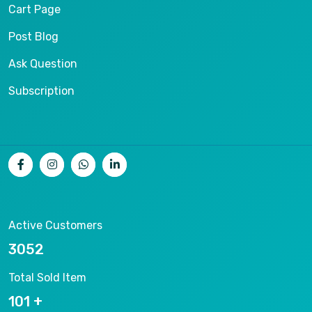
Cart Page
Post Blog
Ask Question
Subscription
Active Customers
9686
Total Sold Item
320