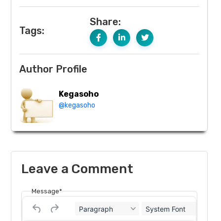
Share:
Tags:
Author Profile
Kegasoho
@kegasoho
Leave a Comment
Message*
Paragraph
System Font
12