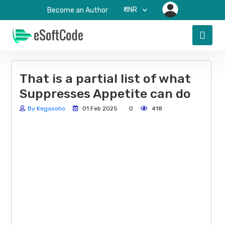
₹-INR
Become an Author
That is a partial list of what
Suppresses Appetite can do
By Kegasoho
01 Feb 2025
0
418