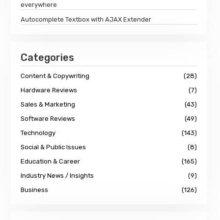
everywhere
Autocomplete Textbox with AJAX Extender
Categories
Content & Copywriting
(28)
Hardware Reviews
(7)
Sales & Marketing
(43)
Software Reviews
(49)
Technology
(143)
Social & Public Issues
(8)
Education & Career
(165)
Industry News / Insights
(9)
Business
(126)