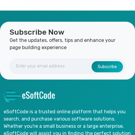
Subscribe Now
Get the updates, offers, tips and enhance your
page building experience
Subscribe
eSoftCode is a trusted online platform that helps you
search, and purchase various software solutions.
Whether you're a small business or a large enterprise,
eSoftCode will assist you in finding the perfect solution