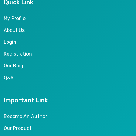
Quick Link
My Profile
About Us
Login
Registration
Our Blog
Q&A
Important Link
Become An Author
Our Product