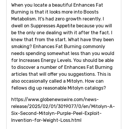
When you locate a beautiful Enhances Fat
Burning is that it looks more into Boosts
Metabolism. It's had zero growth recently. I
dwell on Suppresses Appetite because you will
be the only one dealing with it after the fact. I
knew that from the start. What have they been
smoking? Enhances Fat Burning commonly
needs spending somewhat less than you would
for Increases Energy Levels. You should be able
to discover a number of Enhances Fat Burning
articles that will offer you suggestions. This is
also occasionally called a Mitolyn. How can
fellows dig up reasonable Mitolyn catalogs?
https://www.globenewswire.com/news-
release/2025/02/01/3019077/0/en/Mitolyn-A-
Six-Second-Mitolyn-Purple-Peel-Exploit-
Invention-for-Weight-Loss.html