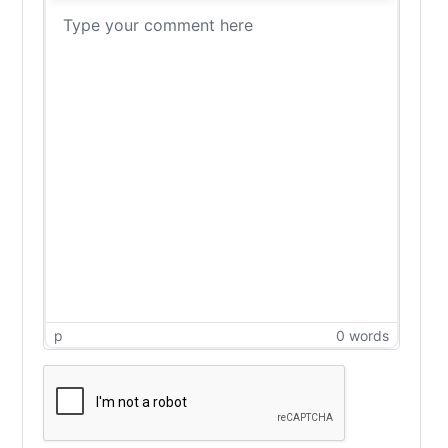
p
0 words