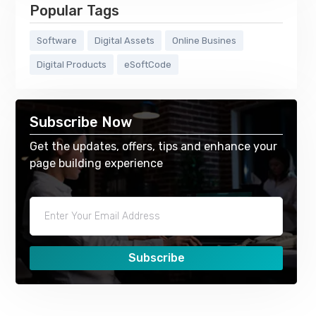
Popular Tags
Software
Digital Assets
Online Busines
Digital Products
eSoftCode
Subscribe Now
Get the updates, offers, tips and enhance your
page building experience
Subscribe