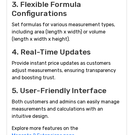
3. Flexible Formula
Configurations
Set formulas for various measurement types,
including area (length x width) or volume
(length x width x height).
4. Real-Time Updates
Provide instant price updates as customers
adjust measurements, ensuring transparency
and boosting trust.
5. User-Friendly Interface
Both customers and admins can easily manage
measurements and calculations with an
intuitive design.
Explore more features on the