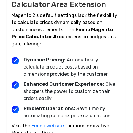
Calculator Area Extension
Magento 2’s default settings lack the flexibility
to calculate prices dynamically based on
custom measurements. The
Emmo Magento
Price Calculator Area
extension bridges this
gap, offering:
Dynamic Pricing:
Automatically
calculate product costs based on
dimensions provided by the customer.
Enhanced Customer Experience:
Give
shoppers the power to customize their
orders easily.
Efficient Operations:
Save time by
automating complex price calculations.
Visit the
Emmo website
for more innovative
Magento solutions.