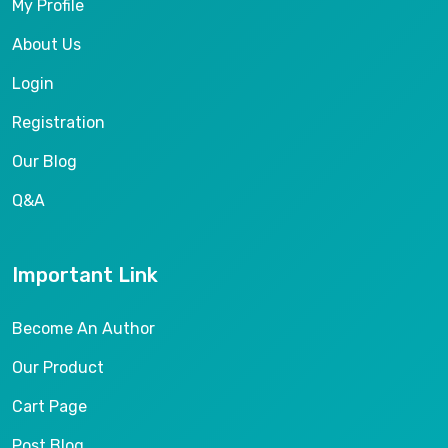
My Profile
About Us
Login
Registration
Our Blog
Q&A
Important Link
Become An Author
Our Product
Cart Page
Post Blog