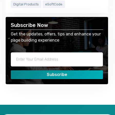
Digital Products
eSoftCode
Subscribe Now
Get the updates, offers, tips and enhance your
page building experience
Subscribe