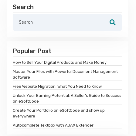
Search
Popular Post
How to Sell Your Digital Products and Make Money
Master Your Files with Powerful Document Management
Software
Free Website Migration: What You Need to Know
Unlock Your Earning Potential: A Seller's Guide to Success
on eSoftCode
Create Your Portfolio on eSoftCode and show up
everywhere
Autocomplete Textbox with AJAX Extender