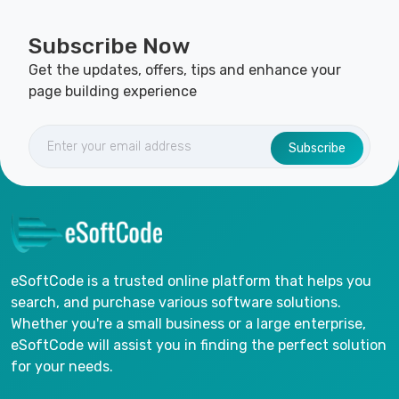
Subscribe Now
Get the updates, offers, tips and enhance your
page building experience
Subscribe
eSoftCode is a trusted online platform that helps you
search, and purchase various software solutions.
Whether you're a small business or a large enterprise,
eSoftCode will assist you in finding the perfect solution
for your needs.