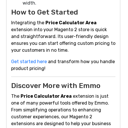
width.
How to Get Started
Integrating the
Price Calculator Area
extension into your Magento 2 store is quick
and straightforward. Its user-friendly design
ensures you can start offering custom pricing to
your customers in no time.
Get started here
and transform how you handle
product pricing!
Discover More with Emmo
The
Price Calculator Area
extension is just
one of many powerful tools offered by Emmo.
From simplifying operations to enhancing
customer experiences, our Magento 2
extensions are designed to help your business