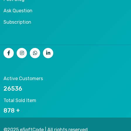
Ask Question
Subscription
Active Customers
26536
Total Sold Item
878
©2025 eSoftCode | All rights reserved