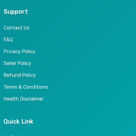
Support
Contact Us
FAQ
Privacy Policy
Seller Policy
Refund Policy
Terms & Conditions
Health Disclaimer
Quick Link