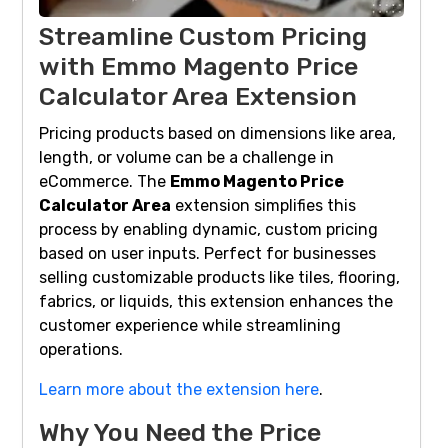
Streamline Custom Pricing
with Emmo Magento Price
Calculator Area Extension
Pricing products based on dimensions like area,
length, or volume can be a challenge in
eCommerce. The
Emmo Magento Price
Calculator Area
extension simplifies this
process by enabling dynamic, custom pricing
based on user inputs. Perfect for businesses
selling customizable products like tiles, flooring,
fabrics, or liquids, this extension enhances the
customer experience while streamlining
operations.
Learn more about the extension here
.
Why You Need the Price