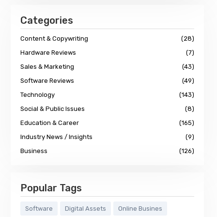
Categories
Content & Copywriting
(28)
Hardware Reviews
(7)
Sales & Marketing
(43)
Software Reviews
(49)
Technology
(143)
Social & Public Issues
(8)
Education & Career
(165)
Industry News / Insights
(9)
Business
(126)
Popular Tags
Software
Digital Assets
Online Busines