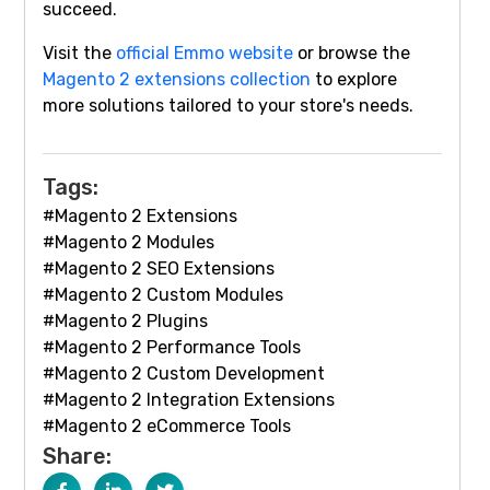
succeed.
Visit the
official Emmo website
or browse the
Magento 2 extensions collection
to explore
more solutions tailored to your store's needs.
Tags:
#Magento 2 Extensions
#Magento 2 Modules
#Magento 2 SEO Extensions
#Magento 2 Custom Modules
#Magento 2 Plugins
#Magento 2 Performance Tools
#Magento 2 Custom Development
#Magento 2 Integration Extensions
#Magento 2 eCommerce Tools
Share: