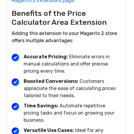
Magento 2 Extensions page
.
Benefits of the Price
Calculator Area Extension
Adding this extension to your Magento 2 store
offers multiple advantages:
Accurate Pricing:
Eliminate errors in
manual calculations and offer precise
pricing every time.
Boosted Conversions:
Customers
appreciate the ease of calculating prices
tailored to their needs.
Time Savings:
Automate repetitive
pricing tasks and focus on growing your
business.
Versatile Use Cases:
Ideal for any