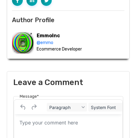
Author Profile
EmmoInc
@emmo
Ecommerce Developer
Leave a Comment
Message*
Paragraph
System Font
12