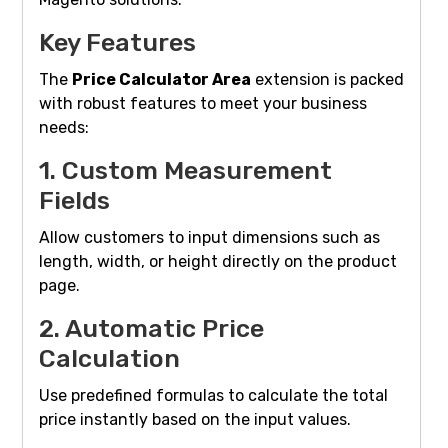
Key Features
The
Price Calculator Area
extension is packed
with robust features to meet your business
needs:
1. Custom Measurement
Fields
Allow customers to input dimensions such as
length, width, or height directly on the product
page.
2. Automatic Price
Calculation
Use predefined formulas to calculate the total
price instantly based on the input values.