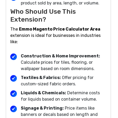
product sold by area, length, or volume.
Who Should Use This
Extension?
The
Emmo Magento Price Calculator Area
extension is ideal for businesses in industries
like:
Construction & Home Improvement:
Calculate prices for tiles, flooring, or
wallpaper based on room dimensions.
Textiles & Fabrics:
Offer pricing for
custom-sized fabric orders.
Liquids & Chemicals:
Determine costs
for liquids based on container volume.
Signage & Printing:
Price items like
banners or decals based on length and