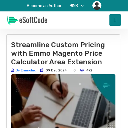
₹-INR
Become an Author
Streamline Custom Pricing
with Emmo Magento Price
Calculator Area Extension
By EmmoInc
09 Dec 2024
0
472