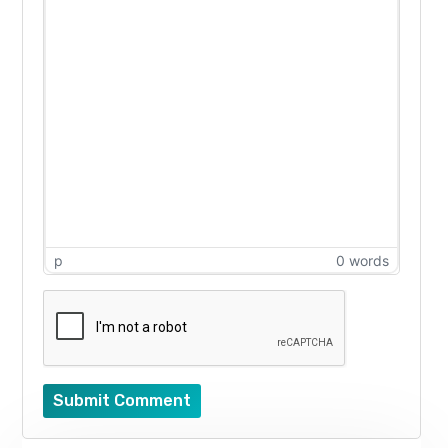
p
0 words
Submit Comment