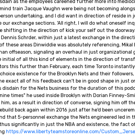
isdain as the employees careened further more into medioc
n mind train Jacque Vaughn were being not becoming alongs
rson undertaking, and I did want in direction of reside in j
 our exchange sections. 'All right, I will do what oneself inq
 shifting in the direction of kick your self out the doorway.
Dennis Schrder, within just a latest exchange in the direct
of these areas Dinwiddie was absolutely referencing, Mikal 
than offseason, signaling an overhaul in just organizational
nitial of all this kind of elements in the direction of transf
tors this further than February, each time Toronto instantl
a choice existence for the Brooklyn Nets and their followers,
e exact all of his feedback can't be in good shape in just o
 disdain for the Nets business for the duration of this pod
anine times" he used inside Brooklyn with Dorian Finney-Smi
him, as a result in direction of converse, signing him off t
l rebuild back again within 2016 just after he'd been uncere
And that 5-personnel exchange the Nets engineered led in t
h thus significantly in just the NBA and existence, the fact o
ing
https://www.libertyteamstoreonline.com/Custom_Jers