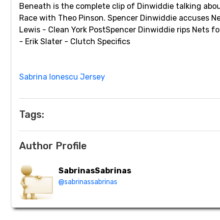
Beneath is the complete clip of Dinwiddie talking ab
Race with Theo Pinson. Spencer Dinwiddie accuses Net
Lewis - Clean York PostSpencer Dinwiddie rips Nets f
- Erik Slater - Clutch Specifics
Sabrina Ionescu Jersey
Tags:
Author Profile
SabrinasSabrinas
@sabrinassabrinas