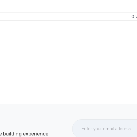
0 
e building experience