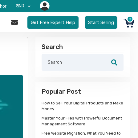
₹-INR
hor
0
Get Free Expert Help
Start Selling
Search
Popular Post
How to Sell Your Digital Products and Make
Money
Master Your Files with Powerful Document
Management Software
Free Website Migration: What You Need to