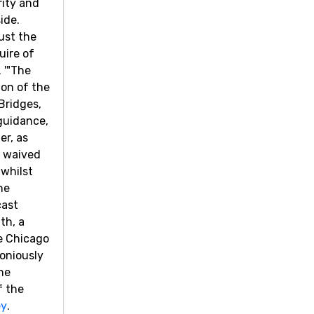
rity and
ide.
ust the
uire of
 '"The
ion of the
Bridges,
 guidance,
er, as
y waived
 whilst
ne
cast
th, a
he Chicago
moniously
he
f the
ey
.