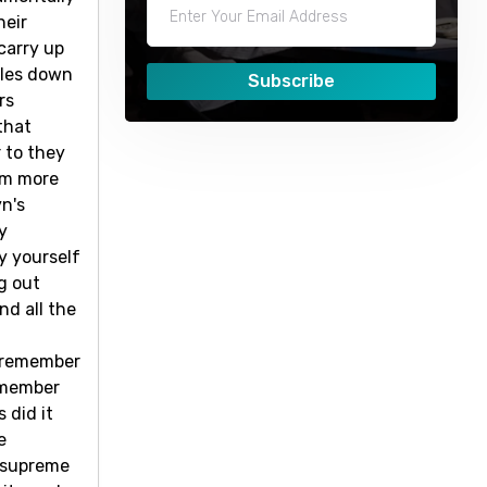
heir
carry up
bles down
Subscribe
rs
that
 to they
him more
yn's
y
by yourself
ng out
nd all the
o remember
remember
 did it
e
s supreme