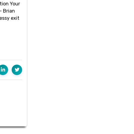
tion Your
- Brian
essy exit