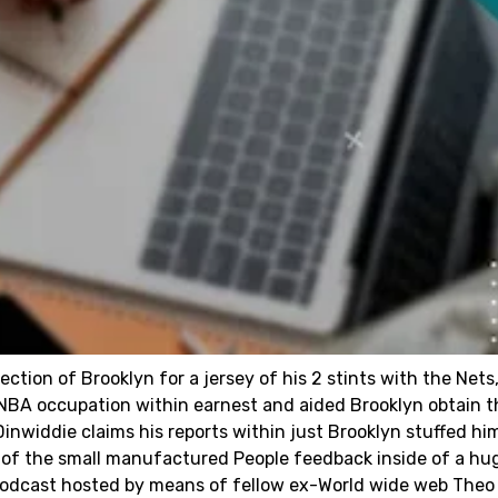
ection of Brooklyn for a jersey of his 2 stints with the Nets
is NBA occupation within earnest and aided Brooklyn obtain t
nwiddie claims his reports within just Brooklyn stuffed hi
 of the small manufactured People feedback inside of a hu
podcast hosted by means of fellow ex-World wide web Theo