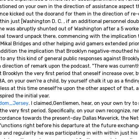
stioned on your own in the direction of assistance aspect t
e kicked out the doorand for them in the direction of re-
hin just [Washington D. C. , if an additional personnel dou
y, he was abruptly shunted out of Washington after a 5 worke
deal toward unpack there, commencing with the implication 
Mikal Bridges and other helping avid gamers extended prior
n addition the implication that Brooklyn negative-mouthed 
to any this kind of general public responses against Brookl
 direction of remark upon the podcast. "There was currentl
 Brooklyn the very first period that oneself increase over, 
A, on your own're a child, by yourself chalk it up as a findi
ess at this time oneself're upon the other aspect of that, a
pired the initial year.
Odom_Jersey
. I claimed,Gentlemen, hear, on your own try t
 the very first period. Specifically, on your own recognize, 
accordance towards the present-day Dallas Maverick, the Nets
functions right before his departure at the future exchang
e and regularity he was participating in with within just hi