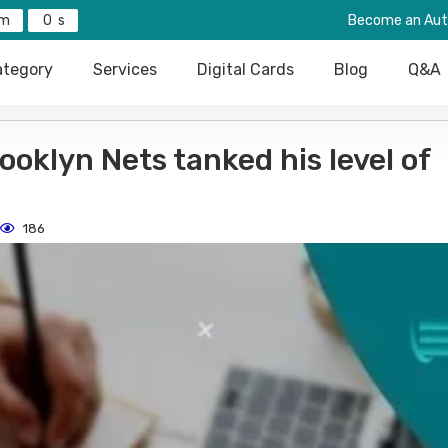
0
Become an Aut
tegory
Services
Digital Cards
Blog
Q&A
oklyn Nets tanked his level of
186