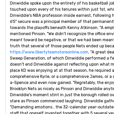
Dinwiddie spoke upon the entirety of his basketball 
touched upon every of his tenures within just 1st, wh
Dinwiddie's NBA profession inside earnest, following 
6'5" secure was a principal member of that permanent
towards the playoffs beneath Kenny Atkinson. "A empl
mentioned Pinson. "We didn't recognize the office en
meant toward be negative, or that we had been meant i
truth that several of those people Nets ended up beca
https://www.libertyteamstoreonline.com
. "A great de
Sweep Generation, of which Dinwiddie performed a fe
doesn't end Dinwiddie against reflecting upon what ma
place KD was enjoying at at that season, he required 
comprehensive Kyrie, or a comprehensive James, or a c
a-Spence and even now gained. "Regretably, the enjoya
Brooklyn Nets as nicely as Pinson and Dinwiddie anytim
Dinwiddie's moment stint in just the borough rolled ov
stare as Pinson commenced laughing. Dinwiddie gather
"Demanding emotions , the 32-calendar year-outdated e
staff that oneself invested together with 5 several y