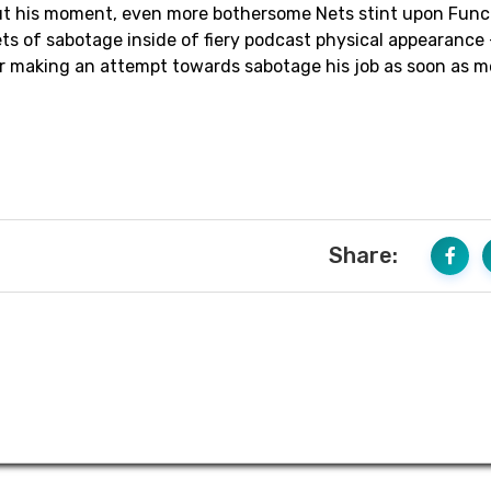
out his moment, even more bothersome Nets stint upon Func
s of sabotage inside of fiery podcast physical appearance 
or making an attempt towards sabotage his job as soon as m
Share: