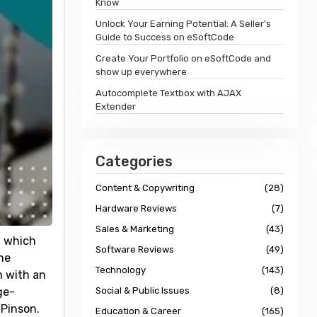
Know
Unlock Your Earning Potential: A Seller's
Guide to Success on eSoftCode
Create Your Portfolio on eSoftCode and
show up everywhere
Autocomplete Textbox with AJAX
Extender
Categories
Content & Copywriting
(28)
Hardware Reviews
(7)
Sales & Marketing
(43)
, which
Software Reviews
(49)
he
Technology
(143)
m with an
ge-
Social & Public Issues
(8)
 Pinson.
Education & Career
(165)