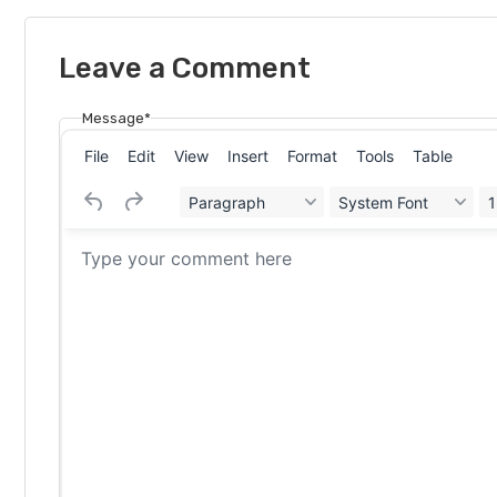
Leave a Comment
Message*
File
Edit
View
Insert
Format
Tools
Table
Paragraph
System Font
1