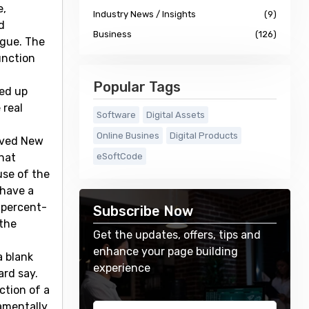
e,
Industry News / Insights
(9)
d
Business
(126)
ague. The
unction
Popular Tags
ded up
 real
Software
Digital Assets
Online Busines
Digital Products
lived New
hat
eSoftCode
use of the
 have a
 percent-
Subscribe Now
 the
Get the updates, offers, tips and
enhance your page building
a blank
experience
ard say.
ction of a
damentally