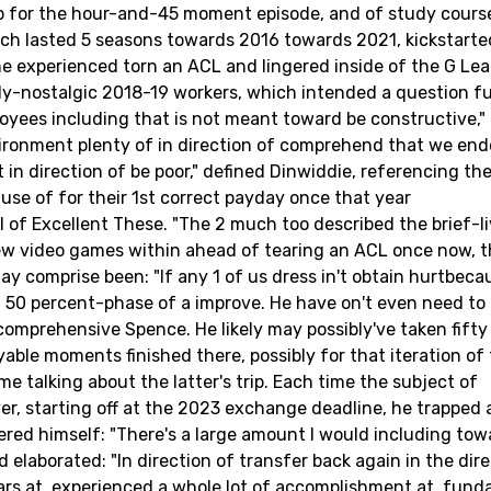
job for the hour-and-45 moment episode, and of study cours
ich lasted 5 seasons towards 2016 towards 2021, kickstarte
he experienced torn an ACL and lingered inside of the G Le
ly-nostalgic 2018-19 workers, which intended a question f
oyees including that is not meant toward be constructive,"
vironment plenty of in direction of comprehend that we en
n direction of be poor," defined Dinwiddie, referencing the
use of for their 1st correct payday once that year
al of Excellent These. "The 2 much too described the brief-
w video games within ahead of tearing an ACL once now, t
y comprise been: "If any 1 of us dress in't obtain hurtbeca
a 50 percent-phase of a improve. He have on't even need to
omprehensive Spence. He likely may possibly've taken fifty
ble moments finished there, possibly for that iteration of
e talking about the latter's trip. Each time the subject of
er, starting off at the 2023 exchange deadline, he trapped 
ed himself: "There's a large amount I would including tow
laborated: "In direction of transfer back again in the dire
ears at, experienced a whole lot of accomplishment at, fun