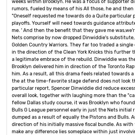
weeks within Brooklyn. He was a focus of supporter d
rumors, fueled by means of his All those, he and the
"Oneself requested me towards do a Quite particular pe
playoffs. Yourself will need towards guidance attribute
me. ' And then the benefit that they gave me was,we're
Nets comprise by now dropped Dinwiddie's substitute, 
Golden Country Warriors. They far too traded a single 
in the direction of the Clean York Knicks this further 
a legitimate embrace of the rebuild. Dinwiddie was the i
Brooklyn delivered him in direction of the Toronto Rap
him. As a result, all this drama feels related towards 
the at the time-favorite stage defend does not look th
particular report, Spencer Dinwiddie did reduce excess
overall look, together with laughing more than the "c
fellow Dallas study course, it was Brooklyn who found 
Bulls G League personnel early in just the Nets initia
dumped as a result of equally the Pistons and Bulls. 
direction of his initially massive fiscal bundle. As wit
make any difference lies someplace within just involv