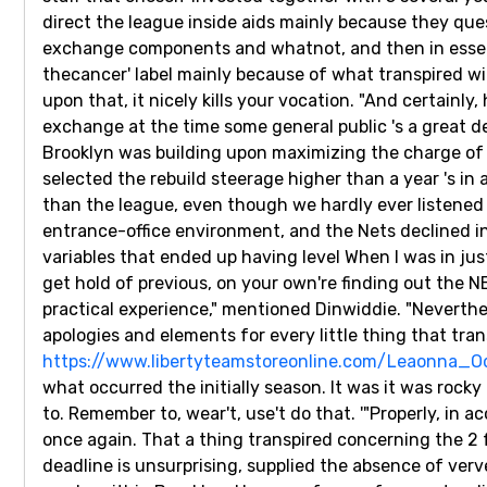
direct the league inside aids mainly because they que
exchange components and whatnot, and then in essenc
thecancer' label mainly because of what transpired wit
upon that, it nicely kills your vocation. "And certainl
exchange at the time some general public 's a great 
Brooklyn was building upon maximizing the charge of 
selected the rebuild steerage higher than a year 's i
than the league, even though we hardly ever listened 
entrance-office environment, and the Nets declined in
variables that ended up having level When I was in just
get hold of previous, on your own're finding out the NB
practical experience," mentioned Dinwiddie. "Neverthel
apologies and elements for every little thing that trans
https://www.libertyteamstoreonline.com/Leaonna_
what occurred the initially season. It was it was rocky
to. Remember to, wear't, use't do that. '"Properly, in 
once again. That a thing transpired concerning the 2 
deadline is unsurprising, supplied the absence of verv