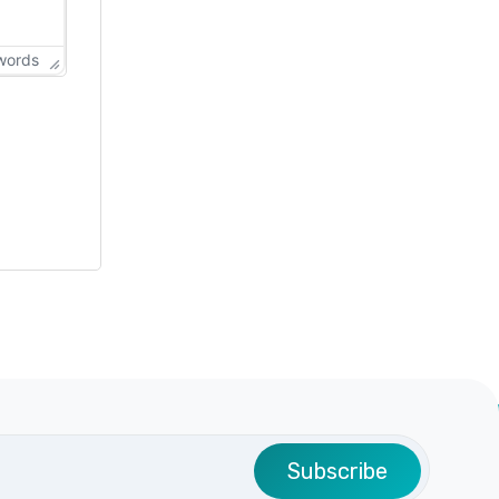
words
Subscribe