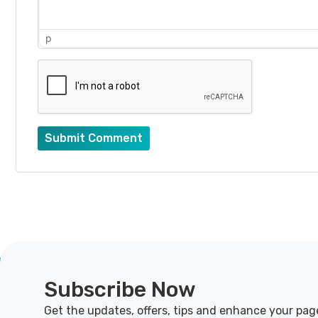
p
Submit Comment
Subscribe Now
Get the updates, offers, tips and enhance your pag