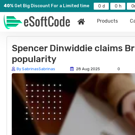
40%
Get Big Discount For a Limited time
0
0
0
Products
Ca
Spencer Dinwiddie claims Bro
popularity
By SabrinasSabrinas
28 Aug 2025
0