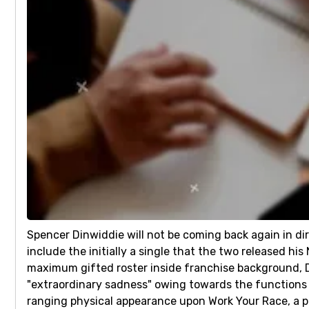
Spencer Dinwiddie will not be coming back again in dir
include the initially a single that the two released h
maximum gifted roster inside franchise background, Di
"extraordinary sadness" owing towards the functions
ranging physical appearance upon Work Your Race, a 