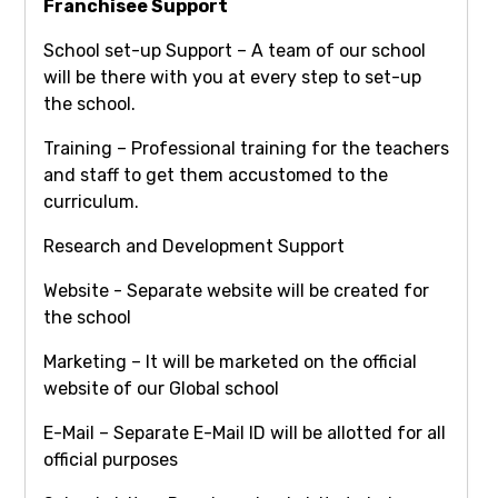
Franchisee Support
School set-up Support – A team of our school
will be there with you at every step to set-up
the school.
Training – Professional training for the teachers
and staff to get them accustomed to the
curriculum.
Research and Development Support
Website - Separate website will be created for
the school
Marketing – It will be marketed on the official
website of our Global school
E-Mail – Separate E-Mail ID will be allotted for all
official purposes