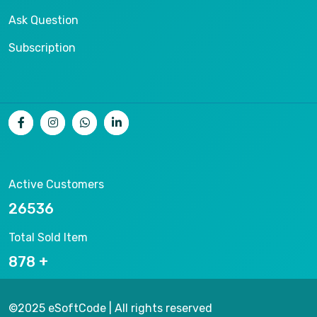
Ask Question
Subscription
Active Customers
26536
Total Sold Item
878
©2025 eSoftCode | All rights reserved