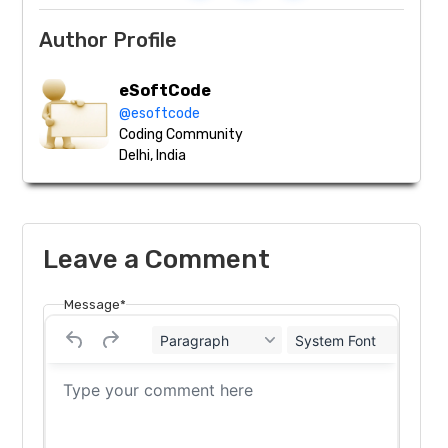
Author Profile
eSoftCode
@esoftcode
Coding Community
Delhi, India
Leave a Comment
Message*
Paragraph
System Font
12