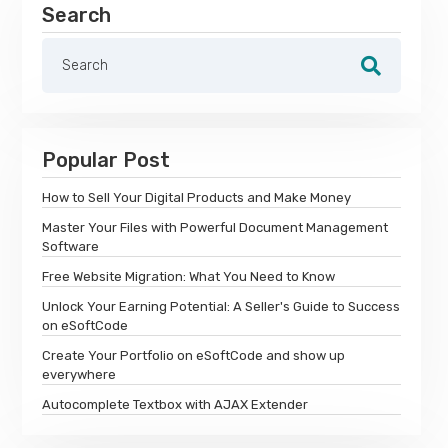
Search
Popular Post
How to Sell Your Digital Products and Make Money
Master Your Files with Powerful Document Management
Software
Free Website Migration: What You Need to Know
Unlock Your Earning Potential: A Seller's Guide to Success
on eSoftCode
Create Your Portfolio on eSoftCode and show up
everywhere
Autocomplete Textbox with AJAX Extender