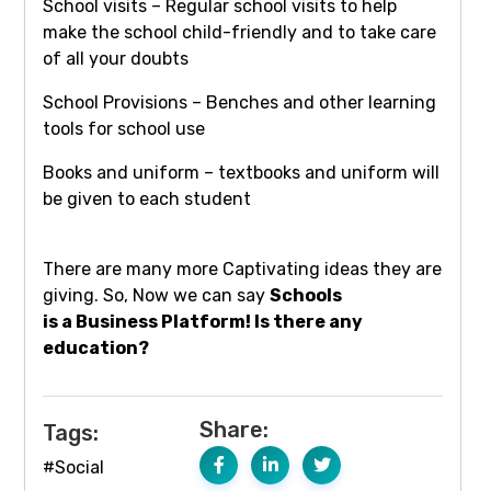
School visits – Regular school visits to help
make the school child-friendly and to take care
of all your doubts
School Provisions – Benches and other learning
tools for school use
Books and uniform – textbooks and uniform will
be given to each student
There are many more Captivating ideas they are
giving. So, Now we can say
Schools
is a Business Platform! Is there any
education?
Share:
Tags:
#Social