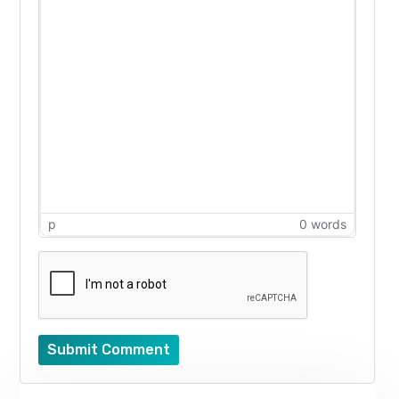
p
0 words
Submit Comment