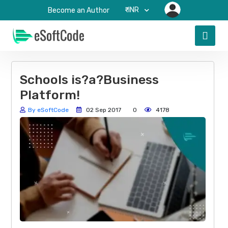
₹-INR
Become an Author
Schools is?a?Business
Platform!
By eSoftCode
02 Sep 2017
0
4178