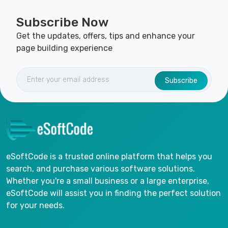
Subscribe Now
Get the updates, offers, tips and enhance your
page building experience
Subscribe
eSoftCode is a trusted online platform that helps you
search, and purchase various software solutions.
Whether you're a small business or a large enterprise,
eSoftCode will assist you in finding the perfect solution
for your needs.