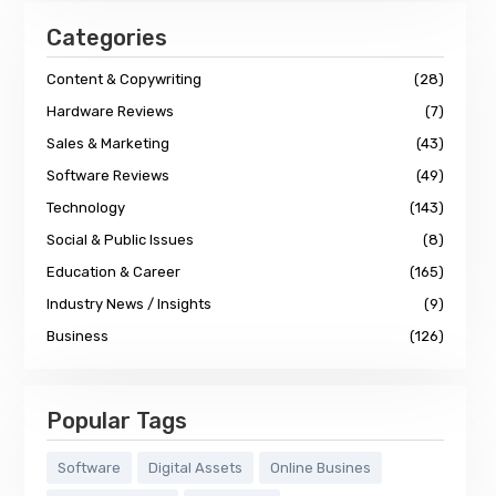
Categories
Content & Copywriting
(28)
Hardware Reviews
(7)
Sales & Marketing
(43)
Software Reviews
(49)
Technology
(143)
Social & Public Issues
(8)
Education & Career
(165)
Industry News / Insights
(9)
Business
(126)
Popular Tags
Software
Digital Assets
Online Busines