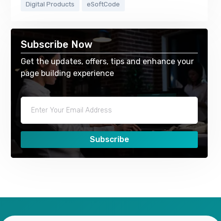
Digital Products
eSoftCode
Subscribe Now
Get the updates, offers, tips and enhance your
page building experience
Subscribe