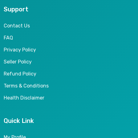
Support
Contact Us
FAQ
Privacy Policy
Seller Policy
Refund Policy
Terms & Conditions
Health Disclaimer
Quick Link
My Profile