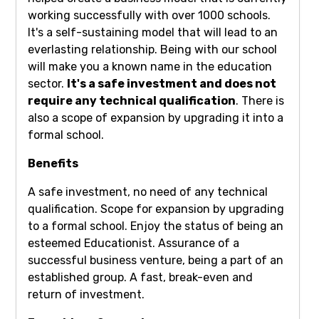
working successfully with over 1000 schools.
It's a self-sustaining model that will lead to an
everlasting relationship. Being with our school
will make you a known name in the education
sector.
It's a safe investment and does not
require any technical qualification
. There is
also a scope of expansion by upgrading it into a
formal school.
Benefits
A safe investment, no need of any technical
qualification. Scope for expansion by upgrading
to a formal school. Enjoy the status of being an
esteemed Educationist. Assurance of a
successful business venture, being a part of an
established group. A fast, break-even and
return of investment.