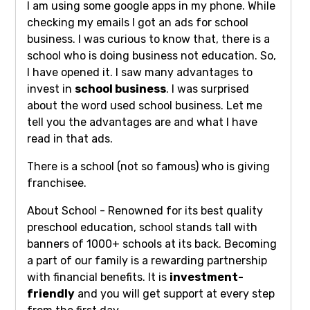
I am using some google apps in my phone. While
checking my emails I got an ads for school
business. I was curious to know that, there is a
school who is doing business not education. So,
I have opened it. I saw many advantages to
invest in
school business
. I was surprised
about the word used school business. Let me
tell you the advantages are and what I have
read in that ads.
There is a school (not so famous) who is giving
franchisee.
About School - Renowned for its best quality
preschool education, school stands tall with
banners of 1000+ schools at its back. Becoming
a part of our family is a rewarding partnership
with financial benefits. It is
investment-
friendly
and you will get support at every step