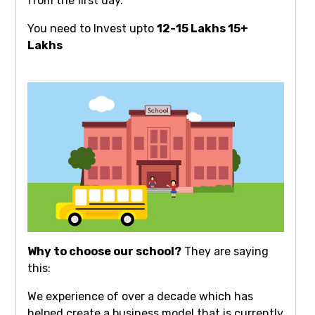
from the first day.
You need to Invest upto
12-15 Lakhs 15+
Lakhs
Why to choose our school?
They are saying
this:
We experience of over a decade which has
helped create a business model that is currently