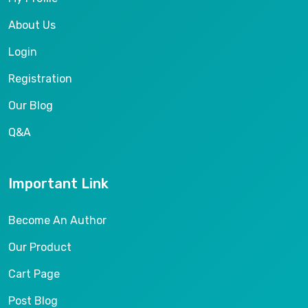
About Us
Login
Registration
Our Blog
Q&A
Important Link
Become An Author
Our Product
Cart Page
Post Blog