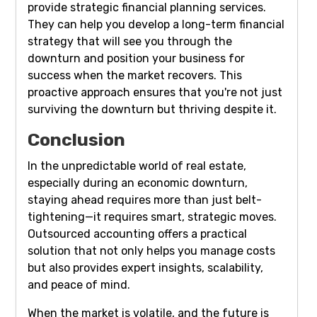
provide strategic financial planning services.
They can help you develop a long-term financial
strategy that will see you through the
downturn and position your business for
success when the market recovers. This
proactive approach ensures that you're not just
surviving the downturn but thriving despite it.
Conclusion
In the unpredictable world of real estate,
especially during an economic downturn,
staying ahead requires more than just belt-
tightening—it requires smart, strategic moves.
Outsourced accounting offers a practical
solution that not only helps you manage costs
but also provides expert insights, scalability,
and peace of mind.
When the market is volatile, and the future is