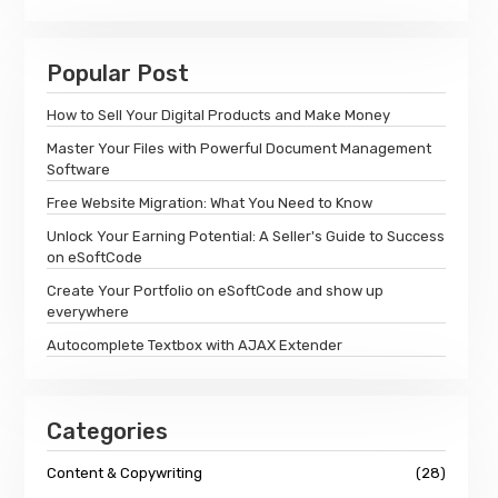
Popular Post
How to Sell Your Digital Products and Make Money
Master Your Files with Powerful Document Management
Software
Free Website Migration: What You Need to Know
Unlock Your Earning Potential: A Seller's Guide to Success
on eSoftCode
Create Your Portfolio on eSoftCode and show up
everywhere
Autocomplete Textbox with AJAX Extender
Categories
Content & Copywriting
(28)