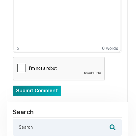
p
0 words
Submit Comment
Search