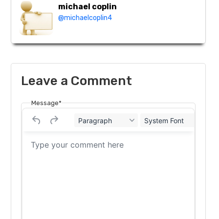
michael coplin
@michaelcoplin4
Leave a Comment
Message*
Paragraph
System Font
12