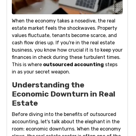
When the economy takes a nosedive, the real
estate market feels the shockwaves. Property
values fluctuate, tenants become scarce, and
cash flow dries up. If you're in the real estate
business, you know how crucial it is to keep your
finances in check during these turbulent times.
This is where
outsourced accounting
steps
in as your secret weapon.
Understanding the
Economic Downturn in Real
Estate
Before diving into the benefits of outsourced
accounting, let's talk about the elephant in the
room: economic downturns. When the economy