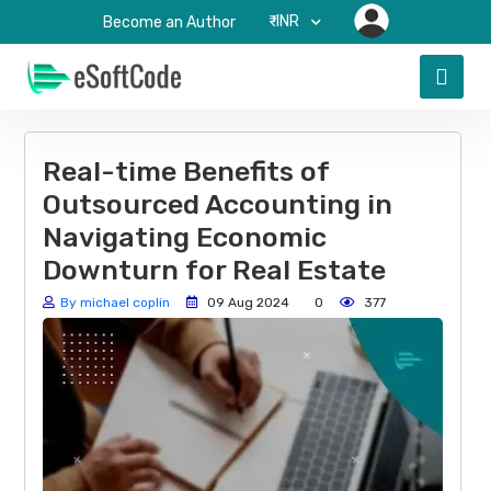
₹-INR
Become an Author
Real-time Benefits of
Outsourced Accounting in
Navigating Economic
Downturn for Real Estate
By michael coplin
09 Aug 2024
0
377