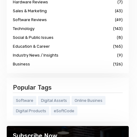
Hardware Reviews
(7)
Sales & Marketing
(43)
Software Reviews
(49)
Technology
(143)
Social & Public Issues
(8)
Education & Career
(165)
Industry News / Insights
(9)
Business
(126)
Popular Tags
Software
Digital Assets
Online Busines
Digital Products
eSoftCode
Subscribe Now