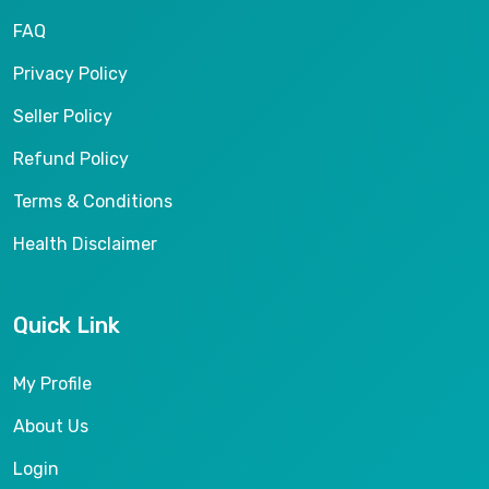
FAQ
Privacy Policy
Seller Policy
Refund Policy
Terms & Conditions
Health Disclaimer
Quick Link
My Profile
About Us
Login