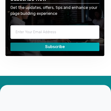
Get the updates, offers, tips and enhance your
page building experience
Subscribe