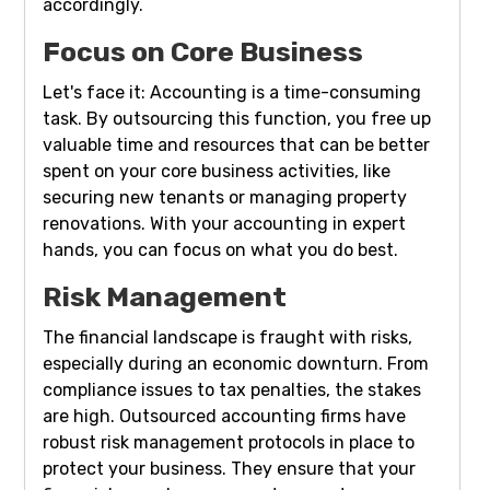
accordingly.
Focus on Core Business
Let's face it: Accounting is a time-consuming
task. By outsourcing this function, you free up
valuable time and resources that can be better
spent on your core business activities, like
securing new tenants or managing property
renovations. With your accounting in expert
hands, you can focus on what you do best.
Risk Management
The financial landscape is fraught with risks,
especially during an economic downturn. From
compliance issues to tax penalties, the stakes
are high. Outsourced accounting firms have
robust risk management protocols in place to
protect your business. They ensure that your