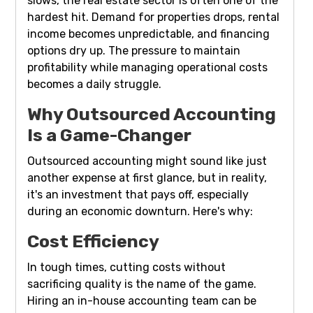
slows, the real estate sector is often one of the
hardest hit. Demand for properties drops, rental
income becomes unpredictable, and financing
options dry up. The pressure to maintain
profitability while managing operational costs
becomes a daily struggle.
Why Outsourced Accounting
Is a Game-Changer
Outsourced accounting might sound like just
another expense at first glance, but in reality,
it's an investment that pays off, especially
during an economic downturn. Here's why:
Cost Efficiency
In tough times, cutting costs without
sacrificing quality is the name of the game.
Hiring an in-house accounting team can be