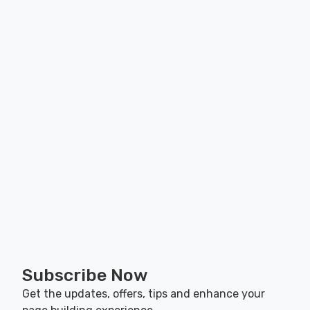
Subscribe Now
Get the updates, offers, tips and enhance your