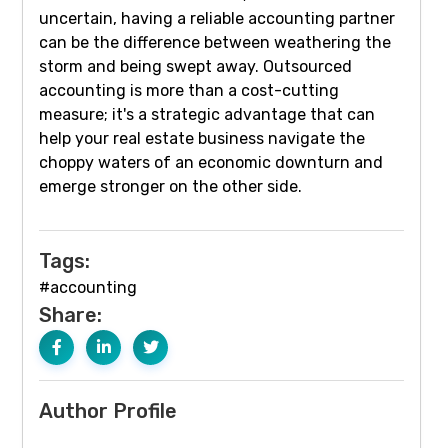
uncertain, having a reliable accounting partner
can be the difference between weathering the
storm and being swept away. Outsourced
accounting is more than a cost-cutting
measure; it's a strategic advantage that can
help your real estate business navigate the
choppy waters of an economic downturn and
emerge stronger on the other side.
Tags:
#accounting
Share:
Author Profile