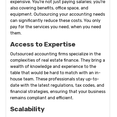
expensive. You're not just paying salaries; you're
also covering benefits, office space, and
equipment. Outsourcing your accounting needs
can significantly reduce these costs. You only
pay for the services you need, when you need
them.
Access to Expertise
Outsourced accounting firms specialize in the
complexities of real estate finance. They bring a
wealth of knowledge and experience to the
table that would be hard to match with an in-
house team. These professionals stay up-to-
date with the latest regulations, tax codes, and
financial strategies, ensuring that your business
remains compliant and efficient.
Scalability