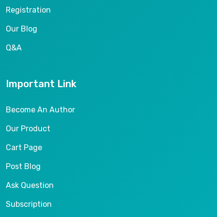
Registration
Our Blog
Q&A
Important Link
Become An Author
Our Product
Cart Page
Post Blog
Ask Question
Subscription