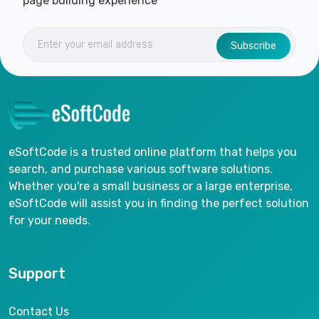
page building experience
Subscribe
eSoftCode is a trusted online platform that helps you
search, and purchase various software solutions.
Whether you're a small business or a large enterprise,
eSoftCode will assist you in finding the perfect solution
for your needs.
Support
Contact Us