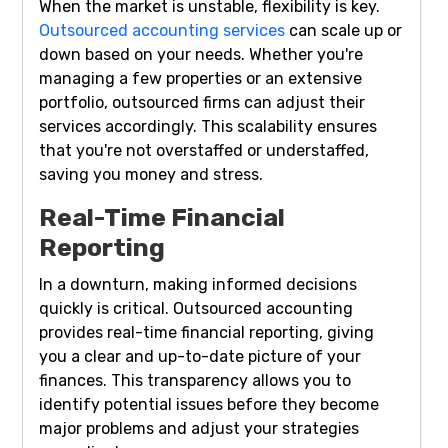
When the market is unstable, flexibility is key.
Outsourced accounting services
can scale up or
down based on your needs. Whether you're
managing a few properties or an extensive
portfolio, outsourced firms can adjust their
services accordingly. This scalability ensures
that you're not overstaffed or understaffed,
saving you money and stress.
Real-Time Financial
Reporting
In a downturn, making informed decisions
quickly is critical. Outsourced accounting
provides real-time financial reporting, giving
you a clear and up-to-date picture of your
finances. This transparency allows you to
identify potential issues before they become
major problems and adjust your strategies