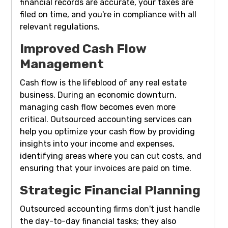
financial records are accurate, your taxes are
filed on time, and you're in compliance with all
relevant regulations.
Improved Cash Flow
Management
Cash flow is the lifeblood of any real estate
business. During an economic downturn,
managing cash flow becomes even more
critical. Outsourced accounting services can
help you optimize your cash flow by providing
insights into your income and expenses,
identifying areas where you can cut costs, and
ensuring that your invoices are paid on time.
Strategic Financial Planning
Outsourced accounting firms don't just handle
the day-to-day financial tasks; they also