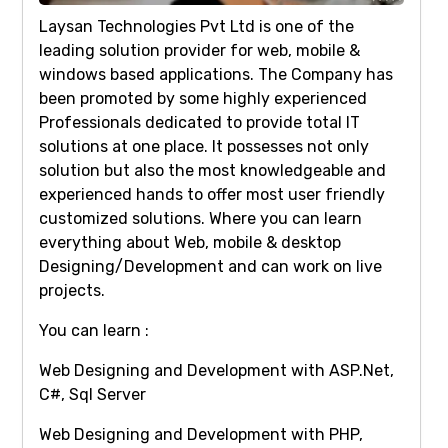
Laysan Technologies Pvt Ltd is one of the
leading solution provider for web, mobile &
windows based applications. The Company has
been promoted by some highly experienced
Professionals dedicated to provide total IT
solutions at one place. It possesses not only
solution but also the most knowledgeable and
experienced hands to offer most user friendly
customized solutions. Where you can learn
everything about Web, mobile & desktop
Designing/Development and can work on live
projects.
You can learn :
Web Designing and Development with ASP.Net,
C#, Sql Server
Web Designing and Development with PHP,