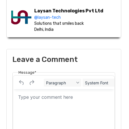
Laysan Technologies Pvt Ltd
@laysan-tech
Solutions that smiles back
Delhi, India
Leave a Comment
Message*
Paragraph
System Font
12