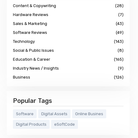
Content & Copywriting
(28)
Hardware Reviews
(7)
Sales & Marketing
(43)
Software Reviews
(49)
Technology
(143)
Social & Public Issues
(8)
Education & Career
(165)
Industry News / Insights
(9)
Business
(126)
Popular Tags
Software
Digital Assets
Online Busines
Digital Products
eSoftCode