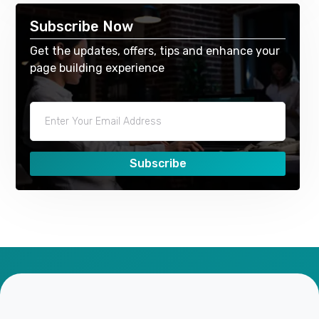
Subscribe Now
Get the updates, offers, tips and enhance your
page building experience
Subscribe