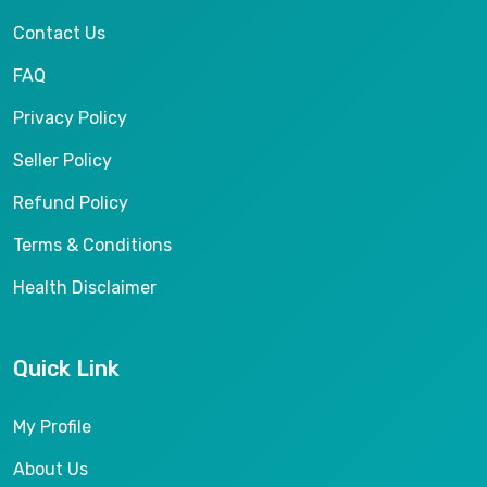
Contact Us
FAQ
Privacy Policy
Seller Policy
Refund Policy
Terms & Conditions
Health Disclaimer
Quick Link
My Profile
About Us