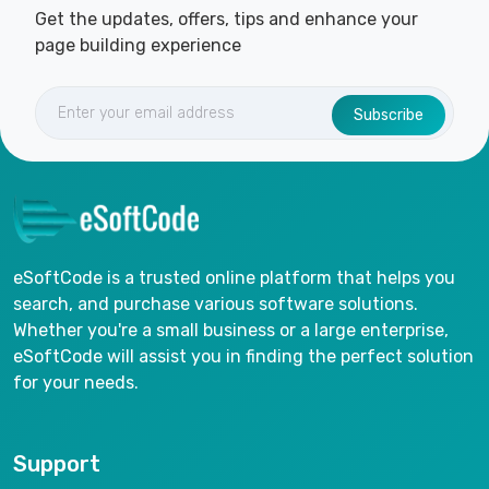
Get the updates, offers, tips and enhance your
page building experience
Subscribe
eSoftCode is a trusted online platform that helps you
search, and purchase various software solutions.
Whether you're a small business or a large enterprise,
eSoftCode will assist you in finding the perfect solution
for your needs.
Support