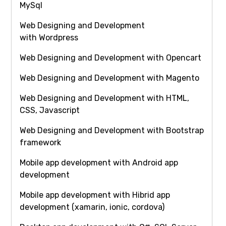
MySql
Web Designing and Development
with Wordpress
Web Designing and Development with Opencart
Web Designing and Development with Magento
Web Designing and Development with HTML,
CSS, Javascript
Web Designing and Development with Bootstrap
framework
Mobile app development with Android app
development
Mobile app development with Hibrid app
development (xamarin, ionic, cordova)