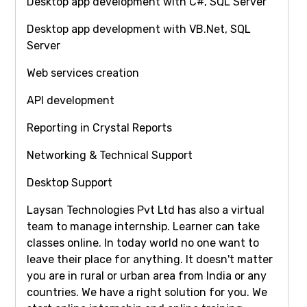
Desktop app development with C#, SQL Server
Desktop app development with VB.Net, SQL
Server
Web services creation
API development
Reporting in Crystal Reports
Networking & Technical Support
Desktop Support
Laysan Technologies Pvt Ltd has also a virtual
team to manage internship. Learner can take
classes online. In today world no one want to
leave their place for anything. It doesn't matter
you are in rural or urban area from India or any
countries. We have a right solution for you. We