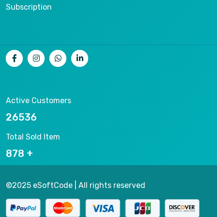
Subscription
Active Customers
26536
Total Sold Item
878
©2025 eSoftCode | All rights reserved