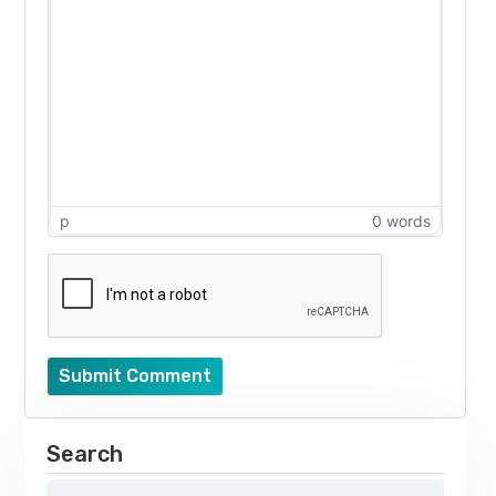
p
0 words
Submit Comment
Search