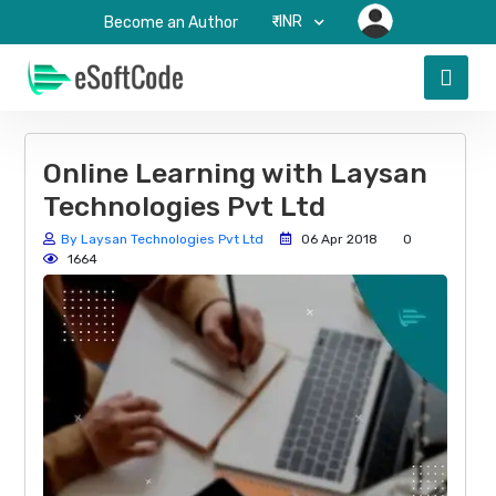
₹-INR
Become an Author
Online Learning with Laysan
Technologies Pvt Ltd
By Laysan Technologies Pvt Ltd
06 Apr 2018
0
1664