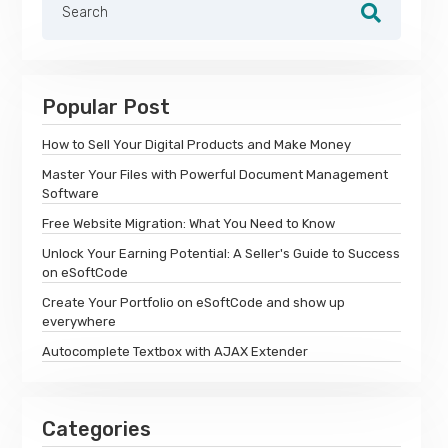
Popular Post
How to Sell Your Digital Products and Make Money
Master Your Files with Powerful Document Management
Software
Free Website Migration: What You Need to Know
Unlock Your Earning Potential: A Seller's Guide to Success
on eSoftCode
Create Your Portfolio on eSoftCode and show up
everywhere
Autocomplete Textbox with AJAX Extender
Categories