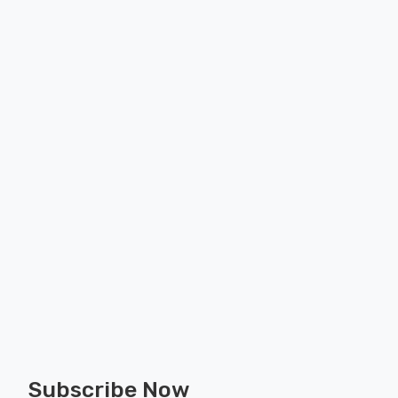
Subscribe Now