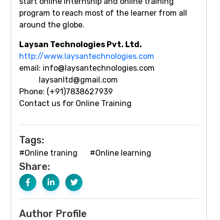
start online internship and online training
program to reach most of the learner from all
around the globe.
Laysan Technologies Pvt. Ltd.
http://www.laysantechnologies.com
email: info@laysantechnologies.com
laysanltd@gmail.com
Phone: (+91)7838627939
Contact us for Online Training
Tags:
#Online traning
#Online learning
Share:
Author Profile