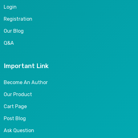
Login
Registration
Our Blog
Q&A
Important Link
Become An Author
Our Product
Cart Page
Post Blog
Ask Question