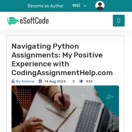
₹-INR
Become an Author
Navigating Python
Assignments: My Positive
Experience with
CodingAssignmentHelp.com
By Antonio
14 Aug 2024
0
432