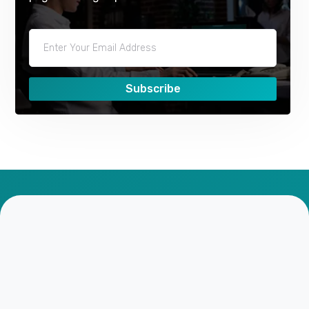
Subscribe