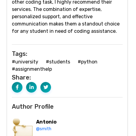
other coding task, I highly recommend their
services. The combination of expertise,
personalized support, and effective
communication makes them a standout choice
for any student in need of coding assistance.
Tags:
#university
#students
#python
#assignmenthelp
Share:
Author Profile
Antonio
@smith