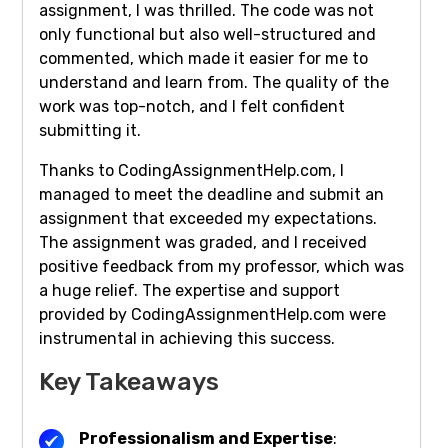
assignment, I was thrilled. The code was not
only functional but also well-structured and
commented, which made it easier for me to
understand and learn from. The quality of the
work was top-notch, and I felt confident
submitting it.
Thanks to CodingAssignmentHelp.com, I
managed to meet the deadline and submit an
assignment that exceeded my expectations.
The assignment was graded, and I received
positive feedback from my professor, which was
a huge relief. The expertise and support
provided by CodingAssignmentHelp.com were
instrumental in achieving this success.
Key Takeaways
Professionalism and Expertise
: