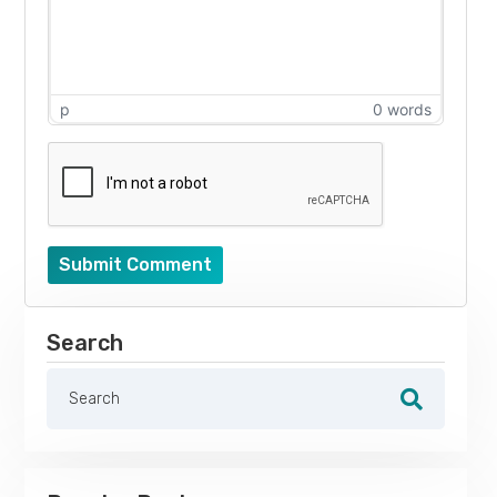
p
0 words
Submit Comment
Search