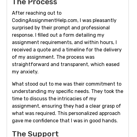
The Process
After reaching out to
CodingAssignmentHelp.com, I was pleasantly
surprised by their prompt and professional
response. I filled out a form detailing my
assignment requirements, and within hours, I
received a quote and a timeline for the delivery
of my assignment. The process was
straightforward and transparent, which eased
my anxiety.
What stood out to me was their commitment to
understanding my specific needs. They took the
time to discuss the intricacies of my
assignment, ensuring they had a clear grasp of
what was required. This personalized approach
gave me confidence that I was in good hands.
The Support