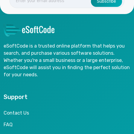
Subscribe
eSoftCode is a trusted online platform that helps you
search, and purchase various software solutions.
Whether you're a small business or a large enterprise,
eSoftCode will assist you in finding the perfect solution
for your needs.
Support
Contact Us
FAQ