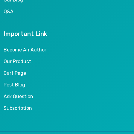
Q&A
Important Link
Become An Author
Our Product
Cart Page
Post Blog
Ask Question
Subscription