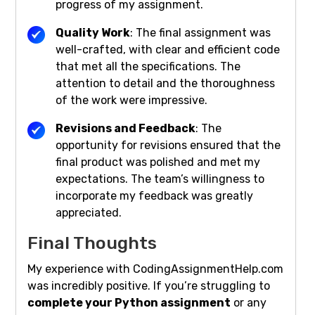
progress of my assignment.
Quality Work
: The final assignment was
well-crafted, with clear and efficient code
that met all the specifications. The
attention to detail and the thoroughness
of the work were impressive.
Revisions and Feedback
: The
opportunity for revisions ensured that the
final product was polished and met my
expectations. The team’s willingness to
incorporate my feedback was greatly
appreciated.
Final Thoughts
My experience with CodingAssignmentHelp.com
was incredibly positive. If you’re struggling to
complete your Python assignment
or any