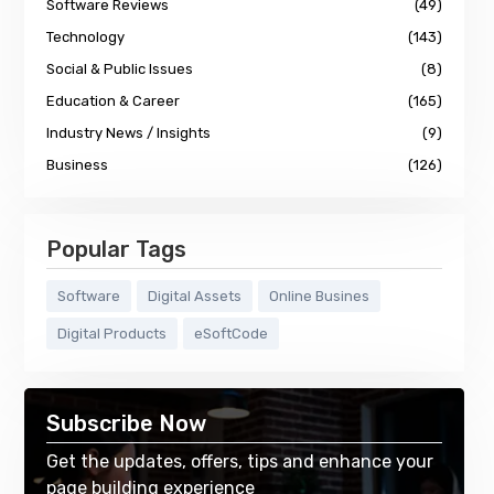
Software Reviews
(49)
Technology
(143)
Social & Public Issues
(8)
Education & Career
(165)
Industry News / Insights
(9)
Business
(126)
Popular Tags
Software
Digital Assets
Online Busines
Digital Products
eSoftCode
Subscribe Now
Get the updates, offers, tips and enhance your
page building experience