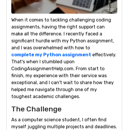
When it comes to tackling challenging coding
assignments, having the right support can
make all the difference. I recently faced a
significant hurdle with my Python assignment,
and I was overwhelmed with how to
complete my Python assignment
effectively.
That's when I stumbled upon
CodingAssignmentHelp.com. From start to
finish, my experience with their service was
exceptional, and I can't wait to share how they
helped me navigate through one of my
toughest academic challenges.
The Challenge
As a computer science student, I often find
myself juggling multiple projects and deadlines.