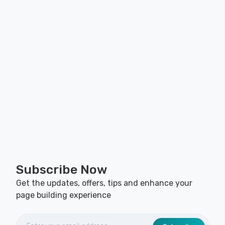
Subscribe Now
Get the updates, offers, tips and enhance your
page building experience