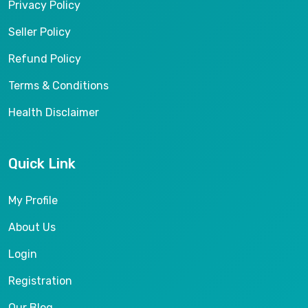
Privacy Policy
Seller Policy
Refund Policy
Terms & Conditions
Health Disclaimer
Quick Link
My Profile
About Us
Login
Registration
Our Blog