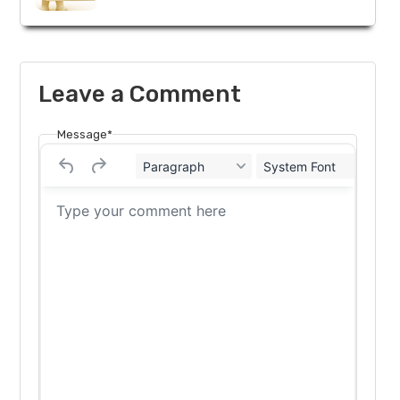
Leave a Comment
Message*
Paragraph
System Font
12