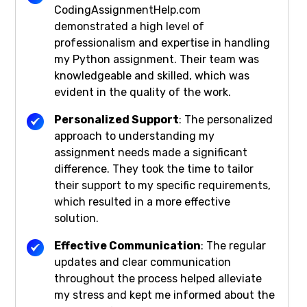
CodingAssignmentHelp.com
demonstrated a high level of
professionalism and expertise in handling
my Python assignment. Their team was
knowledgeable and skilled, which was
evident in the quality of the work.
Personalized Support
: The personalized
approach to understanding my
assignment needs made a significant
difference. They took the time to tailor
their support to my specific requirements,
which resulted in a more effective
solution.
Effective Communication
: The regular
updates and clear communication
throughout the process helped alleviate
my stress and kept me informed about the