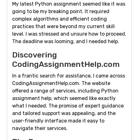
My latest Python assignment seemed like it was
going to be my breaking point. It required
complex algorithms and efficient coding
practices that were beyond my current skill
level. I was stressed and unsure how to proceed.
The deadline was looming, and I needed help.
Discovering
CodingAssignmentHelp.com
In a frantic search for assistance, I came across
CodingAssignmentHelp.com. The website
offered a range of services, including Python
assignment help, which seemed like exactly
what I needed. The promise of expert guidance
and tailored support was appealing, and the
user-friendly interface made it easy to
navigate their services.