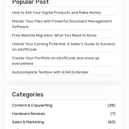
Popular Post
How to Sell Your Digital Products and Make Money
Master Your Files with Powerful Document Management
Software
Free Website Migration: What You Need to Know
Unlock Your Earning Potential: A Seller's Guide to Success
on eSoftCode
Create Your Portfolio on eSoftCode and show up
everywhere
Autocomplete Textbox with AJAX Extender
Categories
Content & Copywriting
(28)
Hardware Reviews
(7)
Sales & Marketing
(43)