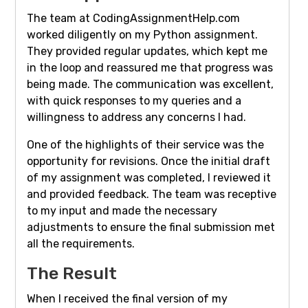
The team at CodingAssignmentHelp.com
worked diligently on my Python assignment.
They provided regular updates, which kept me
in the loop and reassured me that progress was
being made. The communication was excellent,
with quick responses to my queries and a
willingness to address any concerns I had.
One of the highlights of their service was the
opportunity for revisions. Once the initial draft
of my assignment was completed, I reviewed it
and provided feedback. The team was receptive
to my input and made the necessary
adjustments to ensure the final submission met
all the requirements.
The Result
When I received the final version of my