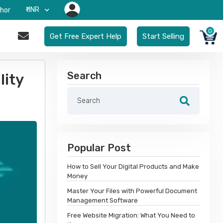
₹-INR
hor
0
Get Free Expert Help
Start Selling
Search
lity
Popular Post
How to Sell Your Digital Products and Make
Money
Master Your Files with Powerful Document
Management Software
Free Website Migration: What You Need to