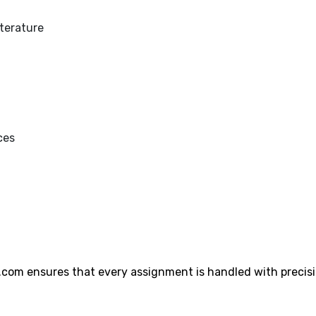
iterature
ces
.com ensures that every assignment is handled with precis