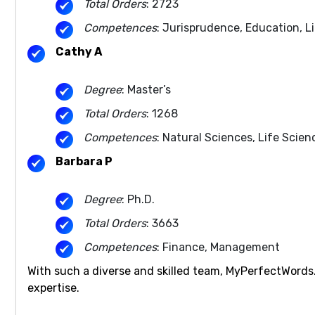
Total Orders
: 2723
Competences
: Jurisprudence, Education, L
Cathy A
Degree
: Master’s
Total Orders
: 1268
Competences
: Natural Sciences, Life Scien
Barbara P
Degree
: Ph.D.
Total Orders
: 3663
Competences
: Finance, Management
With such a diverse and skilled team, MyPerfectWords
expertise.