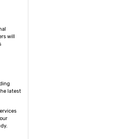
nal
rs will
s
lding
the latest
ervices
your
udy.