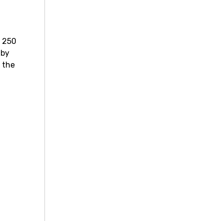
r 250
 by
f the