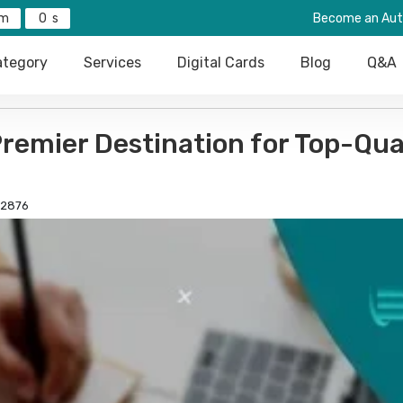
0
Become an Aut
tegory
Services
Digital Cards
Blog
Q&A
emier Destination for Top-Qua
2876