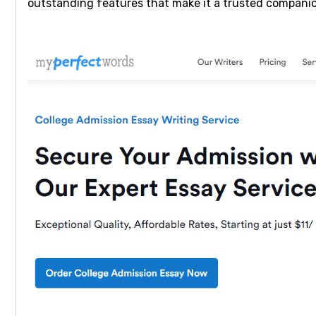
outstanding features that make it a trusted companio