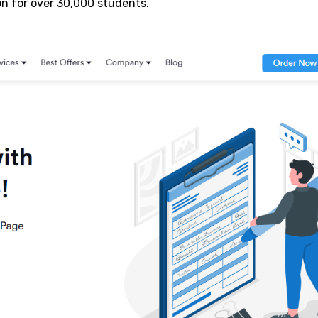
n for over 30,000 students.