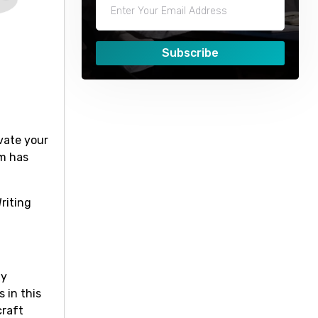
Subscribe
vate your
om has
riting
ay
 in this
craft