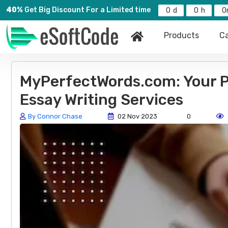
40%
Get Big Discount For a Limited time
0
0
0
Products
Ca
MyPerfectWords.com: Your Pr
Essay Writing Services
By Connor Chase
02 Nov 2023
0