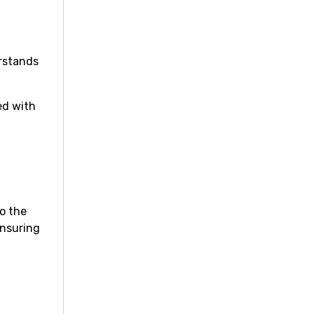
erstands
ed with
to the
ensuring