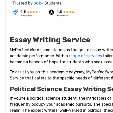
Essay Writing Service
MyPerfectWords.com stands as the go-to essay writing
academic performance. With a
range of services
tailo
become a beacon of hope for students who seek excell
To assist you on this academic odyssey, MyPerfectWor
Service that caters to the specific needs of different f
Political Science Essay Writing S
If you're a political science student, the intricacies o
frequently occupy your academic pursuits. The speci
realm. The expert writers, well-versed in political theo