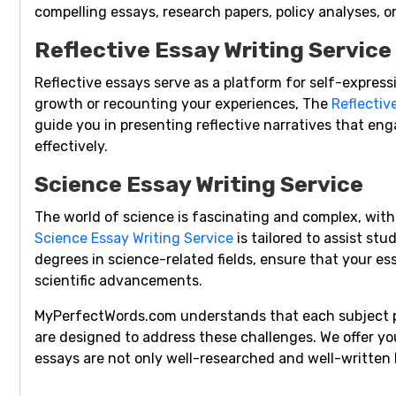
compelling essays, research papers, policy analyses, o
Reflective Essay Writing Service
Reflective essays serve as a platform for self-express
growth or recounting your experiences, The
Reflectiv
guide you in presenting reflective narratives that e
effectively.
Science Essay Writing Service
The world of science is fascinating and complex, wit
Science Essay Writing Service
is tailored to assist stu
degrees in science-related fields, ensure that your es
scientific advancements.
MyPerfectWords.com understands that each subject pr
are designed to address these challenges. We offer y
essays are not only well-researched and well-written b