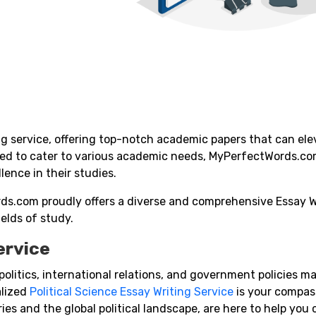
 service, offering top-notch academic papers that can ele
red to cater to various academic needs, MyPerfectWords.c
ence in their studies.
ds.com proudly offers a diverse and comprehensive Essay W
ields of study.
ervice
f politics, international relations, and government policies m
alized
Political Science Essay Writing Service
is your compass
ries and the global political landscape, are here to help you 