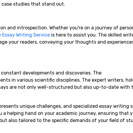
r case studies that stand out.
ion and introspection. Whether you're on a journey of perso
e Essay Writing Service
is here to assist you. The skilled write
ngage your readers, conveying your thoughts and experience
h constant developments and discoveries. The
dents in various scientific disciplines. The expert writers, ho
says are not only well-structured but also up-to-date with 
esents unique challenges, and specialized essay writing s
ou a helping hand on your academic journey, ensuring that 
ut also tailored to the specific demands of your field of st