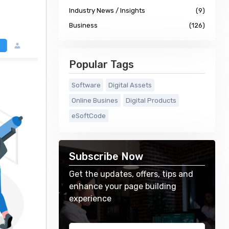
Industry News / Insights
(9)
Business
(126)
Popular Tags
Software
Digital Assets
Online Busines
Digital Products
eSoftCode
Subscribe Now
Get the updates, offers, tips and
enhance your page building
experience