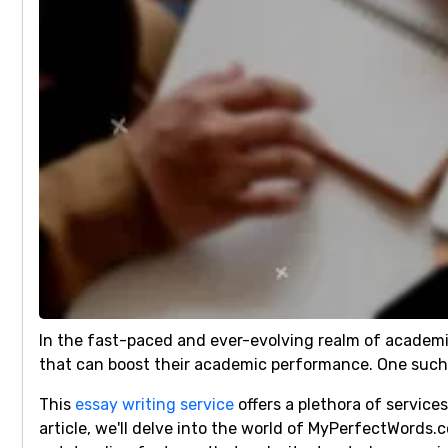
In the fast-paced and ever-evolving realm of academi
that can boost their academic performance. One such 
This
essay writing service
offers a plethora of servic
article, we'll delve into the world of MyPerfectWords.c