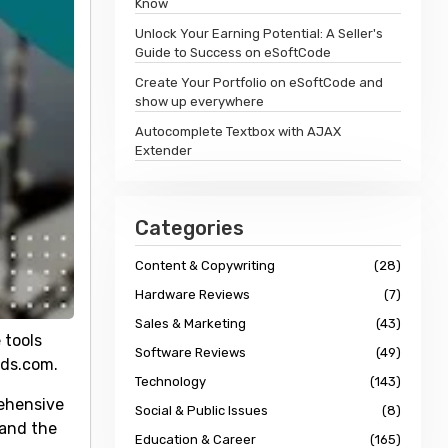
Know
Unlock Your Earning Potential: A Seller's
Guide to Success on eSoftCode
Create Your Portfolio on eSoftCode and
show up everywhere
Autocomplete Textbox with AJAX
Extender
Categories
Content & Copywriting
(28)
Hardware Reviews
(7)
Sales & Marketing
(43)
 tools
Software Reviews
(49)
rds.com.
Technology
(143)
rehensive
Social & Public Issues
(8)
 and the
Education & Career
(165)