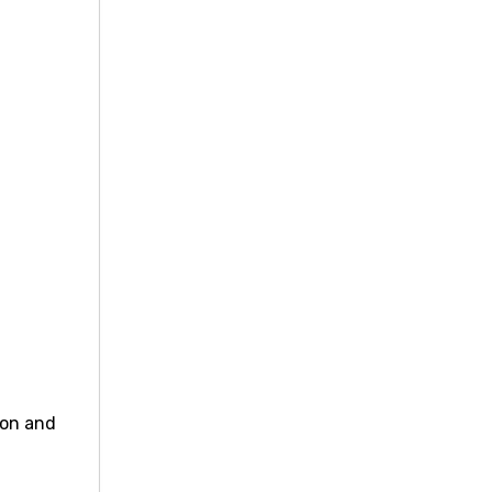
ion and