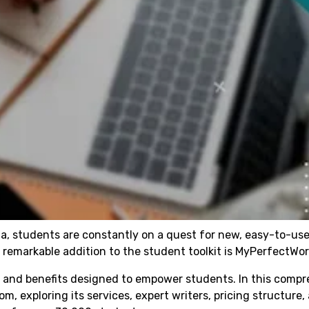
a, students are constantly on a quest for new, easy-to-use
remarkable addition to the student toolkit is MyPerfectWo
es and benefits designed to empower students. In this comp
om, exploring its services, expert writers, pricing structure,