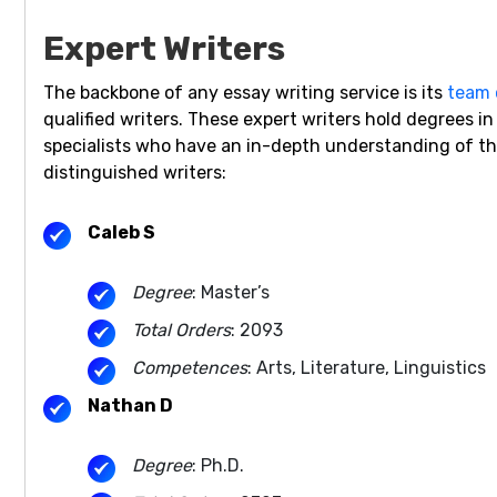
Expert Writers
The backbone of any essay writing service is its
team 
qualified writers. These expert writers hold degrees i
specialists who have an in-depth understanding of the 
distinguished writers:
Caleb S
Degree
: Master’s
Total Orders
: 2093
Competences
: Arts, Literature, Linguistics
Nathan D
Degree
: Ph.D.