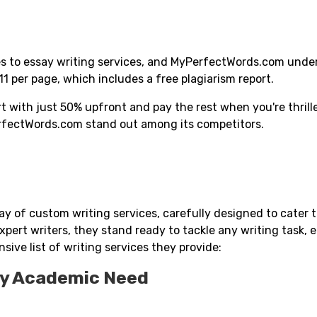
omes to essay writing services, and MyPerfectWords.com und
$11 per page, which includes a free plagiarism report.
 with just 50% upfront and pay the rest when you're thrill
erfectWords.com stand out among its competitors.
ay of custom writing services, carefully designed to cater 
pert writers, they stand ready to tackle any writing task, 
sive list of writing services they provide:
ry Academic Need