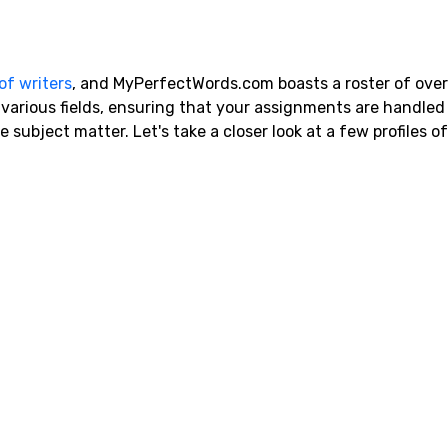
of writers
, and MyPerfectWords.com boasts a roster of ove
n various fields, ensuring that your assignments are handled
subject matter. Let's take a closer look at a few profiles o