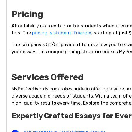
Pricing
Affordability is a key factor for students when it c
this. The
pricing is student-friendly
, starting at just 
The company's 50/50 payment terms allow you to start
your essay. This unique pricing structure makes MyP
Services Offered
MyPerfectWords.com takes pride in offering a wide arr
diverse academic needs of students. With a team of ex
high-quality results every time. Explore the comprehen
Expertly Crafted Essays for Eve