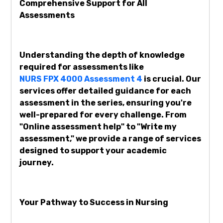
Comprehensive Support for All
Assessments
Understanding the depth of knowledge
required for assessments like
NURS FPX 4000 Assessment 4
is crucial. Our
services offer detailed guidance for each
assessment in the series, ensuring you're
well-prepared for every challenge. From
"Online assessment help" to "Write my
assessment," we provide a range of services
designed to support your academic
journey.
Your Pathway to Success in Nursing