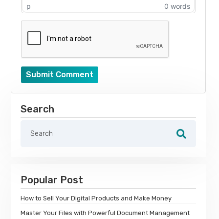
p
0 words
Submit Comment
Search
Popular Post
How to Sell Your Digital Products and Make Money
Master Your Files with Powerful Document Management