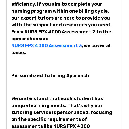
efficiency. If you aim to complete your
nursing program within one billing cycle,
our expert tutors are here to provide you
with the support and resources you need.
From NURS FPX 4000 Assessment 2 to the
comprehensive
NURS FPX 4000 Assessment 3
, we cover all
bases.
Personalized Tutoring Approach
We understand that each student has
unique learning needs. That's why our
tutoring service is personalized, focusing
on the specific requirements of
assessments like NURS FPX 4000