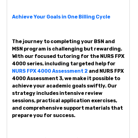
Achieve Your Goals in One Billing Cycle
The journey to completing your BSN and
MSN program is challenging but rewarding.
With our focused tutoring for the NURS FPX
4000 series, including targeted help for
NURS FPX 4000 Assessment 2
and NURS FPX
4000 Assessment 3, we make it possible to
achieve your academic goals swiftly. Our
strategy includes intensive review
sessions, practical application exercises,
and comprehensive support materials that
prepare you for success.