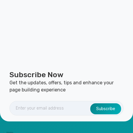
Subscribe Now
Get the updates, offers, tips and enhance your
page building experience
Subscribe