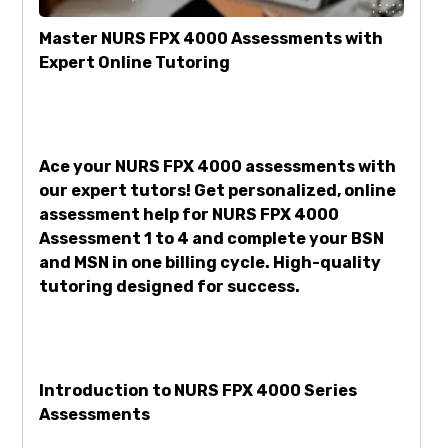
Master NURS FPX 4000 Assessments with
Expert Online Tutoring
Ace your NURS FPX 4000 assessments with
our expert tutors! Get personalized, online
assessment help for NURS FPX 4000
Assessment 1 to 4 and complete your BSN
and MSN in one billing cycle. High-quality
tutoring designed for success.
Introduction to NURS FPX 4000 Series
Assessments