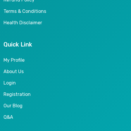
Terms & Conditions
Health Disclaimer
Quick Link
My Profile
About Us
Login
Registration
Our Blog
Q&A