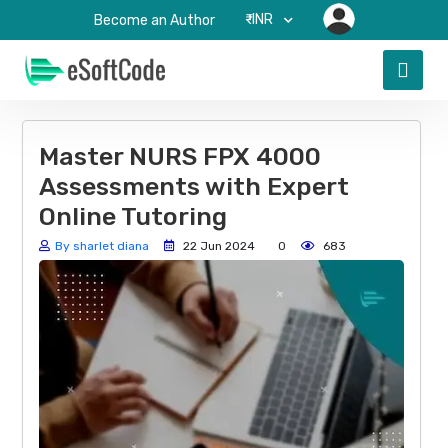
₹-INR
Become an Author
Master NURS FPX 4000
Assessments with Expert
Online Tutoring
By sharlet diana
22 Jun 2024
0
683