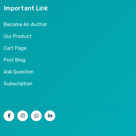
Important Link
Become An Author
Our Product
Cart Page
Post Blog
Ask Question
Subscription