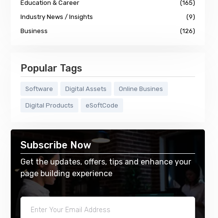
Education & Career
(165)
Industry News / Insights
(9)
Business
(126)
Popular Tags
Software
Digital Assets
Online Busines
Digital Products
eSoftCode
Subscribe Now
Get the updates, offers, tips and enhance your
page building experience