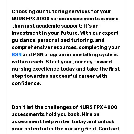
Choosing our tutoring services for your
NURS FPX 4000 series assessments is more
than just academic support; it's an
investment in your future. With our expert
guidance, personalized tutoring, and
comprehensive resources, completing your
BSN
and MSN program in one billing cycle is
within reach. Start your journey toward
nursing excellence today and take the first
step towards a successful career with
confidence.
Don't let the challenges of NURS FPX 4000
assessments hold you back. Hire an
assessment help writer today and unlock
your potential in the nursing field. Contact