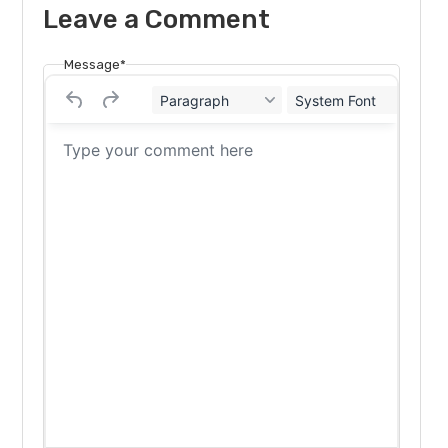
Leave a Comment
Message*
Paragraph
System Font
12