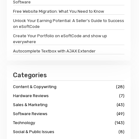
Software
Free Website Migration: What You Need to Know
Unlock Your Earning Potential: A Seller's Guide to Success
on eSoftCode
Create Your Portfolio on eSoftCode and show up
everywhere
Autocomplete Textbox with AJAX Extender
Categories
Content & Copywriting
(28)
Hardware Reviews
(7)
Sales & Marketing
(43)
Software Reviews
(49)
Technology
(143)
Social & Public Issues
(8)