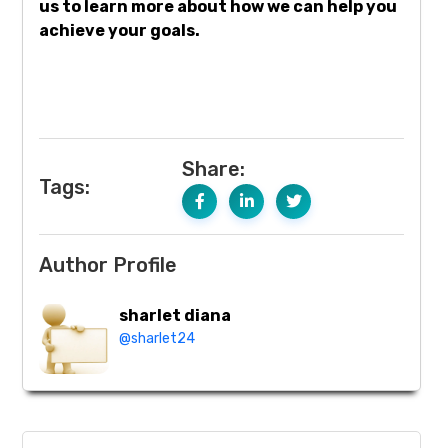
us to learn more about how we can help you
achieve your goals.
Share:
Tags:
Author Profile
sharlet diana
@sharlet24