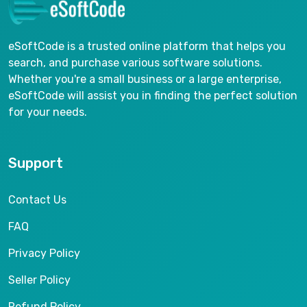
eSoftCode is a trusted online platform that helps you
search, and purchase various software solutions.
Whether you're a small business or a large enterprise,
eSoftCode will assist you in finding the perfect solution
for your needs.
Support
Contact Us
FAQ
Privacy Policy
Seller Policy
Refund Policy