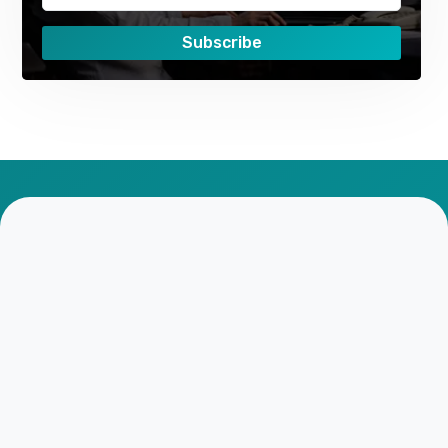
Subscribe