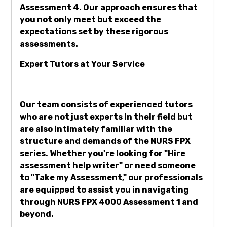
Assessment 4. Our approach ensures that
you not only meet but exceed the
expectations set by these rigorous
assessments.
Expert Tutors at Your Service
Our team consists of experienced tutors
who are not just experts in their field but
are also intimately familiar with the
structure and demands of the NURS FPX
series. Whether you're looking for "Hire
assessment help writer" or need someone
to "Take my Assessment," our professionals
are equipped to assist you in navigating
through NURS FPX 4000 Assessment 1 and
beyond.