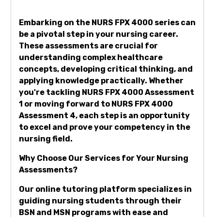
Embarking on the NURS FPX 4000 series can
be a pivotal step in your nursing career.
These assessments are crucial for
understanding complex healthcare
concepts, developing critical thinking, and
applying knowledge practically. Whether
you're tackling NURS FPX 4000 Assessment
1 or moving forward to NURS FPX 4000
Assessment 4, each step is an opportunity
to excel and prove your competency in the
nursing field.
Why Choose Our Services for Your Nursing
Assessments?
Our online tutoring platform specializes in
guiding nursing students through their
BSN and MSN programs with ease and