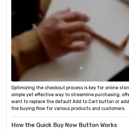
Optimizing the checkout process is key for online sto
simple yet effective way to streamline purchasing, o
want to replace the default Add to Cart button or ad
the buying flow for various products and customers.
How the Quick Buy Now Button Works