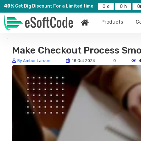
40%
Get Big Discount For a Limited time
0
0
0
Products
Ca
Make Checkout Process Smo
By Amber Larson
18 Oct 2024
0
4