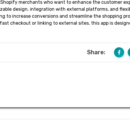
or Shopify merchants who want to enhance the customer ex
zable design, integration with external platforms, and flexib
oking to increase conversions and streamline the shopping pr
t checkout or linking to external sites, this app is design
Share: