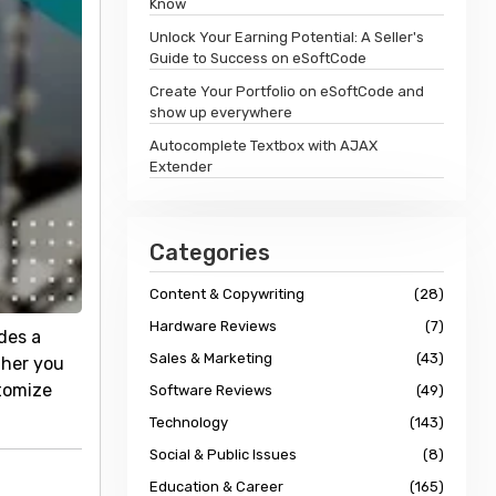
Know
Unlock Your Earning Potential: A Seller's
Guide to Success on eSoftCode
Create Your Portfolio on eSoftCode and
show up everywhere
Autocomplete Textbox with AJAX
Extender
Categories
Content & Copywriting
(28)
Hardware Reviews
(7)
des a
Sales & Marketing
(43)
ther you
stomize
Software Reviews
(49)
Technology
(143)
Social & Public Issues
(8)
Education & Career
(165)