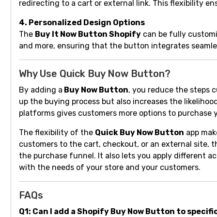
redirecting to a cart or external link. This flexibili
4. Personalized Design Options
The
Buy It Now Button Shopify
can be fully customiz
and more, ensuring that the button integrates seamle
Why Use Quick Buy Now Button?
By adding a
Buy Now Button
, you reduce the steps 
up the buying process but also increases the likelihood
platforms gives customers more options to purchase y
The flexibility of the
Quick Buy Now Button
app make
customers to the cart, checkout, or an external site,
the purchase funnel. It also lets you apply different a
with the needs of your store and your customers.
FAQs
Q1: Can I add a Shopify Buy Now Button to specifi