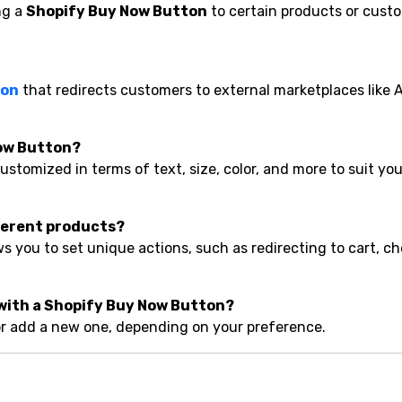
ng a
Shopify Buy Now Button
to certain products or cust
ton
that redirects customers to external marketplaces like
Now Button?
ustomized in terms of text, size, color, and more to suit you
ifferent products?
you to set unique actions, such as redirecting to cart, ch
 with a Shopify Buy Now Button?
 or add a new one, depending on your preference.