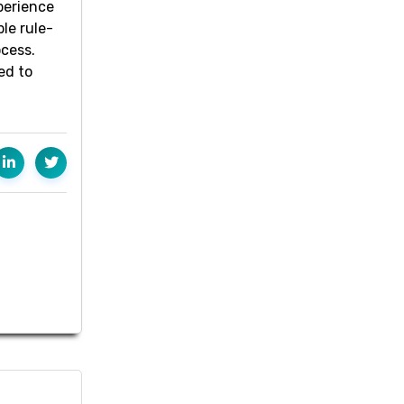
perience
le rule-
ocess.
ed to