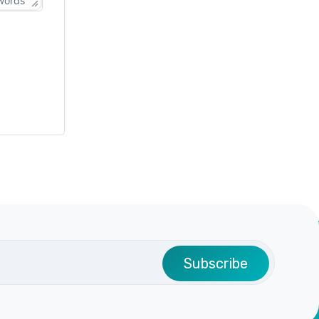
words
Subscribe