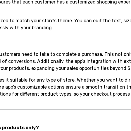
ty ensures that each customer has a customized shopping exper
ed to match your store’s theme. You can edit the text, size,
ssly with your branding.
customers need to take to complete a purchase. This not on
 of conversions. Additionally, the app’s integration with ex
our products, expanding your sales opportunities beyond S
s it suitable for any type of store. Whether you want to di
 the app’s customizable actions ensure a smooth transition 
ctions for different product types, so your checkout process
c products only?