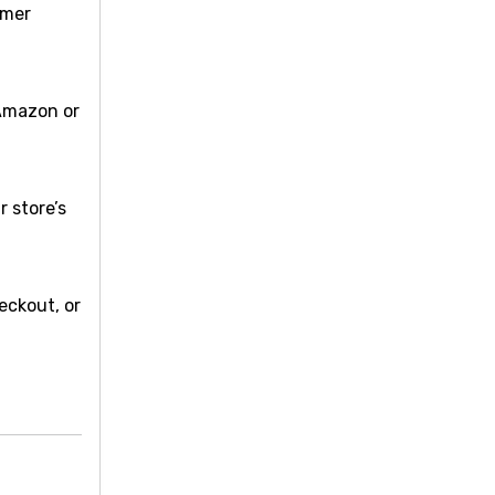
omer
 Amazon or
r store’s
eckout, or