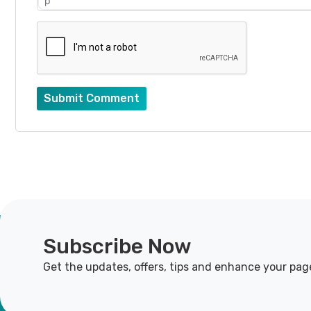
p
Submit Comment
Subscribe Now
Get the updates, offers, tips and enhance your pag