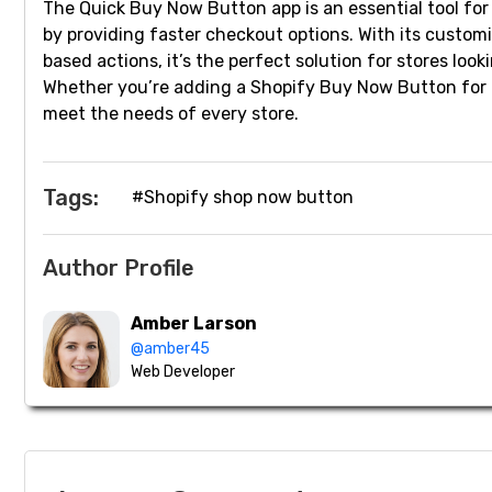
The Quick Buy Now Button app is an essential tool f
by providing faster checkout options. With its customi
based actions, it’s the perfect solution for stores lo
Whether you’re adding a Shopify Buy Now Button for fas
meet the needs of every store.
Tags:
#Shopify shop now button
Author Profile
Amber Larson
@amber45
Web Developer