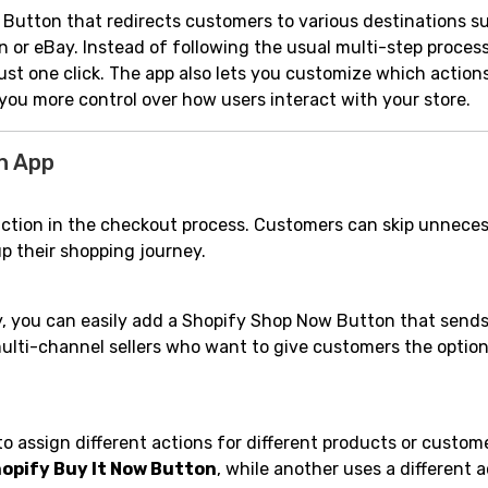
Button that redirects customers to various destinations s
n or eBay. Instead of following the usual multi-step process
st one click. The app also lets you customize which action
you more control over how users interact with your store.
n App
iction in the checkout process. Customers can skip unnece
p their shopping journey.
ay, you can easily add a Shopify Shop Now Button that send
multi-channel sellers who want to give customers the option
 assign different actions for different products or custom
opify Buy It Now Button
, while another uses a different ac