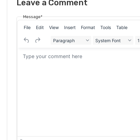
Leave a Comment
Message*
File
Edit
View
Insert
Format
Tools
Table
Paragraph
System Font
1