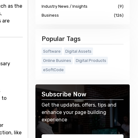
uch as the
Industry News / Insights
(9)
,
Business
(126)
s are
Popular Tags
Software
Digital Assets
Online Busines
Digital Products
ssary
eSoftCode
s
Subscribe Now
 to
Get the updates, offers, tips and
enhance your page building
experience
er
tion, like