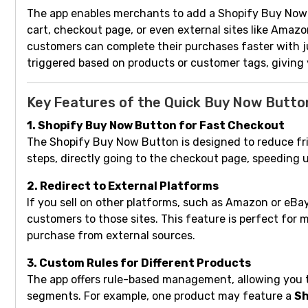
The app enables merchants to add a Shopify Buy Now 
cart, checkout page, or even external sites like Amazo
customers can complete their purchases faster with ju
triggered based on products or customer tags, giving 
Key Features of the Quick Buy Now Butto
1. Shopify Buy Now Button for Fast Checkout
The Shopify Buy Now Button is designed to reduce fr
steps, directly going to the checkout page, speeding u
2. Redirect to External Platforms
If you sell on other platforms, such as Amazon or eB
customers to those sites. This feature is perfect for 
purchase from external sources.
3. Custom Rules for Different Products
The app offers rule-based management, allowing you to
segments. For example, one product may feature a
Sh