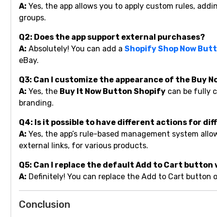
A:
Yes, the app allows you to apply custom rules, addi
groups.
Q2: Does the app support external purchases?
A:
Absolutely! You can add a
Shopify Shop Now But
eBay.
Q3: Can I customize the appearance of the Buy 
A:
Yes, the
Buy It Now Button Shopify
can be fully c
branding.
Q4: Is it possible to have different actions for d
A:
Yes, the app’s rule-based management system allows 
external links, for various products.
Q5: Can I replace the default Add to Cart button
A:
Definitely! You can replace the Add to Cart button
Conclusion