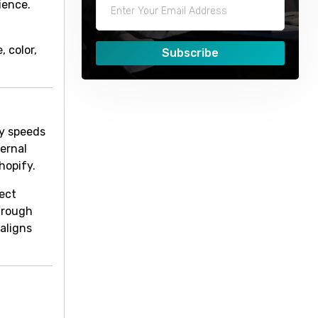
ience.
 color,
Subscribe
ly speeds
ternal
hopify.
rect
through
 aligns