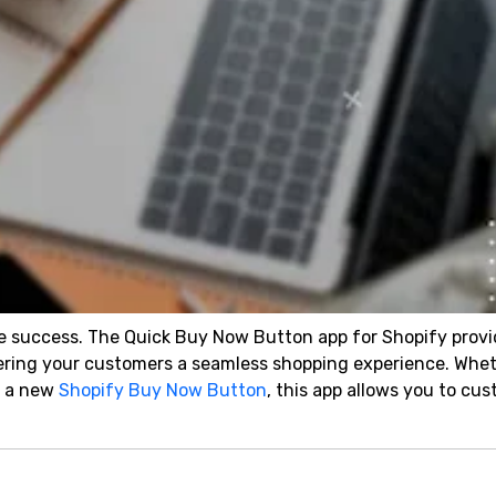
re success. The Quick Buy Now Button app for Shopify provi
ffering your customers a seamless shopping experience. Whe
d a new
Shopify Buy Now Button
, this app allows you to cu