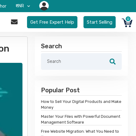
₹-INR
hor
0
Get Free Expert Help
Start Selling
Search
on
Popular Post
How to Sell Your Digital Products and Make
Money
Master Your Files with Powerful Document
Management Software
Free Website Migration: What You Need to