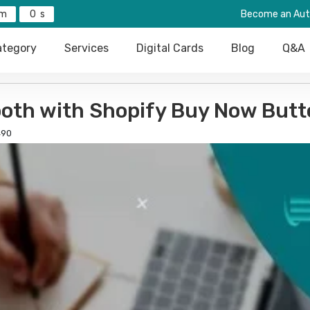
0
Become an Aut
tegory
Services
Digital Cards
Blog
Q&A
oth with Shopify Buy Now Butt
90