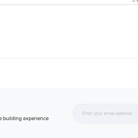
0 
e building experience