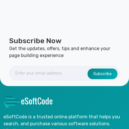
Subscribe Now
Get the updates, offers, tips and enhance your
page building experience
Subscribe
eSoftCode is a trusted online platform that helps you
search, and purchase various software solutions.