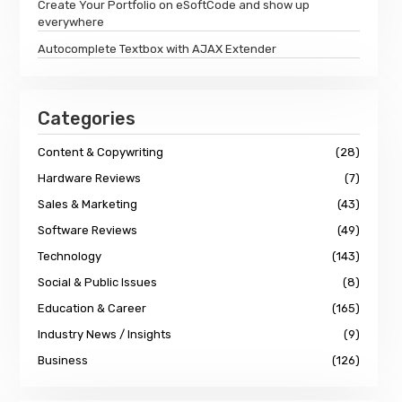
Create Your Portfolio on eSoftCode and show up
everywhere
Autocomplete Textbox with AJAX Extender
Categories
Content & Copywriting
(28)
Hardware Reviews
(7)
Sales & Marketing
(43)
Software Reviews
(49)
Technology
(143)
Social & Public Issues
(8)
Education & Career
(165)
Industry News / Insights
(9)
Business
(126)