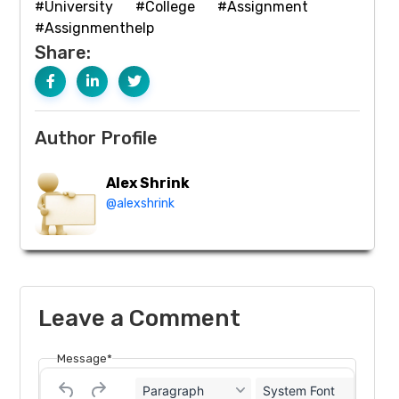
#University
#College
#Assignment
#Assignmenthelp
Share:
Author Profile
Alex Shrink
@alexshrink
Leave a Comment
Message*
Paragraph
System Font
12