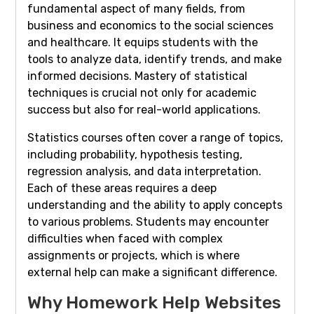
fundamental aspect of many fields, from
business and economics to the social sciences
and healthcare. It equips students with the
tools to analyze data, identify trends, and make
informed decisions. Mastery of statistical
techniques is crucial not only for academic
success but also for real-world applications.
Statistics courses often cover a range of topics,
including probability, hypothesis testing,
regression analysis, and data interpretation.
Each of these areas requires a deep
understanding and the ability to apply concepts
to various problems. Students may encounter
difficulties when faced with complex
assignments or projects, which is where
external help can make a significant difference.
Why Homework Help Websites