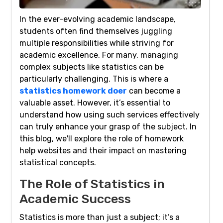
In the ever-evolving academic landscape,
students often find themselves juggling
multiple responsibilities while striving for
academic excellence. For many, managing
complex subjects like statistics can be
particularly challenging. This is where a
statistics homework doer
can become a
valuable asset. However, it’s essential to
understand how using such services effectively
can truly enhance your grasp of the subject. In
this blog, we'll explore the role of homework
help websites and their impact on mastering
statistical concepts.
The Role of Statistics in
Academic Success
Statistics is more than just a subject; it’s a