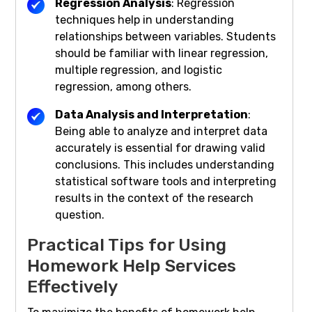
Regression Analysis
: Regression
techniques help in understanding
relationships between variables. Students
should be familiar with linear regression,
multiple regression, and logistic
regression, among others.
Data Analysis and Interpretation
:
Being able to analyze and interpret data
accurately is essential for drawing valid
conclusions. This includes understanding
statistical software tools and interpreting
results in the context of the research
question.
Practical Tips for Using
Homework Help Services
Effectively