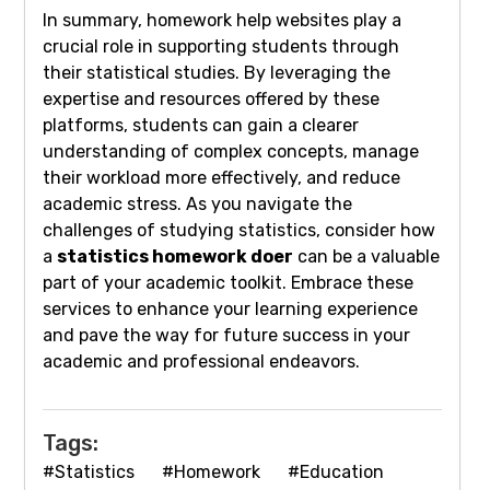
In summary, homework help websites play a
crucial role in supporting students through
their statistical studies. By leveraging the
expertise and resources offered by these
platforms, students can gain a clearer
understanding of complex concepts, manage
their workload more effectively, and reduce
academic stress. As you navigate the
challenges of studying statistics, consider how
a
statistics homework doer
can be a valuable
part of your academic toolkit. Embrace these
services to enhance your learning experience
and pave the way for future success in your
academic and professional endeavors.
Tags:
#Statistics
#Homework
#Education