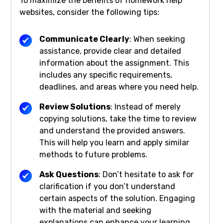
To maximize the benefits of homework help
websites, consider the following tips:
Communicate Clearly
: When seeking
assistance, provide clear and detailed
information about the assignment. This
includes any specific requirements,
deadlines, and areas where you need help.
Review Solutions
: Instead of merely
copying solutions, take the time to review
and understand the provided answers.
This will help you learn and apply similar
methods to future problems.
Ask Questions
: Don’t hesitate to ask for
clarification if you don’t understand
certain aspects of the solution. Engaging
with the material and seeking
explanations can enhance your learning