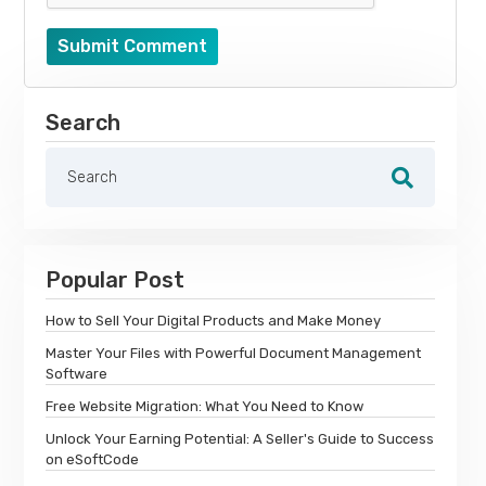
Submit Comment
Search
Popular Post
How to Sell Your Digital Products and Make Money
Master Your Files with Powerful Document Management
Software
Free Website Migration: What You Need to Know
Unlock Your Earning Potential: A Seller's Guide to Success
on eSoftCode