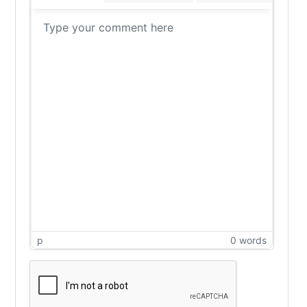
p
0 words