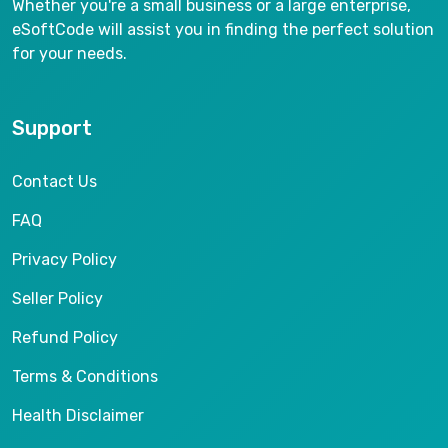
Whether you're a small business or a large enterprise,
eSoftCode will assist you in finding the perfect solution
for your needs.
Support
Contact Us
FAQ
Privacy Policy
Seller Policy
Refund Policy
Terms & Conditions
Health Disclaimer