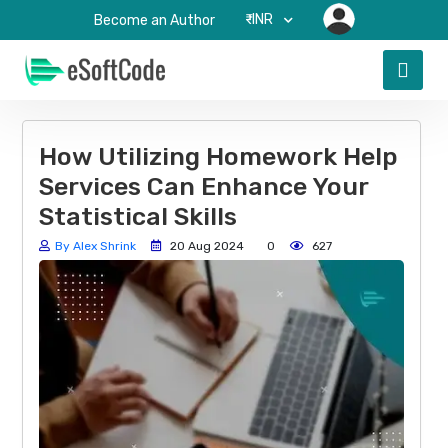
₹-INR
Become an Author
How Utilizing Homework Help
Services Can Enhance Your
Statistical Skills
By Alex Shrink
20 Aug 2024
0
627