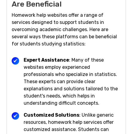
Are Beneficial
Homework help websites offer a range of
services designed to support students in
overcoming academic challenges. Here are
several ways these platforms can be beneficial
for students studying statistics:
Expert Assistance
: Many of these
websites employ experienced
professionals who specialize in statistics.
These experts can provide clear
explanations and solutions tailored to the
student's needs, which helps in
understanding difficult concepts.
Customized Solutions
: Unlike generic
resources, homework help services offer
customized assistance. Students can