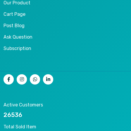
Our Product
Cart Page
Post Blog
Ask Question
Subscription
Active Customers
26536
Total Sold Item