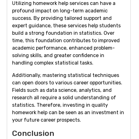
Utilizing homework help services can have a
profound impact on long-term academic
success. By providing tailored support and
expert guidance, these services help students
build a strong foundation in statistics. Over
time, this foundation contributes to improved
academic performance, enhanced problem-
solving skills, and greater confidence in
handling complex statistical tasks.
Additionally, mastering statistical techniques
can open doors to various career opportunities.
Fields such as data science, analytics, and
research all require a solid understanding of
statistics. Therefore, investing in quality
homework help can be seen as an investment in
your future career prospects.
Conclusion