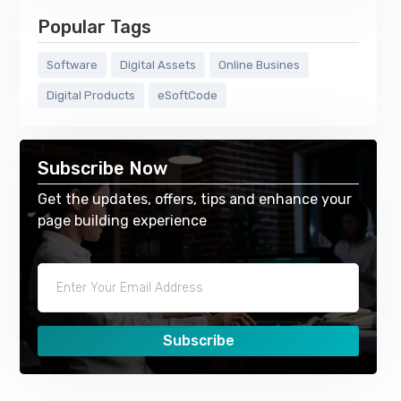
Popular Tags
Software
Digital Assets
Online Busines
Digital Products
eSoftCode
Subscribe Now
Get the updates, offers, tips and enhance your
page building experience
Subscribe