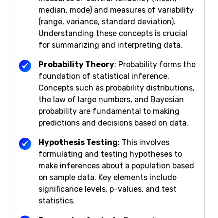
median, mode) and measures of variability
(range, variance, standard deviation).
Understanding these concepts is crucial
for summarizing and interpreting data.
Probability Theory
: Probability forms the
foundation of statistical inference.
Concepts such as probability distributions,
the law of large numbers, and Bayesian
probability are fundamental to making
predictions and decisions based on data.
Hypothesis Testing
: This involves
formulating and testing hypotheses to
make inferences about a population based
on sample data. Key elements include
significance levels, p-values, and test
statistics.