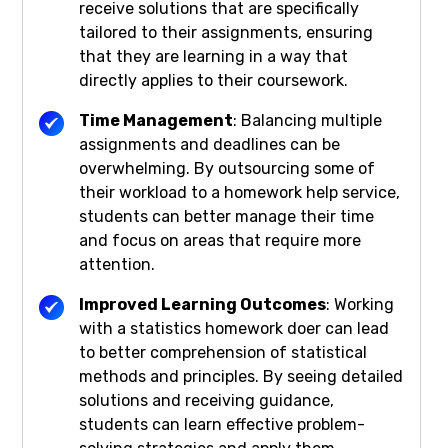
receive solutions that are specifically
tailored to their assignments, ensuring
that they are learning in a way that
directly applies to their coursework.
Time Management
: Balancing multiple
assignments and deadlines can be
overwhelming. By outsourcing some of
their workload to a homework help service,
students can better manage their time
and focus on areas that require more
attention.
Improved Learning Outcomes
: Working
with a statistics homework doer can lead
to better comprehension of statistical
methods and principles. By seeing detailed
solutions and receiving guidance,
students can learn effective problem-