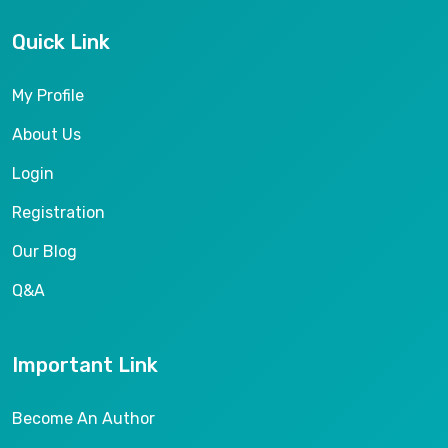
Quick Link
My Profile
About Us
Login
Registration
Our Blog
Q&A
Important Link
Become An Author