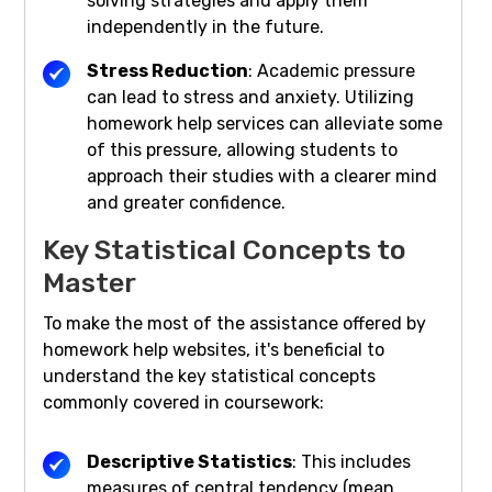
solving strategies and apply them
independently in the future.
Stress Reduction
: Academic pressure
can lead to stress and anxiety. Utilizing
homework help services can alleviate some
of this pressure, allowing students to
approach their studies with a clearer mind
and greater confidence.
Key Statistical Concepts to
Master
To make the most of the assistance offered by
homework help websites, it's beneficial to
understand the key statistical concepts
commonly covered in coursework:
Descriptive Statistics
: This includes
measures of central tendency (mean,