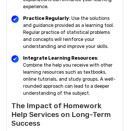
experience.
Practice Regularly
: Use the solutions
and guidance provided as a learning tool.
Regular practice of statistical problems
and concepts will reinforce your
understanding and improve your skills.
Integrate Learning Resources
:
Combine the help you receive with other
learning resources such as textbooks,
online tutorials, and study groups. A well-
rounded approach can lead to a deeper
understanding of the subject.
The Impact of Homework
Help Services on Long-Term
Success